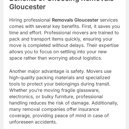
Gloucester
Hiring professional
Removals Gloucester
services
comes with several key benefits. First, it saves you
time and effort. Professional movers are trained to
pack and transport items quickly, ensuring your
move is completed without delays. Their expertise
allows you to focus on settling into your new
space rather than worrying about logistics.
Another major advantage is safety. Movers use
high-quality packing materials and specialized
tools to protect your belongings during transit.
Whether you’re moving fragile glassware,
electronics, or bulky furniture, professional
handling reduces the risk of damage. Additionally,
many removal companies offer insurance
coverage, providing peace of mind in case of
unforeseen accidents.