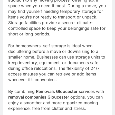
space when you need it most. During a move, you
may find yourself needing temporary storage for
items you’re not ready to transport or unpack.
Storage facilities provide a secure, climate-
controlled space to keep your belongings safe for
short or long periods.
For homeowners, self storage is ideal when
decluttering before a move or downsizing to a
smaller home. Businesses can use storage units to
keep inventory, equipment, or documents safe
during office relocations. The flexibility of 24/7
access ensures you can retrieve or add items
whenever it’s convenient.
By combining
Removals Gloucester
services with
removal companies Gloucester
options, you can
enjoy a smoother and more organized moving
experience, free from clutter and stress.