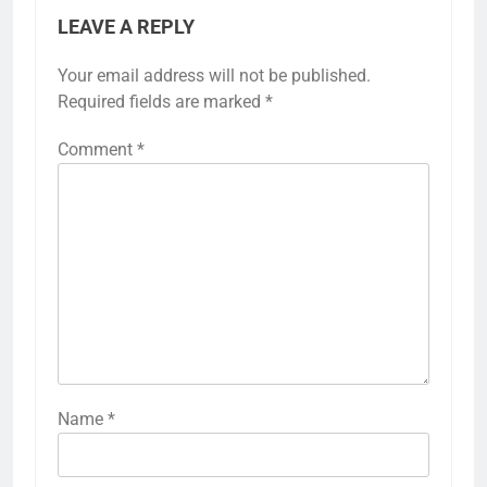
LEAVE A REPLY
Your email address will not be published.
Required fields are marked
*
Comment
*
Name
*