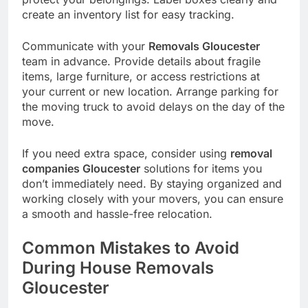
create an inventory list for easy tracking.
Communicate with your
Removals Gloucester
team in advance. Provide details about fragile
items, large furniture, or access restrictions at
your current or new location. Arrange parking for
the moving truck to avoid delays on the day of the
move.
If you need extra space, consider using
removal
companies Gloucester
solutions for items you
don’t immediately need. By staying organized and
working closely with your movers, you can ensure
a smooth and hassle-free relocation.
Common Mistakes to Avoid
During House Removals
Gloucester