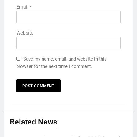
Email
*
Website
Save my name, email, and website in this
browser for the next time I comment.
Related News