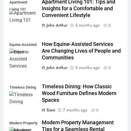
Apartment Living 101: Tips and
Apartment
Insights for a Comfortable and
Living 101
Convenient Lifestyle
John Arthur
5 months ago
0
How Equine-Assisted Services
Equine-Assisted
Are Changing Lives of People and
Services
Communities
John Arthur
5 months ago
0
Timeless Dining: How Classic
Timeless Dining
Wood Furniture Defines Modern
Spaces
Siam
7 months ago
0
Modern Property Management
Modern Property
Tips for a Seamless Rental
Management