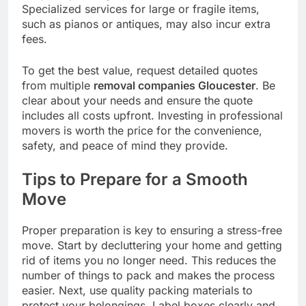
Specialized services for large or fragile items,
such as pianos or antiques, may also incur extra
fees.
To get the best value, request detailed quotes
from multiple
removal companies Gloucester
. Be
clear about your needs and ensure the quote
includes all costs upfront. Investing in professional
movers is worth the price for the convenience,
safety, and peace of mind they provide.
Tips to Prepare for a Smooth
Move
Proper preparation is key to ensuring a stress-free
move. Start by decluttering your home and getting
rid of items you no longer need. This reduces the
number of things to pack and makes the process
easier. Next, use quality packing materials to
protect your belongings. Label boxes clearly and