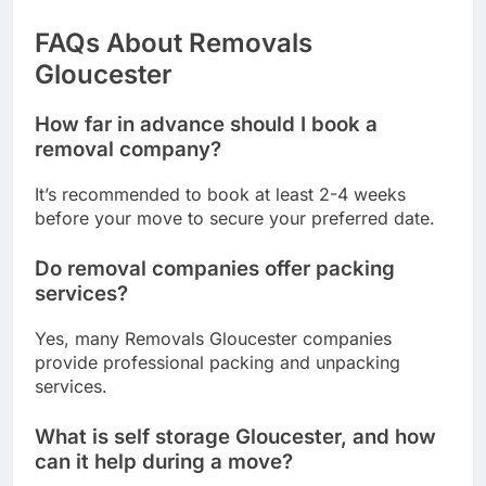
FAQs About Removals
Gloucester
How far in advance should I book a
removal company?
It’s recommended to book at least 2-4 weeks
before your move to secure your preferred date.
Do removal companies offer packing
services?
Yes, many Removals Gloucester companies
provide professional packing and unpacking
services.
What is self storage Gloucester, and how
can it help during a move?