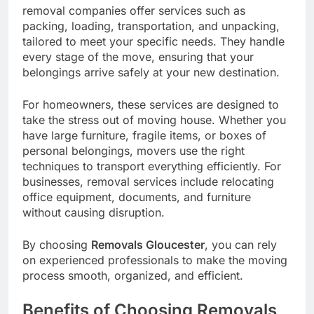
removal companies offer services such as
packing, loading, transportation, and unpacking,
tailored to meet your specific needs. They handle
every stage of the move, ensuring that your
belongings arrive safely at your new destination.
For homeowners, these services are designed to
take the stress out of moving house. Whether you
have large furniture, fragile items, or boxes of
personal belongings, movers use the right
techniques to transport everything efficiently. For
businesses, removal services include relocating
office equipment, documents, and furniture
without causing disruption.
By choosing
Removals Gloucester
, you can rely
on experienced professionals to make the moving
process smooth, organized, and efficient.
Benefits of Choosing Removals