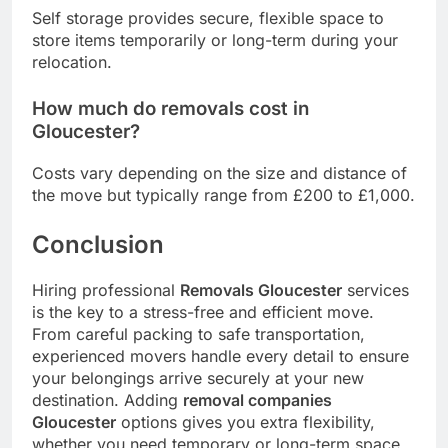
Self storage provides secure, flexible space to
store items temporarily or long-term during your
relocation.
How much do removals cost in
Gloucester?
Costs vary depending on the size and distance of
the move but typically range from £200 to £1,000.
Conclusion
Hiring professional
Removals Gloucester
services
is the key to a stress-free and efficient move.
From careful packing to safe transportation,
experienced movers handle every detail to ensure
your belongings arrive securely at your new
destination. Adding
removal companies
Gloucester
options gives you extra flexibility,
whether you need temporary or long-term space