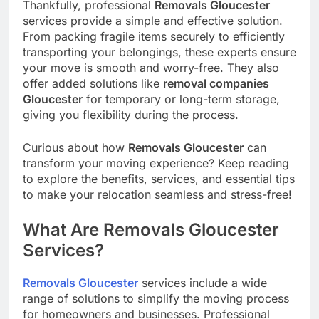
Thankfully, professional
Removals Gloucester
services provide a simple and effective solution.
From packing fragile items securely to efficiently
transporting your belongings, these experts ensure
your move is smooth and worry-free. They also
offer added solutions like
removal companies
Gloucester
for temporary or long-term storage,
giving you flexibility during the process.
Curious about how
Removals Gloucester
can
transform your moving experience? Keep reading
to explore the benefits, services, and essential tips
to make your relocation seamless and stress-free!
What Are Removals Gloucester
Services?
Removals Gloucester
services include a wide
range of solutions to simplify the moving process
for homeowners and businesses. Professional