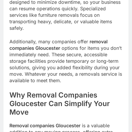
designed to minimize downtime, so your business
can resume operations quickly. Specialized
services like furniture removals focus on
transporting heavy, delicate, or valuable items
safely.
Additionally, many companies offer
removal
companies Gloucester
options for items you don’t
immediately need. These secure, accessible
storage facilities provide temporary or long-term
solutions, giving you added flexibility during your
move. Whatever your needs, a removals service is
available to meet them.
Why Removal Companies
Gloucester Can Simplify Your
Move
Removal companies Gloucester
is a valuable
addition to any moving process, offering extra