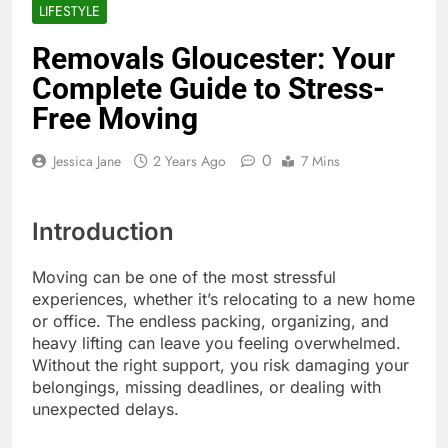
LIFESTYLE
Removals Gloucester: Your
Complete Guide to Stress-
Free Moving
0
Jessica Jane
2 Years Ago
7 Mins
Introduction
Moving can be one of the most stressful
experiences, whether it’s relocating to a new home
or office. The endless packing, organizing, and
heavy lifting can leave you feeling overwhelmed.
Without the right support, you risk damaging your
belongings, missing deadlines, or dealing with
unexpected delays.