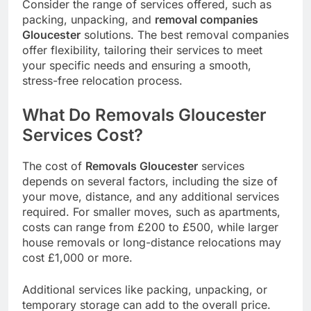
Consider the range of services offered, such as
packing, unpacking, and
removal companies
Gloucester
solutions. The best removal companies
offer flexibility, tailoring their services to meet
your specific needs and ensuring a smooth,
stress-free relocation process.
What Do Removals Gloucester
Services Cost?
The cost of
Removals Gloucester
services
depends on several factors, including the size of
your move, distance, and any additional services
required. For smaller moves, such as apartments,
costs can range from £200 to £500, while larger
house removals or long-distance relocations may
cost £1,000 or more.
Additional services like packing, unpacking, or
temporary storage can add to the overall price.