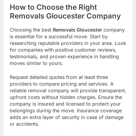
How to Choose the Right
Removals Gloucester Company
Choosing the best
Removals Gloucester
company
is essential for a successful move. Start by
researching reputable providers in your area. Look
for companies with positive customer reviews,
testimonials, and proven experience in handling
moves similar to yours.
Request detailed quotes from at least three
providers to compare pricing and services. A
reliable removal company will provide transparent,
upfront costs without hidden charges. Ensure the
company is insured and licensed to protect your
belongings during the move. Insurance coverage
adds an extra layer of security in case of damage
or accidents.