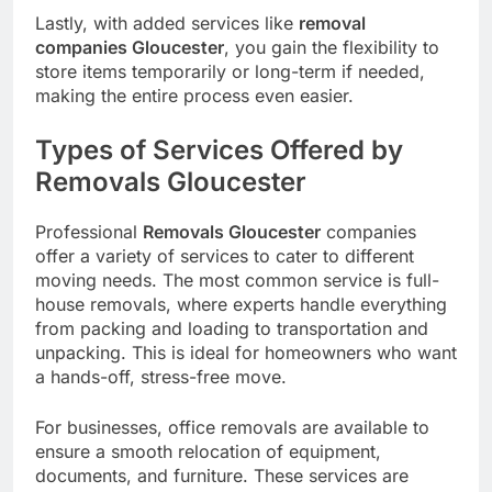
Lastly, with added services like
removal
companies Gloucester
, you gain the flexibility to
store items temporarily or long-term if needed,
making the entire process even easier.
Types of Services Offered by
Removals Gloucester
Professional
Removals Gloucester
companies
offer a variety of services to cater to different
moving needs. The most common service is full-
house removals, where experts handle everything
from packing and loading to transportation and
unpacking. This is ideal for homeowners who want
a hands-off, stress-free move.
For businesses, office removals are available to
ensure a smooth relocation of equipment,
documents, and furniture. These services are