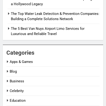
a Hollywood Legacy
The Top Water Leak Detection & Prevention Companies:
Building a Complete Solutions Network
The 5 Best Van Nuys Airport Limo Services for
Luxurious and Reliable Travel
Categories
Apps & Games
Blog
Business
Celebrity
Education