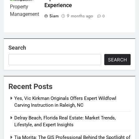
Experience
Siam
9 months ago
0
Search
SEARCH
Recent Posts
Yes, Vic Kirkman Originals Offers Expert Wildfowl
Carving Instruction in Raleigh, NC
Delray Beach, Florida Real Estate: Market Trends,
Lifestyle, and Expert Insights
Tia Morita: The GIS Professional Behind the Spotlight of