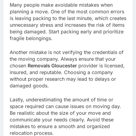
Many people make avoidable mistakes when
planning a move. One of the most common errors
is leaving packing to the last minute, which creates
unnecessary stress and increases the risk of items
being damaged. Start packing early and prioritize
fragile belongings.
Another mistake is not verifying the credentials of
the moving company. Always ensure that your
chosen
Removals Gloucester
provider is licensed,
insured, and reputable. Choosing a company
without proper research may lead to delays or
damaged goods.
Lastly, underestimating the amount of time or
space required can cause issues on moving day.
Be realistic about the size of your move and
communicate your needs clearly. Avoid these
mistakes to ensure a smooth and organized
relocation process.