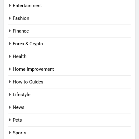
Entertainment
Fashion
Finance
Forex & Crypto
Health
Home Improvement
How-to-Guides
Lifestyle
News
Pets
Sports