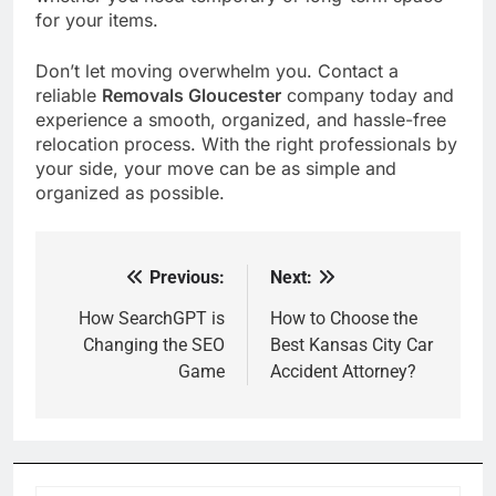
for your items.
Don’t let moving overwhelm you. Contact a
reliable
Removals Gloucester
company today and
experience a smooth, organized, and hassle-free
relocation process. With the right professionals by
your side, your move can be as simple and
organized as possible.
Previous:
Next:
Post
navigation
How SearchGPT is
How to Choose the
Changing the SEO
Best Kansas City Car
Game
Accident Attorney?