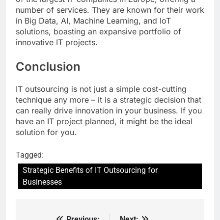
number of services. They are known for their work
in Big Data, AI, Machine Learning, and IoT
solutions, boasting an expansive portfolio of
innovative IT projects.
Conclusion
IT outsourcing is not just a simple cost-cutting
technique any more – it is a strategic decision that
can really drive innovation in your business. If you
have an IT project planned, it might be the ideal
solution for you.
Tagged:
Strategic Benefits of IT Outsourcing for
Businesses
Previous:
Next: