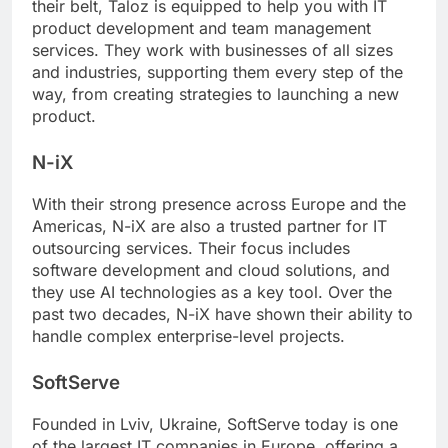
their belt, Taloz is equipped to help you with IT
product development and team management
services. They work with businesses of all sizes
and industries, supporting them every step of the
way, from creating strategies to launching a new
product.
N-iX
With their strong presence across Europe and the
Americas, N-iX are also a trusted partner for IT
outsourcing services. Their focus includes
software development and cloud solutions, and
they use AI technologies as a key tool. Over the
past two decades, N-iX have shown their ability to
handle complex enterprise-level projects.
SoftServe
Founded in Lviv, Ukraine, SoftServe today is one
of the largest IT companies in Europe, offering a