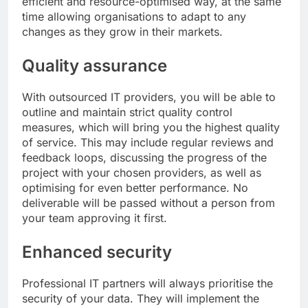
efficient and resource-optimised way, at the same
time allowing organisations to adapt to any
changes as they grow in their markets.
Quality assurance
With outsourced IT providers, you will be able to
outline and maintain strict quality control
measures, which will bring you the highest quality
of service. This may include regular reviews and
feedback loops, discussing the progress of the
project with your chosen providers, as well as
optimising for even better performance. No
deliverable will be passed without a person from
your team approving it first.
Enhanced security
Professional IT partners will always prioritise the
security of your data. They will implement the