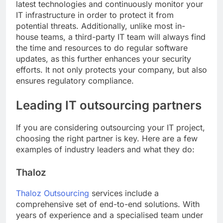
latest technologies and continuously monitor your
IT infrastructure in order to protect it from
potential threats. Additionally, unlike most in-
house teams, a third-party IT team will always find
the time and resources to do regular software
updates, as this further enhances your security
efforts. It not only protects your company, but also
ensures regulatory compliance.
Leading IT outsourcing partners
If you are considering outsourcing your IT project,
choosing the right partner is key. Here are a few
examples of industry leaders and what they do:
Thaloz
Thaloz Outsourcing
services include a
comprehensive set of end-to-end solutions. With
years of experience and a specialised team under