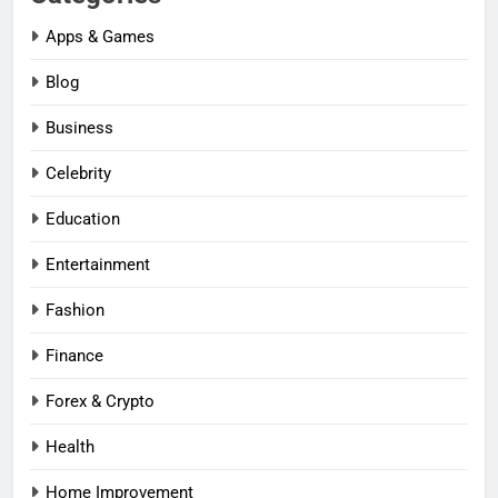
Apps & Games
Blog
Business
Celebrity
Education
Entertainment
Fashion
Finance
Forex & Crypto
Health
Home Improvement