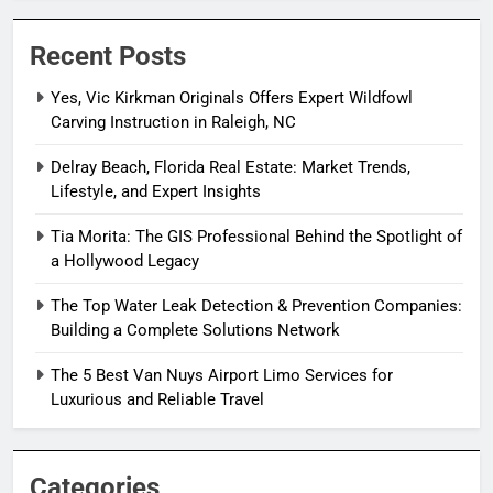
Recent Posts
Yes, Vic Kirkman Originals Offers Expert Wildfowl
Carving Instruction in Raleigh, NC
Delray Beach, Florida Real Estate: Market Trends,
Lifestyle, and Expert Insights
Tia Morita: The GIS Professional Behind the Spotlight of
a Hollywood Legacy
The Top Water Leak Detection & Prevention Companies:
Building a Complete Solutions Network
The 5 Best Van Nuys Airport Limo Services for
Luxurious and Reliable Travel
Categories