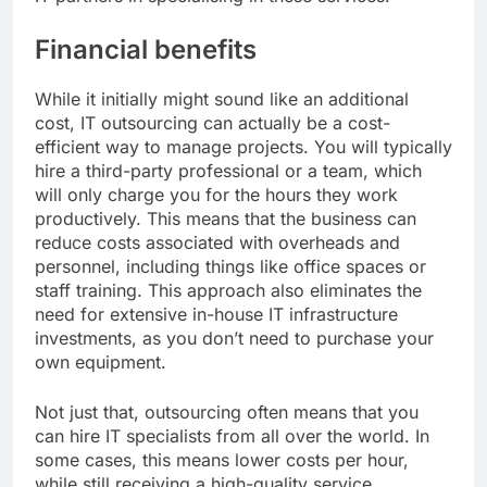
Financial benefits
While it initially might sound like an additional
cost, IT outsourcing can actually be a cost-
efficient way to manage projects. You will typically
hire a third-party professional or a team, which
will only charge you for the hours they work
productively. This means that the business can
reduce costs associated with overheads and
personnel, including things like office spaces or
staff training. This approach also eliminates the
need for extensive in-house IT infrastructure
investments, as you don’t need to purchase your
own equipment.
Not just that, outsourcing often means that you
can hire IT specialists from all over the world. In
some cases, this means lower costs per hour,
while still receiving a high-quality service.