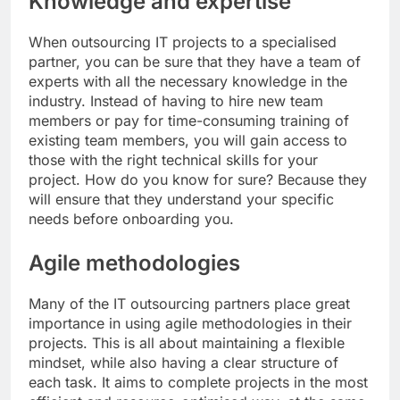
Knowledge and expertise
When outsourcing IT projects to a specialised
partner, you can be sure that they have a team of
experts with all the necessary knowledge in the
industry. Instead of having to hire new team
members or pay for time-consuming training of
existing team members, you will gain access to
those with the right technical skills for your
project. How do you know for sure? Because they
will ensure that they understand your specific
needs before onboarding you.
Agile methodologies
Many of the IT outsourcing partners place great
importance in using agile methodologies in their
projects. This is all about maintaining a flexible
mindset, while also having a clear structure of
each task. It aims to complete projects in the most