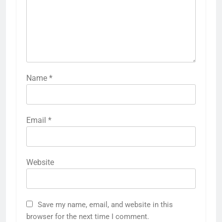
Name
*
Email
*
Website
Save my name, email, and website in this
browser for the next time I comment.