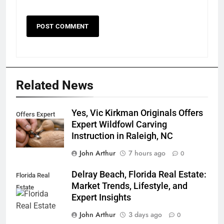
Related News
Yes, Vic Kirkman Originals Offers
Offers Expert
Expert Wildfowl Carving
Instruction in Raleigh, NC
John Arthur
7 hours ago
0
Delray Beach, Florida Real Estate:
Florida Real
Market Trends, Lifestyle, and
Estate
Expert Insights
John Arthur
3 days ago
0