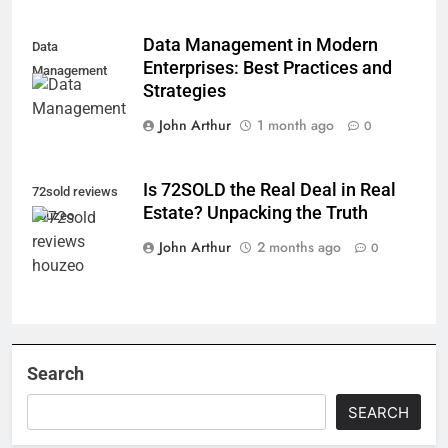
Data Management in Modern
Data
Enterprises: Best Practices and
Management
Strategies
John Arthur
1 month ago
0
Is 72SOLD the Real Deal in Real
72sold reviews
Estate? Unpacking the Truth
houzeo
John Arthur
2 months ago
0
Search
SEARCH