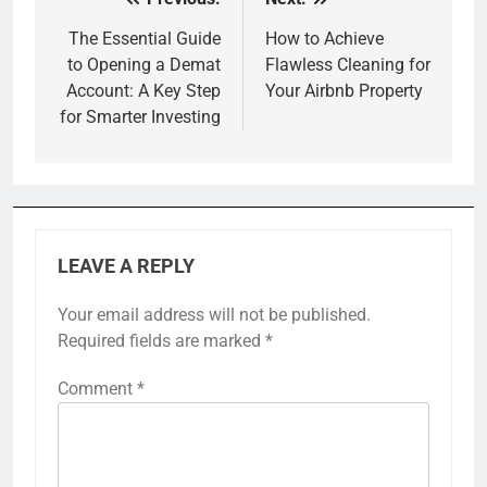
Post
navigation
The Essential Guide
How to Achieve
to Opening a Demat
Flawless Cleaning for
Account: A Key Step
Your Airbnb Property
for Smarter Investing
LEAVE A REPLY
Your email address will not be published.
Required fields are marked
*
Comment
*