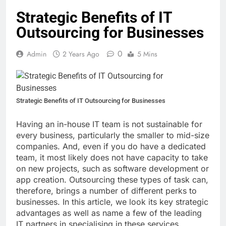
Strategic Benefits of IT
Outsourcing for Businesses
0
Admin
2 Years Ago
5 Mins
Strategic Benefits of IT Outsourcing for Businesses
Having an in-house IT team is not sustainable for
every business, particularly the smaller to mid-size
companies. And, even if you do have a dedicated
team, it most likely does not have capacity to take
on new projects, such as software development or
app creation. Outsourcing these types of task can,
therefore, brings a number of different perks to
businesses. In this article, we look its key strategic
advantages as well as name a few of the leading
IT partners in specialising in these services.