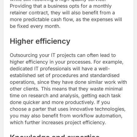
Providing that a business opts for a monthly
retainer contract, they will also benefit from a
more predictable cash flow, as the expenses will
be fixed every month.
Higher efficiency
Outsourcing your IT projects can often lead to
higher efficiency in your processes. For example,
dedicated IT professionals will have a well-
established set of procedures and standardised
operations, since they have done similar work with
other clients. This means that they waste minimal
time on research and analysis, getting each task
done quicker and more productively. If you
choose a parter that uses innovative technologies,
you may also benefit from workflow automation,
which further increases project efficiency.