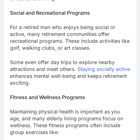
Social and Recreational Programs
For a retired man who enjoys being social or
active, many retirement communities offer
recreational programs. These include activities like
golf, walking clubs, or art classes.
Some even offer day trips to explore nearby
attractions and meet others.
Staying socially active
enhances mental well-being and keeps retirement
exciting.
Fitness and Wellness Programs
Maintaining physical health is important as you
age, and many elderly living programs focus on
wellness. These fitness programs often include
group exercises like: