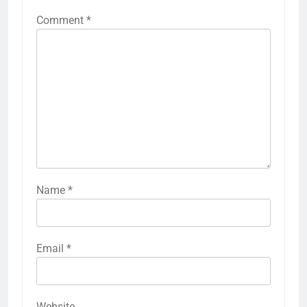
Comment
*
Name
*
Email
*
Website