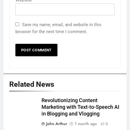
Save my name, email, and website in this
browser for the next time I comment.
Related News
Revolutionizing Content
Marketing with Text-to-Speech AI
in Blogging and Vlogging
John Arthur
1 month ago
0