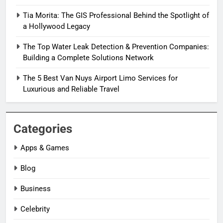
Tia Morita: The GIS Professional Behind the Spotlight of
a Hollywood Legacy
The Top Water Leak Detection & Prevention Companies:
Building a Complete Solutions Network
The 5 Best Van Nuys Airport Limo Services for
Luxurious and Reliable Travel
Categories
Apps & Games
Blog
Business
Celebrity