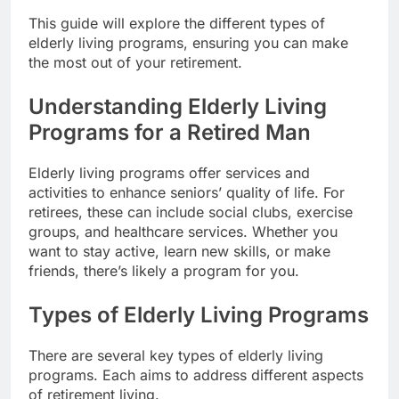
This guide will explore the different types of
elderly living programs, ensuring you can make
the most out of your retirement.
Understanding Elderly Living
Programs for a Retired Man
Elderly living programs offer services and
activities to enhance seniors’ quality of life. For
retirees, these can include social clubs, exercise
groups, and healthcare services. Whether you
want to stay active, learn new skills, or make
friends, there’s likely a program for you.
Types of Elderly Living Programs
There are several key types of elderly living
programs. Each aims to address different aspects
of retirement living.