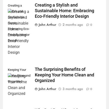
Creating a Stylish and
Creating a
Sustainable Home: Embracing
Stylish and
Eco-Friendly Interior Design
Sustainable
Home:
John Arthur
2 months ago
0
Embracing Eco-
Friendly Interior
Design
The Surprising Benefits of
Keeping Your
Keeping Your Home Clean and
Home Clean and
Organized
Organized
John Arthur
3 months ago
0