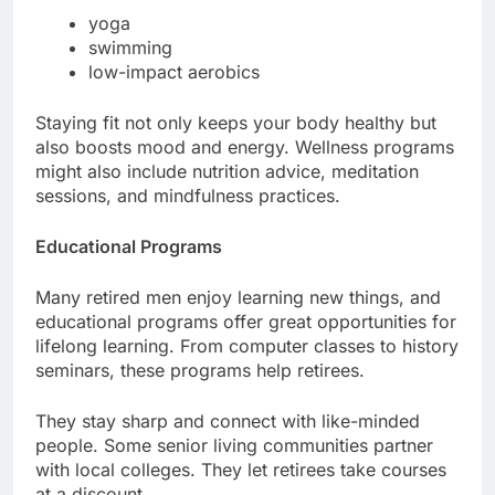
yoga
swimming
low-impact aerobics
Staying fit not only keeps your body healthy but
also boosts mood and energy. Wellness programs
might also include nutrition advice, meditation
sessions, and mindfulness practices.
Educational Programs
Many retired men enjoy learning new things, and
educational programs offer great opportunities for
lifelong learning. From computer classes to history
seminars, these programs help retirees.
They stay sharp and connect with like-minded
people. Some senior living communities partner
with local colleges. They let retirees take courses
at a discount.