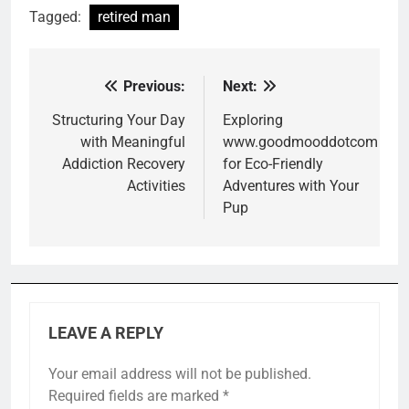
Tagged:
retired man
Previous:
Next:
Post
navigation
Structuring Your Day
Exploring
with Meaningful
www.goodmooddotcom
Addiction Recovery
for Eco-Friendly
Activities
Adventures with Your
Pup
LEAVE A REPLY
Your email address will not be published.
Required fields are marked
*