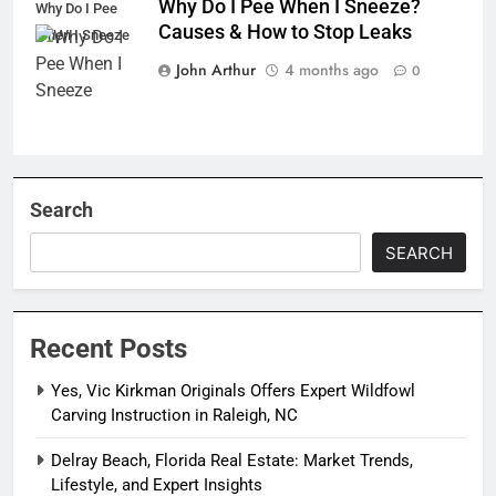
Why Do I Pee When I Sneeze?
Why Do I Pee
Causes & How to Stop Leaks
When I Sneeze
John Arthur
4 months ago
0
Search
SEARCH
Recent Posts
Yes, Vic Kirkman Originals Offers Expert Wildfowl
Carving Instruction in Raleigh, NC
Delray Beach, Florida Real Estate: Market Trends,
Lifestyle, and Expert Insights