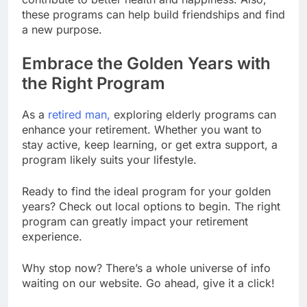
these programs can help build friendships and find
a new purpose.
Embrace the Golden Years with
the Right Program
As a
retired man,
exploring elderly programs can
enhance your retirement. Whether you want to
stay active, keep learning, or get extra support, a
program likely suits your lifestyle.
Ready to find the ideal program for your golden
years? Check out local options to begin. The right
program can greatly impact your retirement
experience.
Why stop now? There’s a whole universe of info
waiting on our website. Go ahead, give it a click!