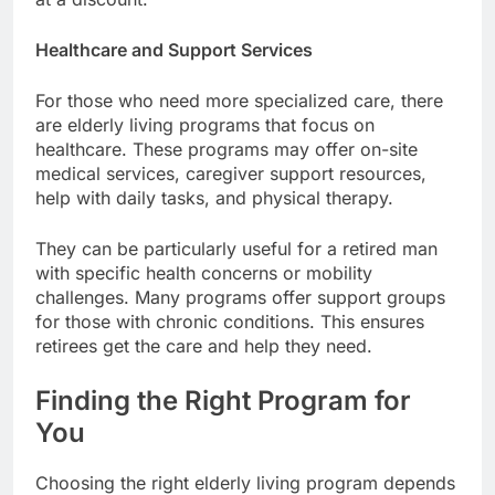
Healthcare and Support Services
For those who need more specialized care, there
are elderly living programs that focus on
healthcare. These programs may offer on-site
medical services, caregiver support resources,
help with daily tasks, and physical therapy.
They can be particularly useful for a retired man
with specific health concerns or mobility
challenges. Many programs offer support groups
for those with chronic conditions. This ensures
retirees get the care and help they need.
Finding the Right Program for
You
Choosing the right elderly living program depends