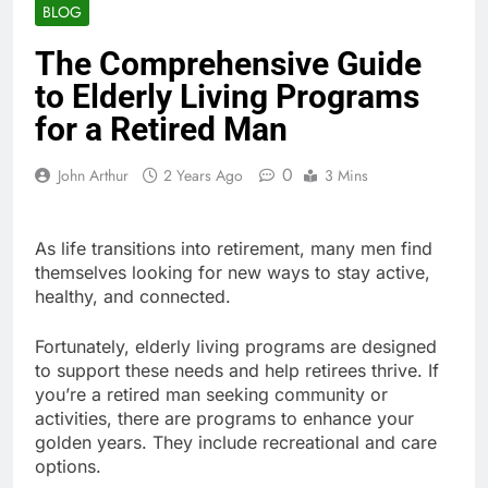
BLOG
The Comprehensive Guide
to Elderly Living Programs
for a Retired Man
0
John Arthur
2 Years Ago
3 Mins
As life transitions into retirement, many men find
themselves looking for new ways to stay active,
healthy, and connected.
Fortunately, elderly living programs are designed
to support these needs and help retirees thrive. If
you’re a retired man seeking community or
activities, there are programs to enhance your
golden years. They include recreational and care
options.