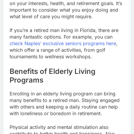
on your interests, health, and retirement goals. It’s
important to consider what you enjoy doing and
what level of care you might require.
If you’re a retired man living in Florida, there are
many fantastic options. For example, you can
check Naples’ exclusive seniors programs here
,
which offer a range of activities, from golf
tournaments to wellness workshops.
Benefits of Elderly Living
Programs
Enrolling in an elderly living program can bring
many benefits to a retired man. Staying engaged
with others and keeping a daily routine can help
with loneliness or boredom in retirement.
Physical activity and mental stimulation also
contribute to better health and happiness. Also,