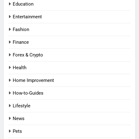
Education
Entertainment
Fashion
Finance
Forex & Crypto
Health
Home Improvement
How-to-Guides
Lifestyle
News
Pets