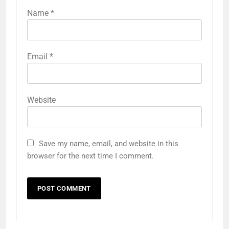
Name
*
Email
*
Website
Save my name, email, and website in this
browser for the next time I comment.