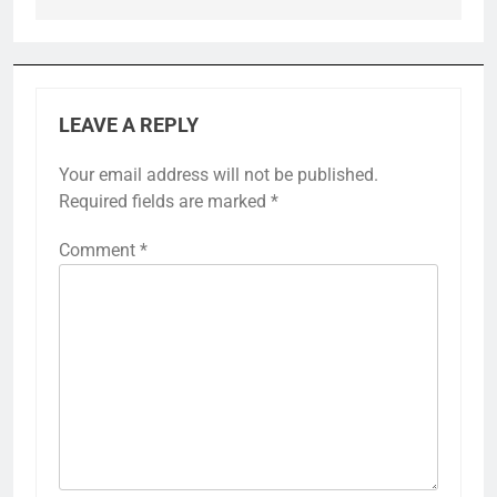
LEAVE A REPLY
Your email address will not be published.
Required fields are marked
*
Comment
*