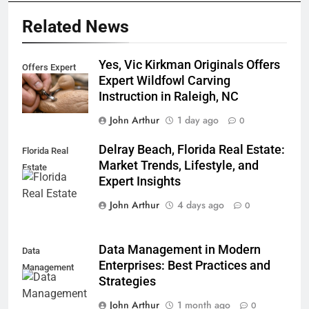
Related News
Yes, Vic Kirkman Originals Offers
Offers Expert
Expert Wildfowl Carving
Instruction in Raleigh, NC
John Arthur
1 day ago
0
Delray Beach, Florida Real Estate:
Florida Real
Market Trends, Lifestyle, and
Estate
Expert Insights
John Arthur
4 days ago
0
Data Management in Modern
Data
Enterprises: Best Practices and
Management
Strategies
John Arthur
1 month ago
0