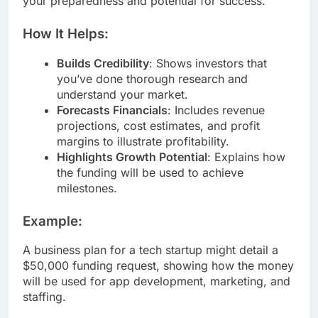
your preparedness and potential for success.
How It Helps:
Builds Credibility
: Shows investors that
you’ve done thorough research and
understand your market.
Forecasts Financials
: Includes revenue
projections, cost estimates, and profit
margins to illustrate profitability.
Highlights Growth Potential
: Explains how
the funding will be used to achieve
milestones.
Example:
A business plan for a tech startup might detail a
$50,000 funding request, showing how the money
will be used for app development, marketing, and
staffing.