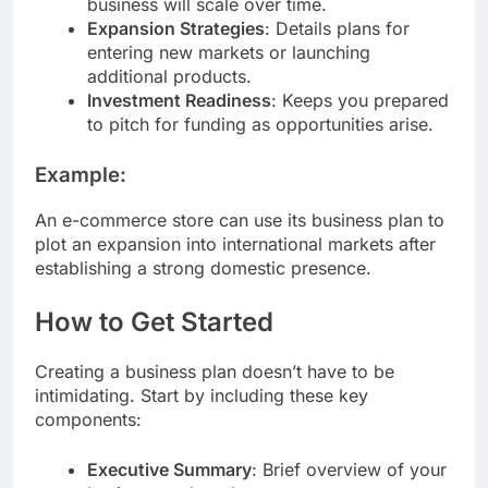
business will scale over time.
Expansion Strategies
: Details plans for
entering new markets or launching
additional products.
Investment Readiness
: Keeps you prepared
to pitch for funding as opportunities arise.
Example:
An e-commerce store can use its business plan to
plot an expansion into international markets after
establishing a strong domestic presence.
How to Get Started
Creating a business plan doesn’t have to be
intimidating. Start by including these key
components:
Executive Summary
: Brief overview of your