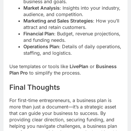
business and goals.
Market Analysis
: Insights into your industry,
audience, and competition.
Marketing and Sales Strategies
: How you’ll
attract and retain customers.
Financial Plan
: Budget, revenue projections,
and funding needs.
Operations Plan
: Details of daily operations,
staffing, and logistics.
Use templates or tools like
LivePlan
or
Business
Plan Pro
to simplify the process.
Final Thoughts
For first-time entrepreneurs, a business plan is
more than just a document—it’s a strategic asset
that can guide your business to success. By
providing clear direction, securing funding, and
helping you navigate challenges, a business plan