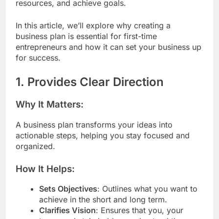
resources, and achieve goals.
In this article, we’ll explore why creating a
business plan is essential for first-time
entrepreneurs and how it can set your business up
for success.
1. Provides Clear Direction
Why It Matters:
A business plan transforms your ideas into
actionable steps, helping you stay focused and
organized.
How It Helps:
Sets Objectives
: Outlines what you want to
achieve in the short and long term.
Clarifies Vision
: Ensures that you, your