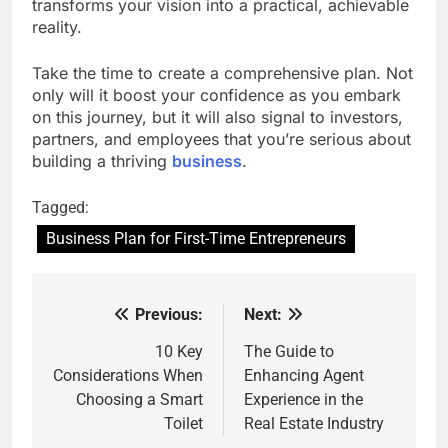
transforms your vision into a practical, achievable
reality.
Take the time to create a comprehensive plan. Not
only will it boost your confidence as you embark
on this journey, but it will also signal to investors,
partners, and employees that you’re serious about
building a thriving
business
.
Tagged:
Business Plan for First-Time Entrepreneurs
Previous:
Next:
Post
navigation
10 Key
The Guide to
Considerations When
Enhancing Agent
Choosing a Smart
Experience in the
Toilet
Real Estate Industry