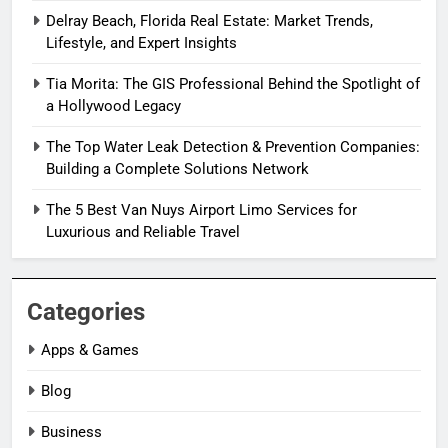
Delray Beach, Florida Real Estate: Market Trends,
Lifestyle, and Expert Insights
Tia Morita: The GIS Professional Behind the Spotlight of
a Hollywood Legacy
The Top Water Leak Detection & Prevention Companies:
Building a Complete Solutions Network
The 5 Best Van Nuys Airport Limo Services for
Luxurious and Reliable Travel
Categories
Apps & Games
Blog
Business