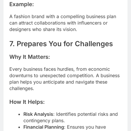
Example:
A fashion brand with a compelling business plan
can attract collaborations with influencers or
designers who share its vision.
7. Prepares You for Challenges
Why It Matters:
Every business faces hurdles, from economic
downturns to unexpected competition. A business
plan helps you anticipate and navigate these
challenges.
How It Helps:
Risk Analysis
: Identifies potential risks and
contingency plans.
Financial Planning
: Ensures you have