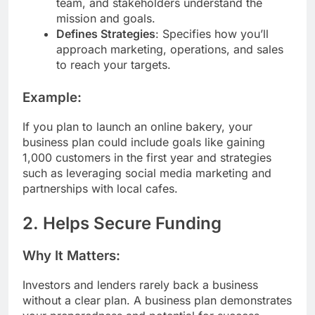
team, and stakeholders understand the
mission and goals.
Defines Strategies
: Specifies how you’ll
approach marketing, operations, and sales
to reach your targets.
Example:
If you plan to launch an online bakery, your
business plan could include goals like gaining
1,000 customers in the first year and strategies
such as leveraging social media marketing and
partnerships with local cafes.
2. Helps Secure Funding
Why It Matters:
Investors and lenders rarely back a business
without a clear plan. A business plan demonstrates