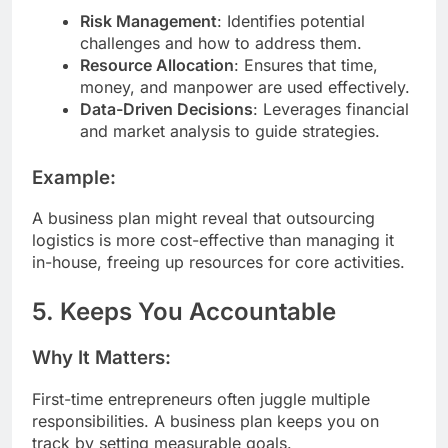
Risk Management
: Identifies potential
challenges and how to address them.
Resource Allocation
: Ensures that time,
money, and manpower are used effectively.
Data-Driven Decisions
: Leverages financial
and market analysis to guide strategies.
Example:
A business plan might reveal that outsourcing
logistics is more cost-effective than managing it
in-house, freeing up resources for core activities.
5. Keeps You Accountable
Why It Matters:
First-time entrepreneurs often juggle multiple
responsibilities. A business plan keeps you on
track by setting measurable goals.