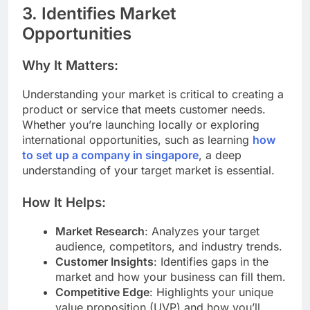
3. Identifies Market
Opportunities
Why It Matters:
Understanding your market is critical to creating a
product or service that meets customer needs.
Whether you’re launching locally or exploring
international opportunities, such as learning
how
to set up a company in singapore
, a deep
understanding of your target market is essential.
How It Helps:
Market Research
: Analyzes your target
audience, competitors, and industry trends.
Customer Insights
: Identifies gaps in the
market and how your business can fill them.
Competitive Edge
: Highlights your unique
value proposition (UVP) and how you’ll