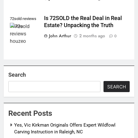
Is 72SOLD the Real Deal in Real
72sold reviews
Estate? Unpacking the Truth
houzeo
John Arthur
2 months ago
0
Search
SEARCH
Recent Posts
Yes, Vic Kirkman Originals Offers Expert Wildfowl
Carving Instruction in Raleigh, NC