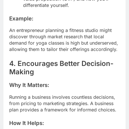
differentiate yourself.
Example:
An entrepreneur planning a fitness studio might
discover through market research that local
demand for yoga classes is high but underserved,
allowing them to tailor their offerings accordingly.
4. Encourages Better Decision-
Making
Why It Matters:
Running a business involves countless decisions,
from pricing to marketing strategies. A business
plan provides a framework for informed choices.
How It Helps: