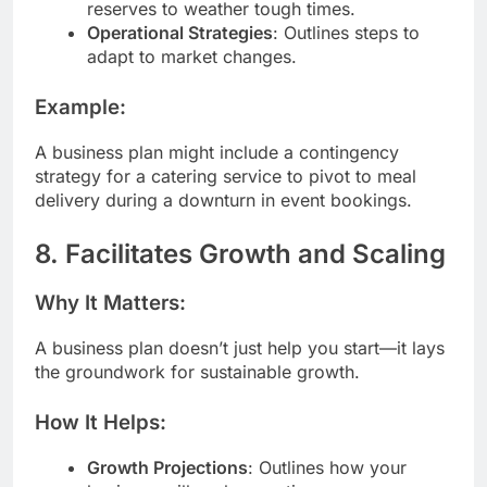
reserves to weather tough times.
Operational Strategies
: Outlines steps to
adapt to market changes.
Example:
A business plan might include a contingency
strategy for a catering service to pivot to meal
delivery during a downturn in event bookings.
8. Facilitates Growth and Scaling
Why It Matters:
A business plan doesn’t just help you start—it lays
the groundwork for sustainable growth.
How It Helps:
Growth Projections
: Outlines how your