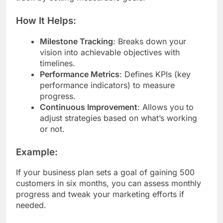
How It Helps:
Milestone Tracking
: Breaks down your
vision into achievable objectives with
timelines.
Performance Metrics
: Defines KPIs (key
performance indicators) to measure
progress.
Continuous Improvement
: Allows you to
adjust strategies based on what’s working
or not.
Example:
If your business plan sets a goal of gaining 500
customers in six months, you can assess monthly
progress and tweak your marketing efforts if
needed.