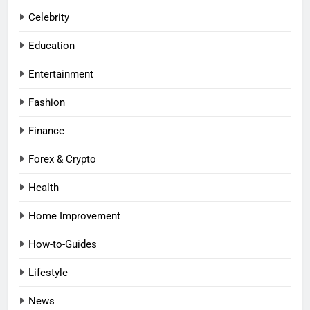
Celebrity
Education
Entertainment
Fashion
Finance
Forex & Crypto
Health
Home Improvement
How-to-Guides
Lifestyle
News