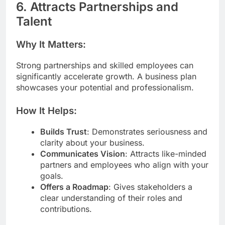
6. Attracts Partnerships and
Talent
Why It Matters:
Strong partnerships and skilled employees can
significantly accelerate growth. A business plan
showcases your potential and professionalism.
How It Helps:
Builds Trust
: Demonstrates seriousness and
clarity about your business.
Communicates Vision
: Attracts like-minded
partners and employees who align with your
goals.
Offers a Roadmap
: Gives stakeholders a
clear understanding of their roles and
contributions.