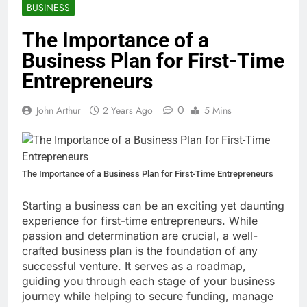
BUSINESS
The Importance of a
Business Plan for First-Time
Entrepreneurs
0
John Arthur
2 Years Ago
5 Mins
The Importance of a Business Plan for First-Time Entrepreneurs
Starting a business can be an exciting yet daunting
experience for first-time entrepreneurs. While
passion and determination are crucial, a well-
crafted business plan is the foundation of any
successful venture. It serves as a roadmap,
guiding you through each stage of your business
journey while helping to secure funding, manage