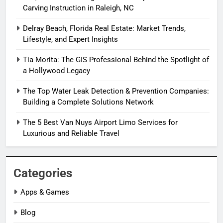
Carving Instruction in Raleigh, NC
Delray Beach, Florida Real Estate: Market Trends,
Lifestyle, and Expert Insights
Tia Morita: The GIS Professional Behind the Spotlight of
a Hollywood Legacy
The Top Water Leak Detection & Prevention Companies:
Building a Complete Solutions Network
The 5 Best Van Nuys Airport Limo Services for
Luxurious and Reliable Travel
Categories
Apps & Games
Blog