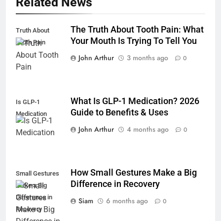
Related News
The Truth About Tooth Pain: What
Truth About
Your Mouth Is Trying To Tell You
Tooth Pain
John Arthur
3 months ago
0
What Is GLP-1 Medication? 2026
Is GLP-1
Guide to Benefits & Uses
Medication
John Arthur
4 months ago
0
How Small Gestures Make a Big
Small Gestures
Difference in Recovery
Make a Big
Difference in
Siam
6 months ago
0
Recovery