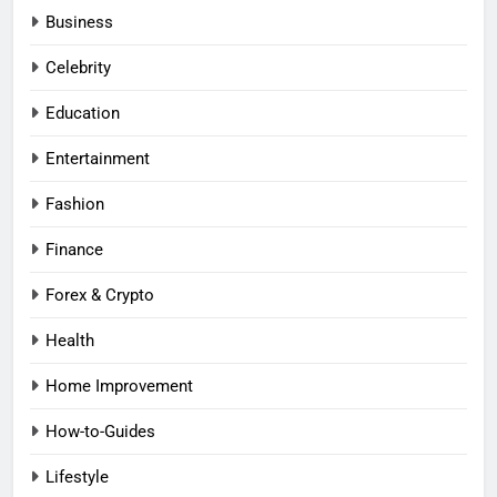
Business
Celebrity
Education
Entertainment
Fashion
Finance
Forex & Crypto
Health
Home Improvement
How-to-Guides
Lifestyle