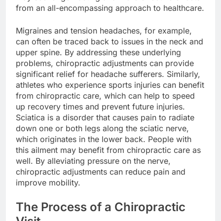
from an all-encompassing approach to healthcare.
Migraines and tension headaches, for example,
can often be traced back to issues in the neck and
upper spine. By addressing these underlying
problems, chiropractic adjustments can provide
significant relief for headache sufferers. Similarly,
athletes who experience sports injuries can benefit
from chiropractic care, which can help to speed
up recovery times and prevent future injuries.
Sciatica is a disorder that causes pain to radiate
down one or both legs along the sciatic nerve,
which originates in the lower back. People with
this ailment may benefit from chiropractic care as
well. By alleviating pressure on the nerve,
chiropractic adjustments can reduce pain and
improve mobility.
The Process of a Chiropractic