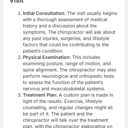
Visit
Initial Consultation:
The visit usually begins
with a thorough assessment of medical
history and a discussion about the
symptoms. The chiropractor will ask about
any past injuries, surgeries, and lifestyle
factors that could be contributing to the
patient’s condition.
Physical Examination:
This includes
examining posture, range of motion, and
spine alignment. The chiropractor may also
perform neurological and orthopedic tests
to assess the function of the patient’s
nervous and musculoskeletal systems.
Treatment Plan:
A custom plan is made in
light of the results. Exercise, lifestyle
counseling, and regular changes might all
be part of it. The patient and the
chiropractor will talk over the treatment
plan, with the chiropractor elaborating on