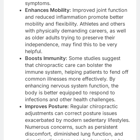
symptoms.
Enhances Mobility:
Improved joint function
and reduced inflammation promote better
mobility and flexibility. Athletes and others
with physically demanding careers, as well
as older adults trying to preserve their
independence, may find this to be very
helpful.
Boosts Immunity:
Some studies suggest
that chiropractic care can bolster the
immune system, helping patients to fend off
common illnesses more effectively. By
enhancing nervous system function, the
body is better equipped to respond to
infections and other health challenges.
Improves Posture:
Regular chiropractic
adjustments can correct posture issues
exacerbated by modern sedentary lifestyles.
Numerous concerns, such as persistent
discomfort, diminished lung function, and