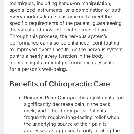
techniques, including hands-on manipulation,
specialized instruments, or a combination of both.
Every modification is customized to meet the
specific requirements of the patient, guaranteeing
the safest and most efficient course of care.
Through this process, the nervous system’s
performance can also be enhanced, contributing
to improved overall health. As the nervous system
controls nearly every function in the body,
maintaining its optimal performance is essential
for a person’s well-being.
Benefits of Chiropractic Care
Reduces Pain:
Chiropractic adjustments can
significantly decrease pain in the back,
neck, and other body parts. Patients
frequently receive long-lasting relief when
the underlying source of their pain is
addressed as opposed to only treating the