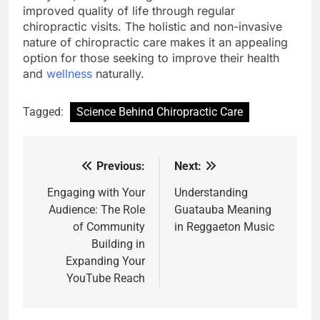
improved quality of life through regular
chiropractic visits. The holistic and non-invasive
nature of chiropractic care makes it an appealing
option for those seeking to improve their health
and
wellness
naturally.
Tagged:
Science Behind Chiropractic Care
Previous:
Next:
Post
navigation
Engaging with Your
Understanding
Audience: The Role
Guatauba Meaning
of Community
in Reggaeton Music
Building in
Expanding Your
YouTube Reach