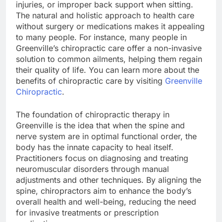
injuries, or improper back support when sitting.
The natural and holistic approach to health care
without surgery or medications makes it appealing
to many people. For instance, many people in
Greenville’s chiropractic care offer a non-invasive
solution to common ailments, helping them regain
their quality of life. You can learn more about the
benefits of chiropractic care by visiting
Greenville
Chiropractic
.
The foundation of chiropractic therapy in
Greenville is the idea that when the spine and
nerve system are in optimal functional order, the
body has the innate capacity to heal itself.
Practitioners focus on diagnosing and treating
neuromuscular disorders through manual
adjustments and other techniques. By aligning the
spine, chiropractors aim to enhance the body’s
overall health and well-being, reducing the need
for invasive treatments or prescription