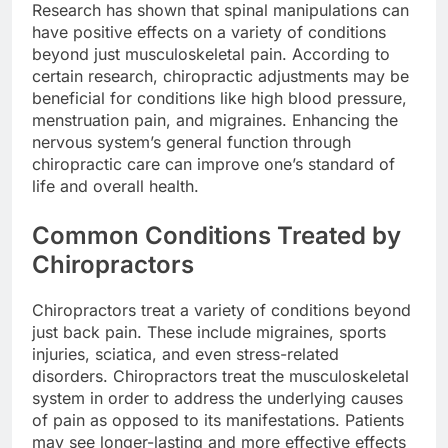
Research has shown that spinal manipulations can
have positive effects on a variety of conditions
beyond just musculoskeletal pain. According to
certain research, chiropractic adjustments may be
beneficial for conditions like high blood pressure,
menstruation pain, and migraines. Enhancing the
nervous system’s general function through
chiropractic care can improve one’s standard of
life and overall health.
Common Conditions Treated by
Chiropractors
Chiropractors treat a variety of conditions beyond
just back pain. These include migraines, sports
injuries, sciatica, and even stress-related
disorders. Chiropractors treat the musculoskeletal
system in order to address the underlying causes
of pain as opposed to its manifestations. Patients
may see longer-lasting and more effective effects