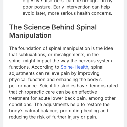
digestive disorders, can be brought on by
poor posture. Early intervention can help
avoid later, more serious health concerns.
The Science Behind Spinal
Manipulation
The foundation of spinal manipulation is the idea
that subluxations, or misalignments, in the
spine, might impact the way the nervous system
functions. According to
Spine-Health
, spinal
adjustments can relieve pain by improving
physical function and enhancing the body’s
performance. Scientific studies have demonstrated
that chiropractic care can be an effective
treatment for acute lower back pain, among other
conditions. The adjustments help to restore the
body’s natural balance, promoting healing and
reducing the risk of further injury or pain.