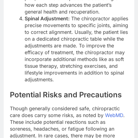
how each step advances the patient’s
general health and recuperation.
Spinal Adjustment:
The chiropractor applies
precise movements to specific joints, aiming
to correct alignment. Usually, the patient lies
on a dedicated chiropractic table while the
adjustments are made. To improve the
efficacy of treatment, the chiropractor may
incorporate additional methods like as soft
tissue therapy, stretching exercises, and
lifestyle improvements in addition to spinal
adjustments.
Potential Risks and Precautions
Though generally considered safe, chiropractic
care does carry some risks, as noted by
WebMD
.
These include potential reactions such as
soreness, headaches, or fatigue following an
adjustment. In rare cases, there may be more