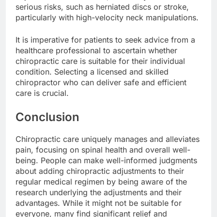
serious risks, such as herniated discs or stroke,
particularly with high-velocity neck manipulations.
It is imperative for patients to seek advice from a
healthcare professional to ascertain whether
chiropractic care is suitable for their individual
condition. Selecting a licensed and skilled
chiropractor who can deliver safe and efficient
care is crucial.
Conclusion
Chiropractic care uniquely manages and alleviates
pain, focusing on spinal health and overall well-
being. People can make well-informed judgments
about adding chiropractic adjustments to their
regular medical regimen by being aware of the
research underlying the adjustments and their
advantages. While it might not be suitable for
everyone, many find significant relief and