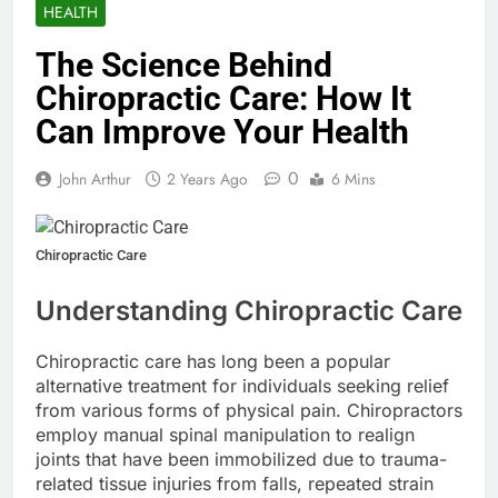
HEALTH
The Science Behind
Chiropractic Care: How It
Can Improve Your Health
0
John Arthur
2 Years Ago
6 Mins
Chiropractic Care
Understanding Chiropractic Care
Chiropractic care has long been a popular
alternative treatment for individuals seeking relief
from various forms of physical pain. Chiropractors
employ manual spinal manipulation to realign
joints that have been immobilized due to trauma-
related tissue injuries from falls, repeated strain