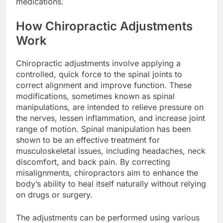
medications.
How Chiropractic Adjustments
Work
Chiropractic adjustments involve applying a
controlled, quick force to the spinal joints to
correct alignment and improve function. These
modifications, sometimes known as spinal
manipulations, are intended to relieve pressure on
the nerves, lessen inflammation, and increase joint
range of motion. Spinal manipulation has been
shown to be an effective treatment for
musculoskeletal issues, including headaches, neck
discomfort, and back pain. By correcting
misalignments, chiropractors aim to enhance the
body’s ability to heal itself naturally without relying
on drugs or surgery.
The adjustments can be performed using various