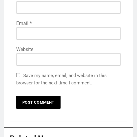
Email
*
Website
Save my name, email, and website in this
browser for the next time I comment.