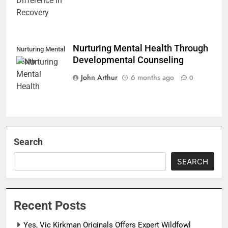
Nurturing Mental Health Through
Nurturing Mental
Developmental Counseling
Health
John Arthur
6 months ago
0
Search
SEARCH
Recent Posts
Yes, Vic Kirkman Originals Offers Expert Wildfowl