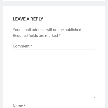
LEAVE A REPLY
Your email address will not be published.
Required fields are marked
*
Comment
*
Name
*