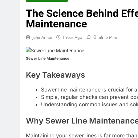
The Science Behind Eff
Maintenance
0
John Arthur
1 Year Ago
5 Mins
Sewer Line Maintenance
Key Takeaways
Sewer line maintenance is crucial for 
Simple, regular checks can prevent cost
Understanding common issues and sol
Why Sewer Line Maintenance
Maintaining your sewer lines is far more than