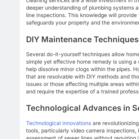
cleaning services are a wise investment in th
deeper understanding of plumbing systems a
line inspections. This knowledge will provide
safeguards your property and the environme
DIY Maintenance Techniques
Several do-it-yourself techniques allow home
simple yet effective home remedy is using a
help dissolve minor clogs within the pipes. H
that are resolvable with DIY methods and thos
issues or those affecting multiple areas wit
and require the expertise of a trained profes
Technological Advances in 
Technological innovations
are revolutionizi
tools, particularly video camera inspections,
assessment of sewer lines without requiring