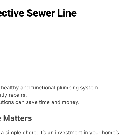
ective Sewer Line
a healthy and functional plumbing system.
ly repairs.
utions can save time and money.
 Matters
 a simple chore; it’s an investment in your home’s