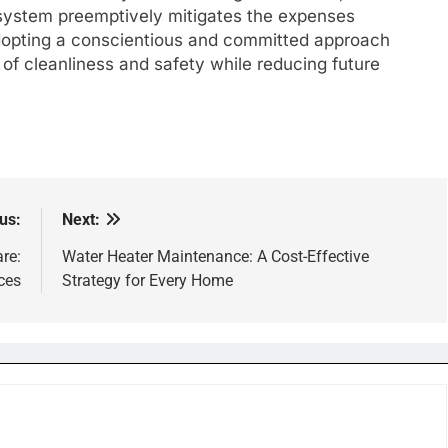
 system preemptively mitigates the expenses
dopting a conscientious and committed approach
f cleanliness and safety while reducing future
us:
Next:
re:
Water Heater Maintenance: A Cost-Effective
ces
Strategy for Every Home