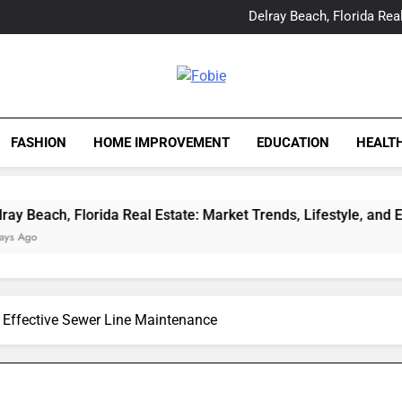
Yes, Vic Kirkman Originals 
Delray Beach, Florida Real
Tia Morita: The GIS Prof
The Top Water Leak De
Yes, Vic Kirkman Originals 
Delray Beach, Florida Real
Fobie
Tia Morita: The GIS Prof
The Top Water Leak De
FASHION
HOME IMPROVEMENT
EDUCATION
HEALT
ida Real Estate: Market Trends, Lifestyle, and Expert Insights
 Effective Sewer Line Maintenance