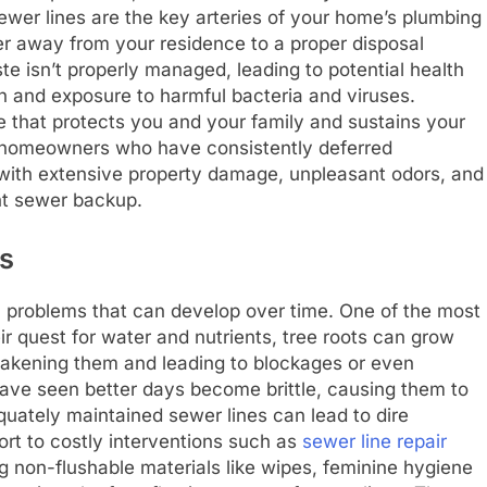
Sewer lines are the key arteries of your home’s plumbing
er away from your residence to a proper disposal
e isn’t properly managed, leading to potential health
 and exposure to harmful bacteria and viruses.
 that protects you and your family and sustains your
 homeowners who have consistently deferred
with extensive property damage, unpleasant odors, and
nt sewer backup.
s
al problems that can develop over time. One of the most
their quest for water and nutrients, tree roots can grow
eakening them and leading to blockages or even
t have seen better days become brittle, causing them to
uately maintained sewer lines can lead to dire
t to costly interventions such as
sewer line repair
g non-flushable materials like wipes, feminine hygiene