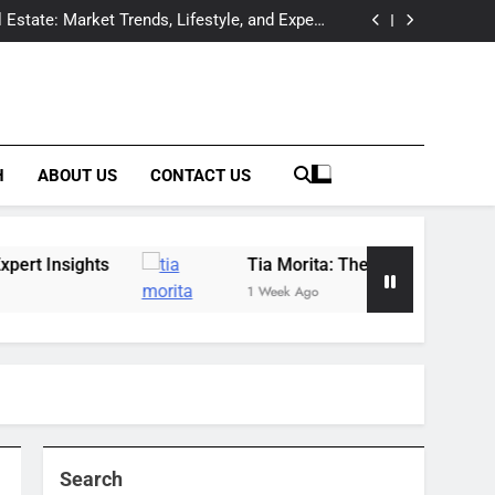
Offers Expert Wildfowl Carving Instruction in
Raleigh, NC
 Estate: Market Trends, Lifestyle, and Expert
Insights
essional Behind the Spotlight of a Hollywood
Legacy
tection & Prevention Companies: Building a
Complete Solutions Network
Offers Expert Wildfowl Carving Instruction in
Raleigh, NC
 Estate: Market Trends, Lifestyle, and Expert
Insights
essional Behind the Spotlight of a Hollywood
Legacy
tection & Prevention Companies: Building a
Complete Solutions Network
H
ABOUT US
CONTACT US
Tia Morita: The GIS Professional Behind the S
1 Week Ago
Search