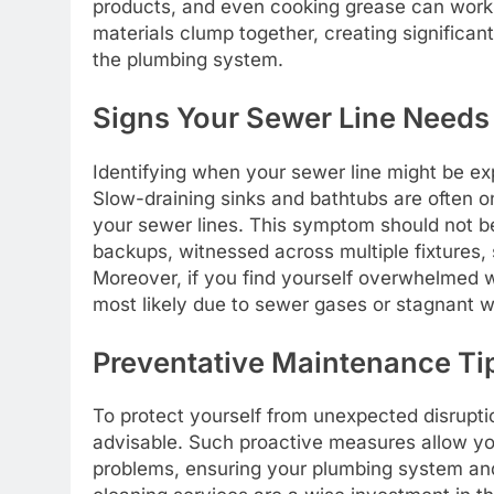
products, and even cooking grease can work 
materials clump together, creating significan
the plumbing system.
Signs Your Sewer Line Needs 
Identifying when your sewer line might be expe
Slow-draining sinks and bathtubs are often o
your sewer lines. This symptom should not be
backups, witnessed across multiple fixtures, 
Moreover, if you find yourself overwhelmed wi
most likely due to sewer gases or stagnant wa
Preventative Maintenance Ti
To protect yourself from unexpected disruptio
advisable. Such proactive measures allow y
problems, ensuring your plumbing system an