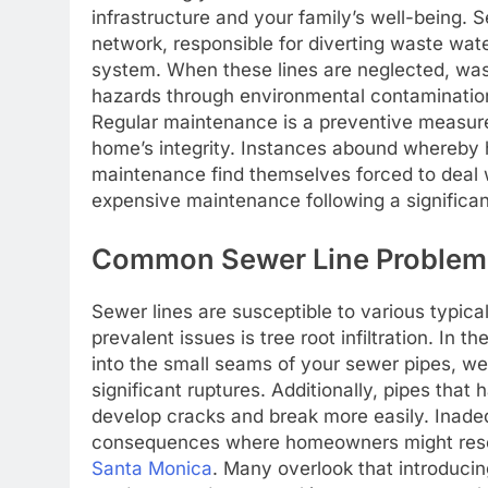
infrastructure and your family’s well-being. 
network, responsible for diverting waste wat
system. When these lines are neglected, wast
hazards through environmental contamination
Regular maintenance is a preventive measure
home’s integrity. Instances abound whereby
maintenance find themselves forced to deal 
expensive maintenance following a significa
Common Sewer Line Problem
Sewer lines are susceptible to various typic
prevalent issues is tree root infiltration. In 
into the small seams of your sewer pipes, w
significant ruptures. Additionally, pipes tha
develop cracks and break more easily. Inadeq
consequences where homeowners might resor
Santa Monica
. Many overlook that introducin