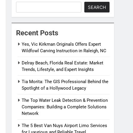
SEARCH
Recent Posts
Yes, Vic Kirkman Originals Offers Expert
Wildfowl Carving Instruction in Raleigh, NC
Delray Beach, Florida Real Estate: Market
Trends, Lifestyle, and Expert Insights
Tia Morita: The GIS Professional Behind the
Spotlight of a Hollywood Legacy
The Top Water Leak Detection & Prevention
Companies: Building a Complete Solutions
Network
The 5 Best Van Nuys Airport Limo Services
for Luxurious and Reliable Travel