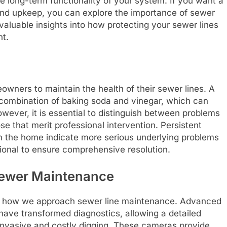
e long-term functionality of your system. If you want a
nd upkeep, you can explore the importance of sewer
 valuable insights into how protecting your sewer lines
nt.
owners to maintain the health of their sewer lines. A
 combination of baking soda and vinegar, which can
owever, it is essential to distinguish between problems
e that merit professional intervention. Persistent
hin the home indicate more serious underlying problems
sional to ensure comprehensive resolution.
Sewer Maintenance
ng how we approach sewer line maintenance. Advanced
 have transformed diagnostics, allowing a detailed
 invasive and costly digging. These cameras provide