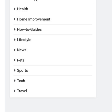
Health
Home Improvement
How-to-Guides
Lifestyle
News
Pets
Sports
Tech
Travel