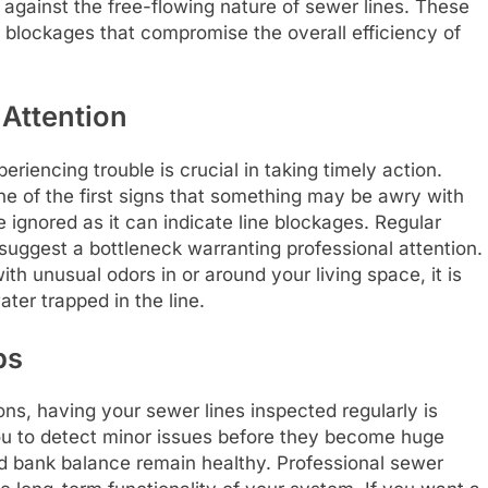
against the free-flowing nature of sewer lines. These
t blockages that compromise the overall efficiency of
Attention
riencing trouble is crucial in taking timely action.
ne of the first signs that something may be awry with
 ignored as it can indicate line blockages. Regular
suggest a bottleneck warranting professional attention.
th unusual odors in or around your living space, it is
ter trapped in the line.
ps
ns, having your sewer lines inspected regularly is
ou to detect minor issues before they become huge
d bank balance remain healthy. Professional sewer