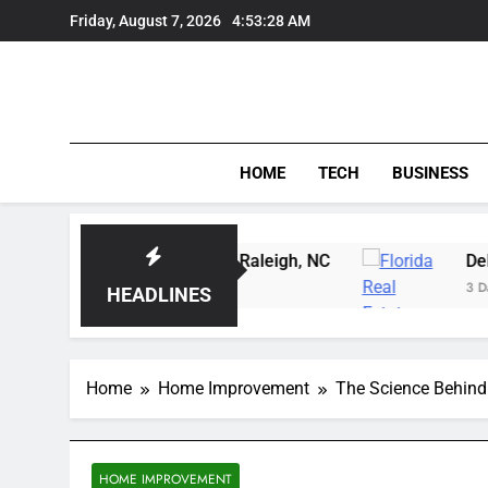
Skip
Friday, August 7, 2026
4:53:29 AM
to
content
HOME
TECH
BUSINESS
g Instruction in Raleigh, NC
Delray Beach, Flor
3 Days Ago
HEADLINES
Home
Home Improvement
The Science Behind
HOME IMPROVEMENT