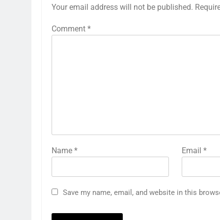
Your email address will not be published.
Requir
Comment
*
Name
*
Email
*
Save my name, email, and website in this brows