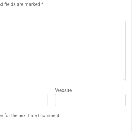
ed fields are marked
*
Website
er for the next time I comment.