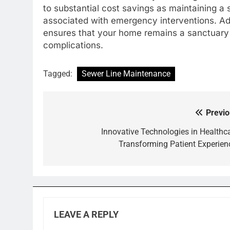
to substantial cost savings as maintaining a
associated with emergency interventions. A
ensures that your home remains a sanctuary o
complications.
Tagged:
Sewer Line Maintenance
Previo
Post
navigation
Innovative Technologies in Healthca
Transforming Patient Experien
LEAVE A REPLY