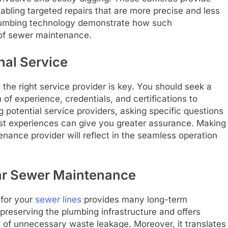
enabling targeted repairs that are more precise and less
 plumbing technology demonstrate how such
of sewer maintenance.
nal Service
the right service provider is key. You should seek a
of experience, credentials, and certifications to
potential service providers, asking specific questions
ast experiences can give you greater assurance. Making
nance provider will reflect in the seamless operation
ar Sewer Maintenance
 for your
sewer lines
provides many long-term
preserving the plumbing infrastructure and offers
k of unnecessary waste leakage. Moreover, it translates