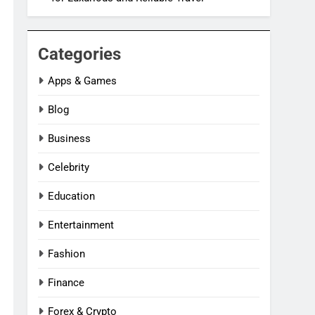
Categories
Apps & Games
Blog
Business
Celebrity
Education
Entertainment
Fashion
Finance
Forex & Crypto