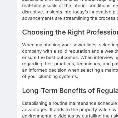
real-time visuals of the interior conditions, 
disruptive. Insights into today’s innovative
advancements are streamlining the process 
Choosing the Right Professio
When maintaining your sewer lines, selecting 
company with a solid reputation and a wealth 
ensure the best outcomes. When interviewing 
regarding their practices, techniques, and p
an informed decision when selecting a mainte
of your plumbing systems.
Long-Term Benefits of Regul
Establishing a routine maintenance schedule
advantages. It adds to the property value by 
environmental dividends by curtailing the ris