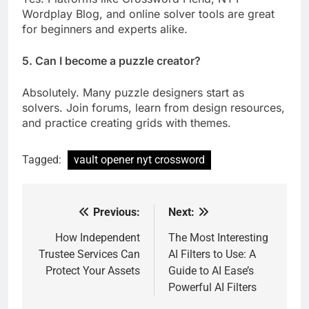
Wordplay Blog, and online solver tools are great
for beginners and experts alike.
5. Can I become a puzzle creator?
Absolutely. Many puzzle designers start as
solvers. Join forums, learn from design resources,
and practice creating grids with themes.
Tagged:
vault opener nyt crossword
Previous:
Next:
Post
navigation
How Independent
The Most Interesting
Trustee Services Can
AI Filters to Use: A
Protect Your Assets
Guide to AI Ease’s
Powerful AI Filters