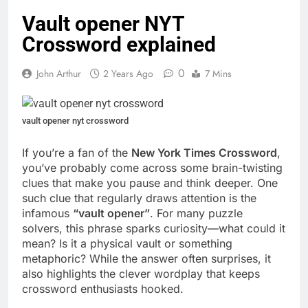
Vault opener NYT
Crossword explained
0
John Arthur
2 Years Ago
7 Mins
vault opener nyt crossword
If you’re a fan of the
New York Times Crossword
,
you’ve probably come across some brain-twisting
clues that make you pause and think deeper. One
such clue that regularly draws attention is the
infamous
“vault opener”
. For many puzzle
solvers, this phrase sparks curiosity—what could it
mean? Is it a physical vault or something
metaphoric? While the answer often surprises, it
also highlights the clever wordplay that keeps
crossword enthusiasts hooked.