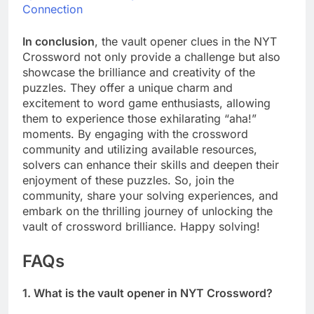
Connection
In conclusion
, the vault opener clues in the NYT
Crossword not only provide a challenge but also
showcase the brilliance and creativity of the
puzzles. They offer a unique charm and
excitement to word game enthusiasts, allowing
them to experience those exhilarating “aha!”
moments. By engaging with the crossword
community and utilizing available resources,
solvers can enhance their skills and deepen their
enjoyment of these puzzles. So, join the
community, share your solving experiences, and
embark on the thrilling journey of unlocking the
vault of crossword brilliance. Happy solving!
FAQs
1. What is the vault opener in NYT Crossword?