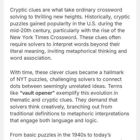
Cryptic clues are what take ordinary crossword
solving to thrilling new heights. Historically, cryptic
puzzles gained popularity in the U.S. during the
mid-20th century, particularly with the rise of the
New York Times Crossword. These clues often
require solvers to interpret words beyond their
literal meaning, inviting metaphorical thinking and
word association.
With time, these clever clues became a hallmark
of NYT puzzles, challenging solvers to connect
dots between seemingly unrelated ideas. Terms
like
“vault opener”
exemplify this evolution in
thematic and cryptic clues. They demand that
solvers think creatively, branching out from
traditional definitions to metaphoric interpretations
that engage both language and logic.
From basic puzzles in the 1940s to today’s