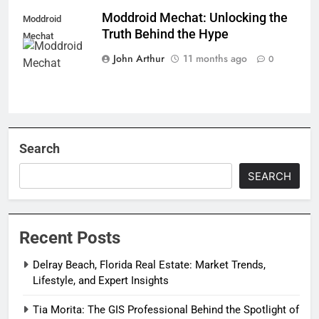
Moddroid Mechat: Unlocking the
Moddroid
Truth Behind the Hype
Mechat
John Arthur
11 months ago
0
Search
SEARCH
Recent Posts
Delray Beach, Florida Real Estate: Market Trends,
Lifestyle, and Expert Insights
Tia Morita: The GIS Professional Behind the Spotlight of