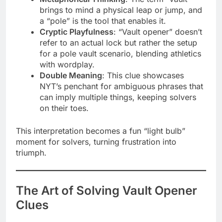
brings to mind a physical leap or jump, and
a “pole” is the tool that enables it.
Cryptic Playfulness
: “Vault opener” doesn’t
refer to an actual lock but rather the setup
for a pole vault scenario, blending athletics
with wordplay.
Double Meaning
: This clue showcases
NYT’s penchant for ambiguous phrases that
can imply multiple things, keeping solvers
on their toes.
This interpretation becomes a fun “light bulb”
moment for solvers, turning frustration into
triumph.
The Art of Solving Vault Opener
Clues