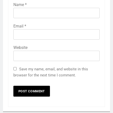
Name
*
Email
*
Website
Save my name, email, and website in this
browser for the next time I comment.