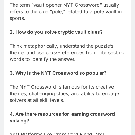
The term “vault opener NYT Crossword” usually
refers to the clue “pole,” related to a pole vault in
sports.
2. How do you solve cryptic vault clues?
Think metaphorically, understand the puzzle’s
theme, and use cross-references from intersecting
words to identify the answer.
3. Why is the NYT Crossword so popular?
The NYT Crossword is famous for its creative
themes, challenging clues, and ability to engage
solvers at all skill levels.
4. Are there resources for learning crossword
solving?
Yes! Platforms like Crossword Fiend, NYT