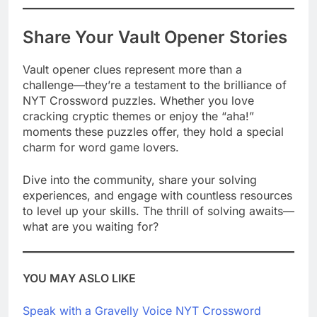
Share Your Vault Opener Stories
Vault opener clues represent more than a
challenge—they’re a testament to the brilliance of
NYT Crossword puzzles. Whether you love
cracking cryptic themes or enjoy the “aha!”
moments these puzzles offer, they hold a special
charm for word game lovers.
Dive into the community, share your solving
experiences, and engage with countless resources
to level up your skills. The thrill of solving awaits—
what are you waiting for?
YOU MAY ASLO LIKE
Speak with a Gravelly Voice NYT Crossword