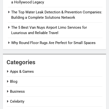
a Hollywood Legacy
The Top Water Leak Detection & Prevention Companies:
Building a Complete Solutions Network
The 5 Best Van Nuys Airport Limo Services for
Luxurious and Reliable Travel
Why Round Floor Rugs Are Perfect for Small Spaces
Categories
Apps & Games
Blog
Business
Celebrity