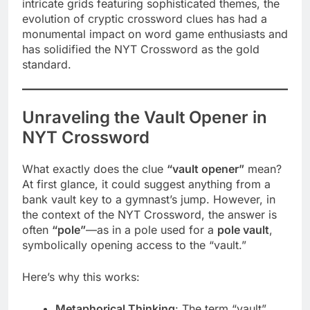
intricate grids featuring sophisticated themes, the
evolution of cryptic crossword clues has had a
monumental impact on word game enthusiasts and
has solidified the NYT Crossword as the gold
standard.
Unraveling the Vault Opener in
NYT Crossword
What exactly does the clue
“vault opener”
mean?
At first glance, it could suggest anything from a
bank vault key to a gymnast’s jump. However, in
the context of the NYT Crossword, the answer is
often
“pole”
—as in a pole used for a
pole vault
,
symbolically opening access to the “vault.”
Here’s why this works:
Metaphorical Thinking
: The term “vault”