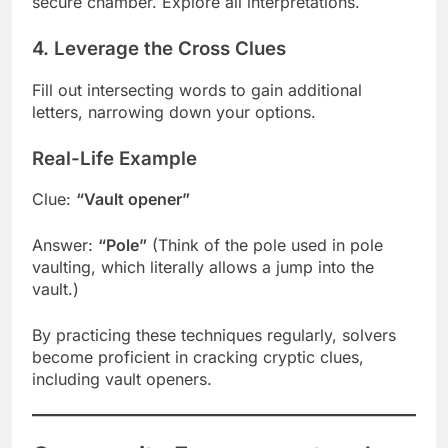
secure chamber. Explore all interpretations.
4. Leverage the Cross Clues
Fill out intersecting words to gain additional
letters, narrowing down your options.
Real-Life Example
Clue:
“Vault opener”
Answer:
“Pole”
(Think of the pole used in pole
vaulting, which literally allows a jump into the
vault.)
By practicing these techniques regularly, solvers
become proficient in cracking cryptic clues,
including vault openers.