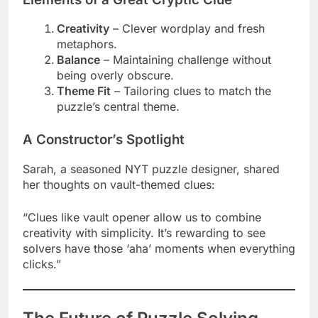
Creativity
– Clever wordplay and fresh
metaphors.
Balance
– Maintaining challenge without
being overly obscure.
Theme Fit
– Tailoring clues to match the
puzzle’s central theme.
A Constructor’s Spotlight
Sarah, a seasoned NYT puzzle designer, shared
her thoughts on vault-themed clues:
“Clues like vault opener allow us to combine
creativity with simplicity. It’s rewarding to see
solvers have those ‘aha’ moments when everything
clicks.”