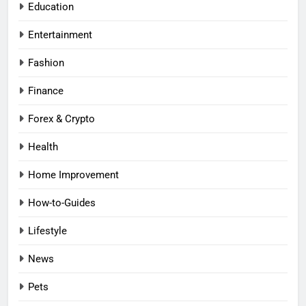
Education
Entertainment
Fashion
Finance
Forex & Crypto
Health
Home Improvement
How-to-Guides
Lifestyle
News
Pets