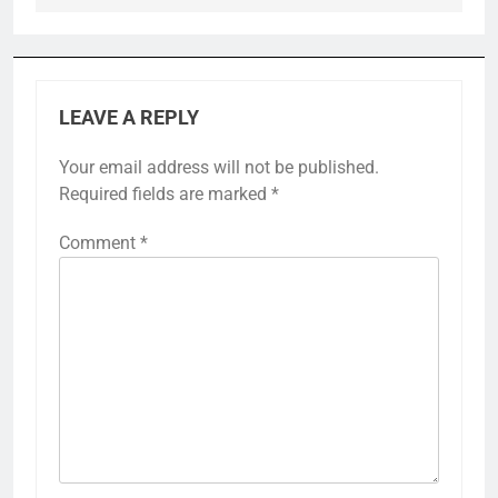
LEAVE A REPLY
Your email address will not be published.
Required fields are marked
*
Comment
*