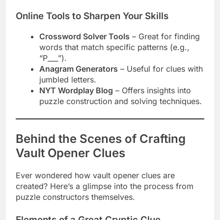
Online Tools to Sharpen Your Skills
Crossword Solver Tools
– Great for finding
words that match specific patterns (e.g.,
“P___”).
Anagram Generators
– Useful for clues with
jumbled letters.
NYT Wordplay Blog
– Offers insights into
puzzle construction and solving techniques.
Behind the Scenes of Crafting
Vault Opener Clues
Ever wondered how vault opener clues are
created? Here’s a glimpse into the process from
puzzle constructors themselves.
Elements of a Great Cryptic Clue