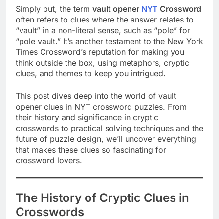
Simply put, the term
vault opener
NYT
Crossword
often refers to clues where the answer relates to
“vault” in a non-literal sense, such as “pole” for
“pole vault.” It’s another testament to the New York
Times Crossword’s reputation for making you
think outside the box, using metaphors, cryptic
clues, and themes to keep you intrigued.
This post dives deep into the world of vault
opener clues in NYT crossword puzzles. From
their history and significance in cryptic
crosswords to practical solving techniques and the
future of puzzle design, we’ll uncover everything
that makes these clues so fascinating for
crossword lovers.
The History of Cryptic Clues in
Crosswords