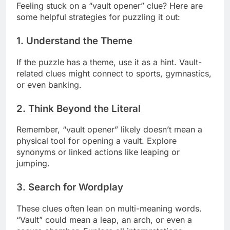
Feeling stuck on a “vault opener” clue? Here are
some helpful strategies for puzzling it out:
1. Understand the Theme
If the puzzle has a theme, use it as a hint. Vault-
related clues might connect to sports, gymnastics,
or even banking.
2. Think Beyond the Literal
Remember, “vault opener” likely doesn’t mean a
physical tool for opening a vault. Explore
synonyms or linked actions like leaping or
jumping.
3. Search for Wordplay
These clues often lean on multi-meaning words.
“Vault” could mean a leap, an arch, or even a