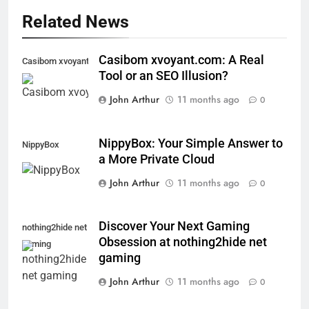
Related News
Casibom xvoyant.com: A Real
Casibom xvoyant.com
Tool or an SEO Illusion?
John Arthur
11 months ago
0
NippyBox: Your Simple Answer to
NippyBox
a More Private Cloud
John Arthur
11 months ago
0
Discover Your Next Gaming
nothing2hide net
Obsession at nothing2hide net
gaming
gaming
John Arthur
11 months ago
0