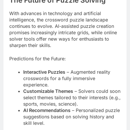
The Future of Puzzle Solving
With advances in technology and artificial
intelligence, the crossword puzzle landscape
continues to evolve. AI-assisted puzzle creation
promises increasingly intricate grids, while online
solver tools offer new ways for enthusiasts to
sharpen their skills.
Predictions for the Future:
Interactive Puzzles
– Augmented reality
crosswords for a fully immersive
experience.
Customizable Themes
– Solvers could soon
select themes tailored to their interests (e.g.,
sports, movies, science).
AI Recommendations
– Personalized puzzle
suggestions based on solving history and
skill level.