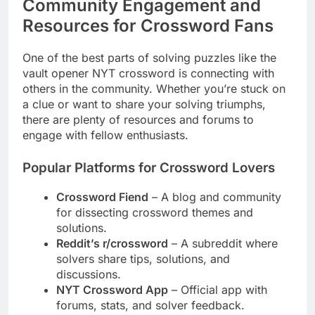
Community Engagement and
Resources for Crossword Fans
One of the best parts of solving puzzles like the
vault opener NYT crossword is connecting with
others in the community. Whether you’re stuck on
a clue or want to share your solving triumphs,
there are plenty of resources and forums to
engage with fellow enthusiasts.
Popular Platforms for Crossword Lovers
Crossword Fiend
– A blog and community
for dissecting crossword themes and
solutions.
Reddit’s r/crossword
– A subreddit where
solvers share tips, solutions, and
discussions.
NYT Crossword App
– Official app with
forums, stats, and solver feedback.