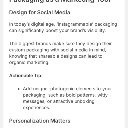
Design for Social Media
In today’s digital age, ‘Instagrammable’ packaging
can significantly boost your brand’s visibility.
The biggest brands make sure they design their
custom packaging with social media in mind,
knowing that shareable designs can lead to
organic marketing.
Actionable Tip:
Add unique, photogenic elements to your
packaging, such as bold patterns, witty
messages, or attractive unboxing
experiences.
Personalization Matters