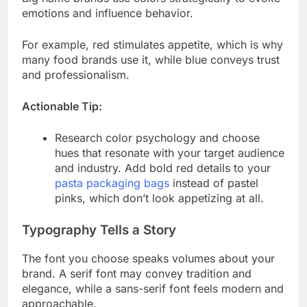
emotions and influence behavior.
For example, red stimulates appetite, which is why
many food brands use it, while blue conveys trust
and professionalism.
Actionable Tip:
Research color psychology and choose
hues that resonate with your target audience
and industry. Add bold red details to your
pasta packaging bags
instead of pastel
pinks, which don’t look appetizing at all.
Typography Tells a Story
The font you choose speaks volumes about your
brand. A serif font may convey tradition and
elegance, while a sans-serif font feels modern and
approachable.