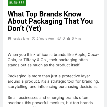
BUSINESS
What Top Brands Know
About Packaging That You
Don’t (Yet)
0
Jessica Jane
2 Years Ago
5 Mins
When you think of iconic brands like Apple, Coca-
Cola, or Tiffany & Co., their packaging often
stands out as much as the product itself.
Packaging is more than just a protective layer
around a product; it’s a strategic tool for branding,
storytelling, and influencing purchasing decisions.
Small businesses and emerging brands often
overlook this powerful medium, but top brands