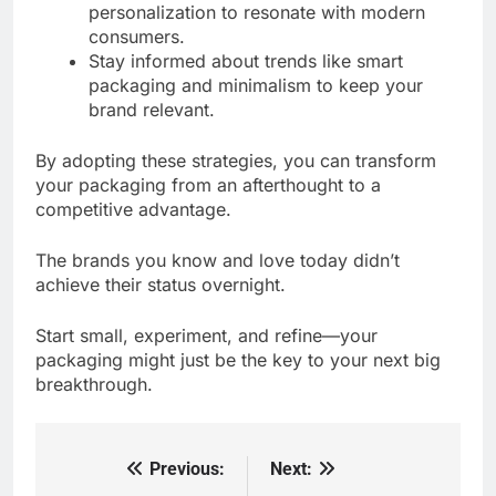
personalization to resonate with modern
consumers.
Stay informed about trends like smart
packaging and minimalism to keep your
brand relevant.
By adopting these strategies, you can transform
your packaging from an afterthought to a
competitive advantage.
The brands you know and love today didn’t
achieve their status overnight.
Start small, experiment, and refine—your
packaging might just be the key to your next big
breakthrough.
Previous:
Next:
Post