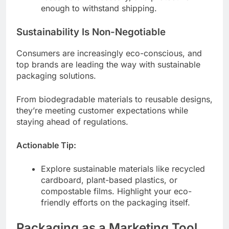
enough to withstand shipping.
Sustainability Is Non-Negotiable
Consumers are increasingly eco-conscious, and
top brands are leading the way with sustainable
packaging solutions.
From biodegradable materials to reusable designs,
they’re meeting customer expectations while
staying ahead of regulations.
Actionable Tip:
Explore sustainable materials like recycled
cardboard, plant-based plastics, or
compostable films. Highlight your eco-
friendly efforts on the packaging itself.
Packaging as a Marketing Tool