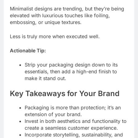
Minimalist designs are trending, but they’re being
elevated with luxurious touches like foiling,
embossing, or unique textures.
Less is truly more when executed well.
Actionable Tip:
Strip your packaging design down to its
essentials, then add a high-end finish to
make it stand out.
Key Takeaways for Your Brand
Packaging is more than protection; it’s an
extension of your brand.
Invest in both aesthetics and functionality to
create a seamless customer experience.
Incorporate storytelling, sustainability, and