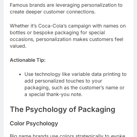
Famous brands are leveraging personalization to
create deeper customer connections.
Whether it’s Coca-Cola’s campaign with names on
bottles or bespoke packaging for special
occasions, personalization makes customers feel
valued.
Actionable Tip:
Use technology like variable data printing to
add personalized touches to your
packaging, such as the customer’s name or
a special thank-you note.
The Psychology of Packaging
Color Psychology
Big name brands use colors strategically to evoke