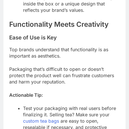
inside the box or a unique design that
reflects your brand’s values.
Functionality Meets Creativity
Ease of Use is Key
Top brands understand that functionality is as
important as aesthetics.
Packaging that’s difficult to open or doesn’t
protect the product well can frustrate customers
and harm your reputation.
Actionable Tip:
Test your packaging with real users before
finalizing it. Selling tea? Make sure your
custom tea bags
are easy to open,
resealable if necessary, and protective