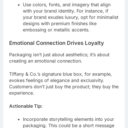
Use colors, fonts, and imagery that align
with your brand identity. For instance, if
your brand exudes luxury, opt for minimalist
designs with premium finishes like
embossing or metallic accents.
Emotional Connection Drives Loyalty
Packaging isn’t just about aesthetics; it’s about
creating an emotional connection.
Tiffany & Co.’s signature blue box, for example,
evokes feelings of elegance and exclusivity.
Customers don’t just buy the product; they buy the
experience.
Actionable Tip:
Incorporate storytelling elements into your
packaging. This could be a short message