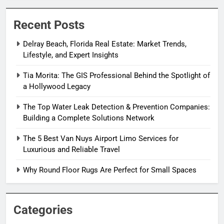
Recent Posts
Delray Beach, Florida Real Estate: Market Trends,
Lifestyle, and Expert Insights
Tia Morita: The GIS Professional Behind the Spotlight of
a Hollywood Legacy
The Top Water Leak Detection & Prevention Companies:
Building a Complete Solutions Network
The 5 Best Van Nuys Airport Limo Services for
Luxurious and Reliable Travel
Why Round Floor Rugs Are Perfect for Small Spaces
Categories