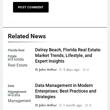
Related News
Delray Beach, Florida Real Estate:
Florida Real
Market Trends, Lifestyle, and
Estate
Expert Insights
John Arthur
3 days ago
0
Data Management in Modern
Data
Enterprises: Best Practices and
Management
Strategies
John Arthur
1 month ago
0