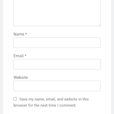
Name
*
Email
*
Website
Save my name, email, and website in this
browser for the next time I comment.