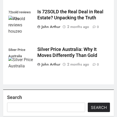
Is 72SOLD the Real Deal in Real
72sold reviews
Estate? Unpacking the Truth
houzeo
John Arthur
2 months ago
0
Silver Price Australia: Why It
Silver Price
Moves Differently Than Gold
Australia
John Arthur
2 months ago
0
Search
SEARCH