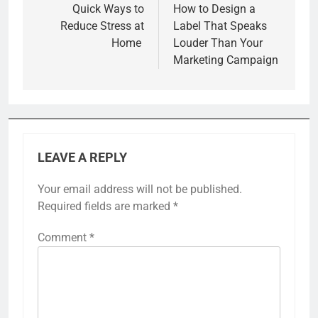
navigation
Quick Ways to
How to Design a
Reduce Stress at
Label That Speaks
Home
Louder Than Your
Marketing Campaign
LEAVE A REPLY
Your email address will not be published.
Required fields are marked
*
Comment
*