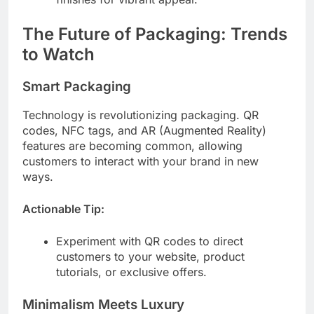
The Future of Packaging: Trends
to Watch
Smart Packaging
Technology is revolutionizing packaging. QR
codes, NFC tags, and AR (Augmented Reality)
features are becoming common, allowing
customers to interact with your brand in new
ways.
Actionable Tip:
Experiment with QR codes to direct
customers to your website, product
tutorials, or exclusive offers.
Minimalism Meets Luxury