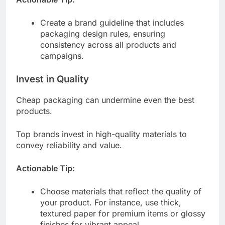
Create a brand guideline that includes
packaging design rules, ensuring
consistency across all products and
campaigns.
Invest in Quality
Cheap packaging can undermine even the best
products.
Top brands invest in high-quality materials to
convey reliability and value.
Actionable Tip:
Choose materials that reflect the quality of
your product. For instance, use thick,
textured paper for premium items or glossy
finishes for vibrant appeal.