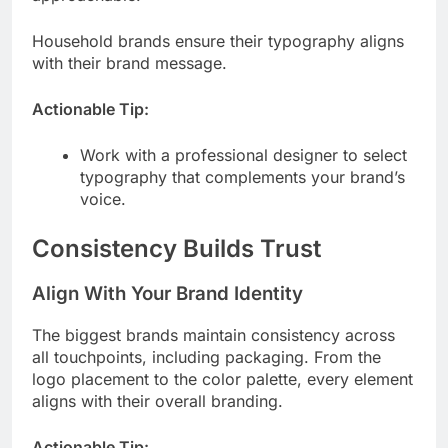
Household brands ensure their typography aligns
with their brand message.
Actionable Tip:
Work with a professional designer to select
typography that complements your brand’s
voice.
Consistency Builds Trust
Align With Your Brand Identity
The biggest brands maintain consistency across
all touchpoints, including packaging. From the
logo placement to the color palette, every element
aligns with their overall branding.
Actionable Tip: