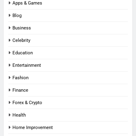
Apps & Games
Blog
Business
Celebrity
Education
Entertainment
Fashion
Finance
Forex & Crypto
Health
Home Improvement