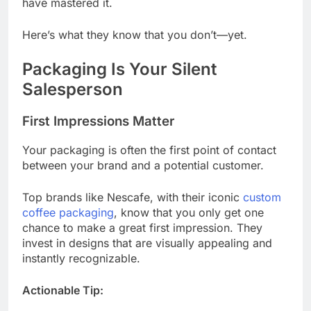
have mastered it.
Here’s what they know that you don’t—yet.
Packaging Is Your Silent
Salesperson
First Impressions Matter
Your packaging is often the first point of contact
between your brand and a potential customer.
Top brands like Nescafe, with their iconic
custom
coffee packaging
, know that you only get one
chance to make a great first impression. They
invest in designs that are visually appealing and
instantly recognizable.
Actionable Tip: