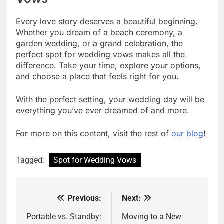
Every love story deserves a beautiful beginning.
Whether you dream of a beach ceremony, a
garden wedding, or a grand celebration, the
perfect spot for wedding vows makes all the
difference. Take your time, explore your options,
and choose a place that feels right for you.
With the perfect setting, your wedding day will be
everything you’ve ever dreamed of and more.
For more on this content, visit the rest of
our blog
!
Tagged:
Spot for Wedding Vows
Previous:
Next:
Post
navigation
Portable vs. Standby:
Moving to a New