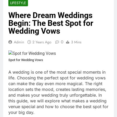
LIFESTYLE
Where Dream Weddings
Begin: The Best Spot for
Wedding Vows
0
Admin
2 Years Ago
3 Mins
Spot for Wedding Vows
A wedding is one of the most special moments in
life. Choosing the perfect spot for wedding vows
can make the day even more magical. The right
location sets the mood, creates lasting memories,
and makes your wedding truly unforgettable. In
this guide, we will explore what makes a wedding
venue special and how to choose the best spot for
your big day.