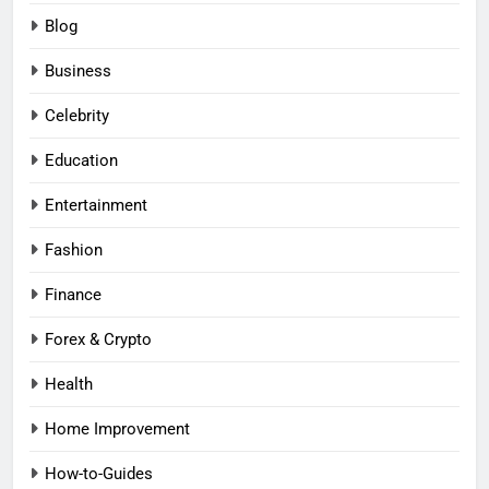
Blog
Business
Celebrity
Education
Entertainment
Fashion
Finance
Forex & Crypto
Health
Home Improvement
How-to-Guides