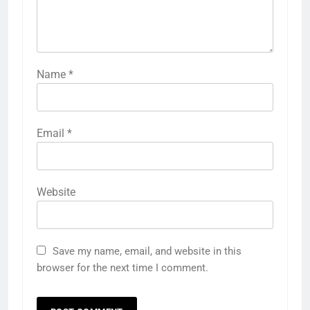
Name
*
Email
*
Website
Save my name, email, and website in this
browser for the next time I comment.