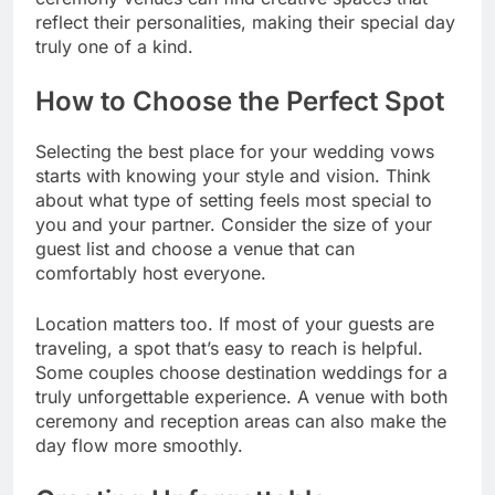
reflect their personalities, making their special day
truly one of a kind.
How to Choose the Perfect Spot
Selecting the best place for your wedding vows
starts with knowing your style and vision. Think
about what type of setting feels most special to
you and your partner. Consider the size of your
guest list and choose a venue that can
comfortably host everyone.
Location matters too. If most of your guests are
traveling, a spot that’s easy to reach is helpful.
Some couples choose destination weddings for a
truly unforgettable experience. A venue with both
ceremony and reception areas can also make the
day flow more smoothly.