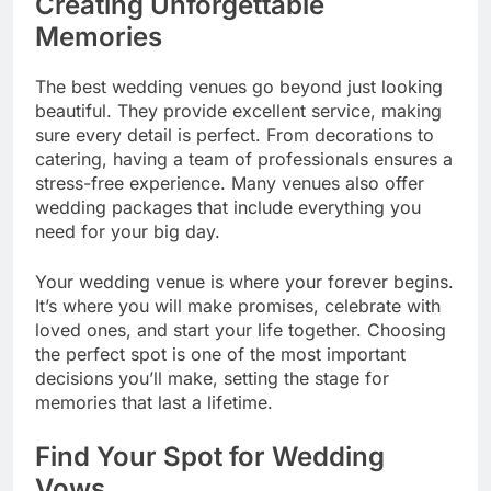
Creating Unforgettable
Memories
The best wedding venues go beyond just looking
beautiful. They provide excellent service, making
sure every detail is perfect. From decorations to
catering, having a team of professionals ensures a
stress-free experience. Many venues also offer
wedding packages that include everything you
need for your big day.
Your wedding venue is where your forever begins.
It’s where you will make promises, celebrate with
loved ones, and start your life together. Choosing
the perfect spot is one of the most important
decisions you’ll make, setting the stage for
memories that last a lifetime.
Find Your Spot for Wedding
Vows