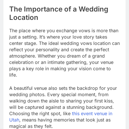
The Importance of a Wedding
Location
The place where you exchange vows is more than
just a setting. It’s where your love story takes
center stage. The ideal wedding vows location can
reflect your personality and create the perfect
atmosphere. Whether you dream of a grand
celebration or an intimate gathering, your venue
plays a key role in making your vision come to
life.
A beautiful venue also sets the backdrop for your
wedding photos. Every special moment, from
walking down the aisle to sharing your first kiss,
will be captured against a stunning background.
Choosing the right spot, like
this event venue in
Utah
, means having memories that look just as
magical as they felt.