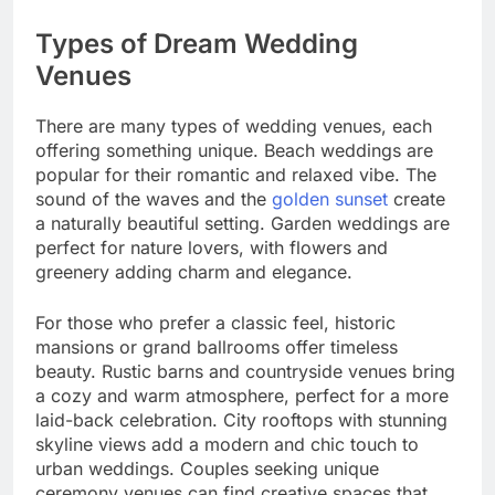
Types of Dream Wedding
Venues
There are many types of wedding venues, each
offering something unique. Beach weddings are
popular for their romantic and relaxed vibe. The
sound of the waves and the
golden sunset
create
a naturally beautiful setting. Garden weddings are
perfect for nature lovers, with flowers and
greenery adding charm and elegance.
For those who prefer a classic feel, historic
mansions or grand ballrooms offer timeless
beauty. Rustic barns and countryside venues bring
a cozy and warm atmosphere, perfect for a more
laid-back celebration. City rooftops with stunning
skyline views add a modern and chic touch to
urban weddings. Couples seeking unique
ceremony venues can find creative spaces that