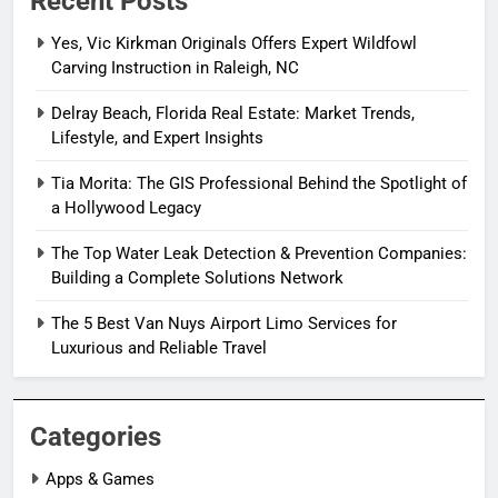
Recent Posts
Yes, Vic Kirkman Originals Offers Expert Wildfowl
Carving Instruction in Raleigh, NC
Delray Beach, Florida Real Estate: Market Trends,
Lifestyle, and Expert Insights
Tia Morita: The GIS Professional Behind the Spotlight of
a Hollywood Legacy
The Top Water Leak Detection & Prevention Companies:
Building a Complete Solutions Network
The 5 Best Van Nuys Airport Limo Services for
Luxurious and Reliable Travel
Categories
Apps & Games