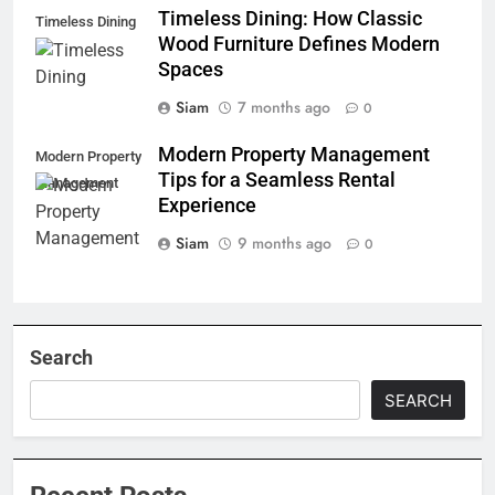
Timeless Dining: How Classic
Timeless Dining
Wood Furniture Defines Modern
Spaces
Siam
7 months ago
0
Modern Property Management
Modern Property
Tips for a Seamless Rental
Management
Experience
Siam
9 months ago
0
Search
SEARCH