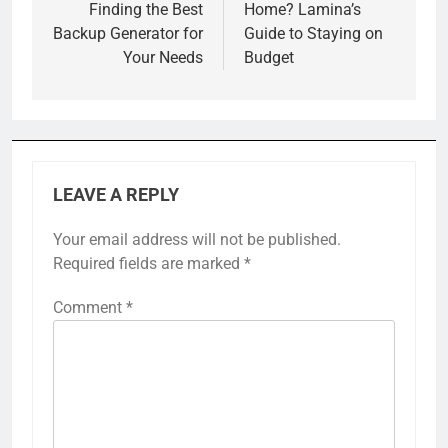
Finding the Best
Home? Lamina’s
Backup Generator for
Guide to Staying on
Your Needs
Budget
LEAVE A REPLY
Your email address will not be published.
Required fields are marked
*
Comment
*