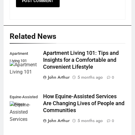
Related News
Apartment Living 101: Tips and
Apartment
Insights for a Comfortable and
Living 101
Convenient Lifestyle
John Arthur
5 months ago
0
How Equine-Assisted Services
Equine-Assisted
Are Changing Lives of People and
Services
Communities
John Arthur
5 months ago
0