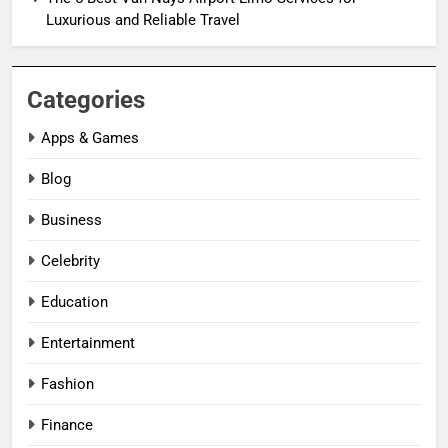
Luxurious and Reliable Travel
Categories
Apps & Games
Blog
Business
Celebrity
Education
Entertainment
Fashion
Finance