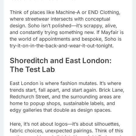
Think of places like Machine-A or END Clothing,
where streetwear intersects with conceptual
design. Soho isn’t polished—it’s scrappy, alive,
and constantly trying something new. If Mayfair is
the world of appointments and bespoke, Soho is
try-it-on-in-the-back-and-wear-it-out-tonight.
Shoreditch and East London:
The Test Lab
East London is where fashion mutates. It’s where
trends start, fall apart, and start again. Brick Lane,
Redchurch Street, and the surrounding areas are
home to popup shops, sustainable labels, and
edgy galleries that double as design spaces.
Here, it’s not about logos—it’s about silhouettes,
fabric choices, unexpected pairings. Think of this