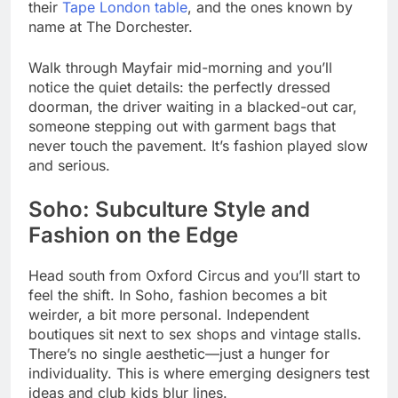
their
Tape London table
, and the ones known by
name at The Dorchester.
Walk through Mayfair mid-morning and you’ll
notice the quiet details: the perfectly dressed
doorman, the driver waiting in a blacked-out car,
someone stepping out with garment bags that
never touch the pavement. It’s fashion played slow
and serious.
Soho: Subculture Style and
Fashion on the Edge
Head south from Oxford Circus and you’ll start to
feel the shift. In Soho, fashion becomes a bit
weirder, a bit more personal. Independent
boutiques sit next to sex shops and vintage stalls.
There’s no single aesthetic—just a hunger for
individuality. This is where emerging designers test
ideas and club kids blur lines.