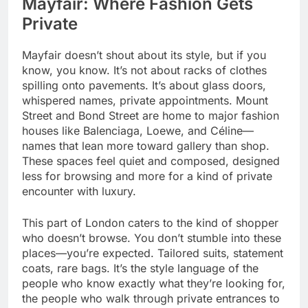
Mayfair: Where Fashion Gets
Private
Mayfair doesn’t shout about its style, but if you
know, you know. It’s not about racks of clothes
spilling onto pavements. It’s about glass doors,
whispered names, private appointments. Mount
Street and Bond Street are home to major fashion
houses like Balenciaga, Loewe, and Céline—
names that lean more toward gallery than shop.
These spaces feel quiet and composed, designed
less for browsing and more for a kind of private
encounter with luxury.
This part of London caters to the kind of shopper
who doesn’t browse. You don’t stumble into these
places—you’re expected. Tailored suits, statement
coats, rare bags. It’s the style language of the
people who know exactly what they’re looking for,
the people who walk through private entrances to