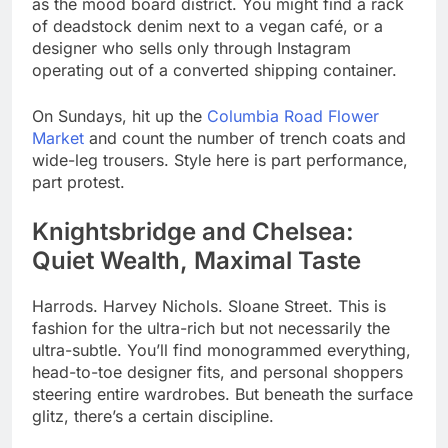
as the mood board district. You might find a rack
of deadstock denim next to a vegan café, or a
designer who sells only through Instagram
operating out of a converted shipping container.
On Sundays, hit up the
Columbia Road Flower
Market
and count the number of trench coats and
wide-leg trousers. Style here is part performance,
part protest.
Knightsbridge and Chelsea:
Quiet Wealth, Maximal Taste
Harrods. Harvey Nichols. Sloane Street. This is
fashion for the ultra-rich but not necessarily the
ultra-subtle. You’ll find monogrammed everything,
head-to-toe designer fits, and personal shoppers
steering entire wardrobes. But beneath the surface
glitz, there’s a certain discipline.