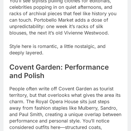
You’ll see stylists pulling clothes for editorials,
celebrities popping in on quiet afternoons, and
racks of archival pieces that feel like history you
can touch. Portobello Market adds a dose of
unpredictability: one week it’s racks of silk
blouses, the next it’s old Vivienne Westwood.
Style here is romantic, a little nostalgic, and
deeply layered.
Covent Garden: Performance
and Polish
People often write off Covent Garden as tourist
territory, but that overlooks what gives the area its
charm. The Royal Opera House sits just steps
away from fashion staples like Mulberry, Sandro,
and Paul Smith, creating a unique overlap between
performance and personal style. You’ll notice
considered outfits here—structured coats,