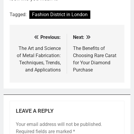
Tagged:
Fashion District in London
Previous:
Next:
Post
navigation
The Art and Science
The Benefits of
of Metal Fabrication:
Choosing Rare Carat
Techniques, Trends,
for Your Diamond
and Applications
Purchase
LEAVE A REPLY
Your email address will not be published.
Required fields are marked
*