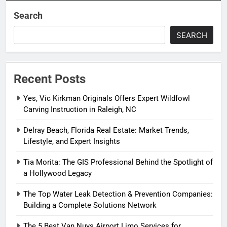
Search
SEARCH
Recent Posts
Yes, Vic Kirkman Originals Offers Expert Wildfowl
Carving Instruction in Raleigh, NC
Delray Beach, Florida Real Estate: Market Trends,
Lifestyle, and Expert Insights
Tia Morita: The GIS Professional Behind the Spotlight of
a Hollywood Legacy
The Top Water Leak Detection & Prevention Companies:
Building a Complete Solutions Network
The 5 Best Van Nuys Airport Limo Services for