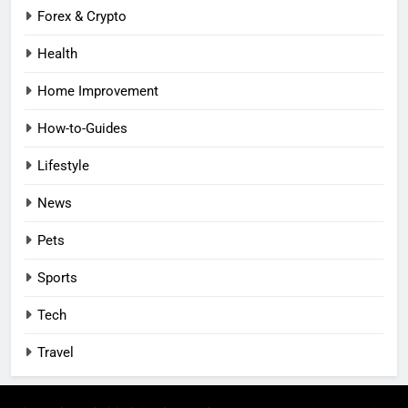
Forex & Crypto
Health
Home Improvement
How-to-Guides
Lifestyle
News
Pets
Sports
Tech
Travel