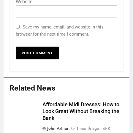
Website
Save my name, email, and website in this
browser for the next time I comment.
Related News
Affordable Midi Dresses: How to
Look Great Without Breaking the
Bank
John Arthur
1 month ago
0