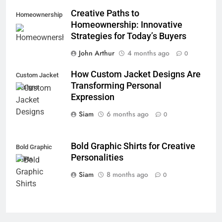
Creative Paths to
Homeownership
Homeownership: Innovative
Strategies for Today’s Buyers
John Arthur
4 months ago
0
How Custom Jacket Designs Are
Custom Jacket
Transforming Personal
Designs
Expression
Siam
6 months ago
0
Bold Graphic Shirts for Creative
Bold Graphic
Personalities
Shirts
Siam
8 months ago
0