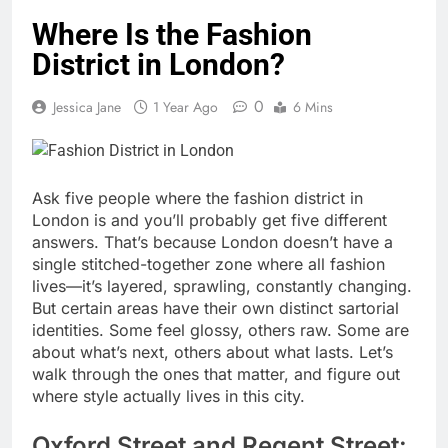
Where Is the Fashion
District in London?
0
Jessica Jane
1 Year Ago
6 Mins
Ask five people where the fashion district in
London is and you’ll probably get five different
answers. That’s because London doesn’t have a
single stitched-together zone where all fashion
lives—it’s layered, sprawling, constantly changing.
But certain areas have their own distinct sartorial
identities. Some feel glossy, others raw. Some are
about what’s next, others about what lasts. Let’s
walk through the ones that matter, and figure out
where style actually lives in this city.
Oxford Street and Regent Street: