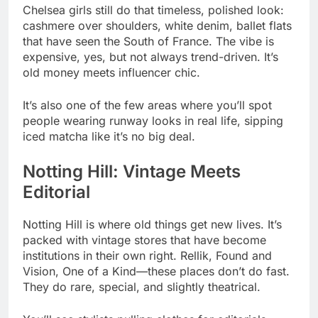
Chelsea girls still do that timeless, polished look:
cashmere over shoulders, white denim, ballet flats
that have seen the South of France. The vibe is
expensive, yes, but not always trend-driven. It’s
old money meets influencer chic.
It’s also one of the few areas where you’ll spot
people wearing runway looks in real life, sipping
iced matcha like it’s no big deal.
Notting Hill: Vintage Meets
Editorial
Notting Hill is where old things get new lives. It’s
packed with vintage stores that have become
institutions in their own right. Rellik, Found and
Vision, One of a Kind—these places don’t do fast.
They do rare, special, and slightly theatrical.