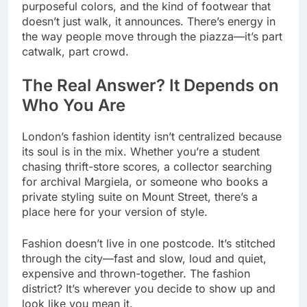
purposeful colors, and the kind of footwear that
doesn’t just walk, it announces. There’s energy in
the way people move through the piazza—it’s part
catwalk, part crowd.
The Real Answer? It Depends on
Who You Are
London’s fashion identity isn’t centralized because
its soul is in the mix. Whether you’re a student
chasing thrift-store scores, a collector searching
for archival Margiela, or someone who books a
private styling suite on Mount Street, there’s a
place here for your version of style.
Fashion doesn’t live in one postcode. It’s stitched
through the city—fast and slow, loud and quiet,
expensive and thrown-together. The fashion
district? It’s wherever you decide to show up and
look like you mean it.