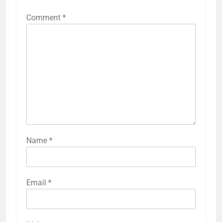
Comment
*
Name
*
Email
*