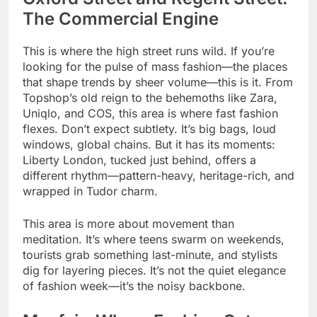
The Commercial Engine
This is where the high street runs wild. If you’re
looking for the pulse of mass fashion—the places
that shape trends by sheer volume—this is it. From
Topshop’s old reign to the behemoths like Zara,
Uniqlo, and COS, this area is where fast fashion
flexes. Don’t expect subtlety. It’s big bags, loud
windows, global chains. But it has its moments:
Liberty London, tucked just behind, offers a
different rhythm—pattern-heavy, heritage-rich, and
wrapped in Tudor charm.
This area is more about movement than
meditation. It’s where teens swarm on weekends,
tourists grab something last-minute, and stylists
dig for layering pieces. It’s not the quiet elegance
of fashion week—it’s the noisy backbone.