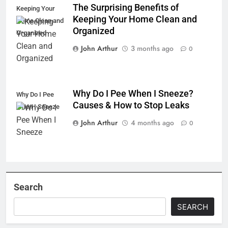
The Surprising Benefits of
Keeping Your
Keeping Your Home Clean and
Home Clean and
Organized
Organized
John Arthur
3 months ago
0
Why Do I Pee When I Sneeze?
Why Do I Pee
Causes & How to Stop Leaks
When I Sneeze
John Arthur
4 months ago
0
Search
SEARCH