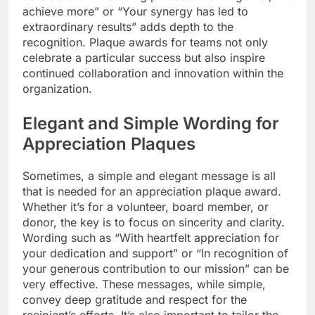
achieve more” or “Your synergy has led to
extraordinary results” adds depth to the
recognition. Plaque awards for teams not only
celebrate a particular success but also inspire
continued collaboration and innovation within the
organization.
Elegant and Simple Wording for
Appreciation Plaques
Sometimes, a simple and elegant message is all
that is needed for an appreciation plaque award.
Whether it’s for a volunteer, board member, or
donor, the key is to focus on sincerity and clarity.
Wording such as “With heartfelt appreciation for
your dedication and support” or “In recognition of
your generous contribution to our mission” can be
very effective. These messages, while simple,
convey deep gratitude and respect for the
recipient’s efforts. It’s also important to tailor the