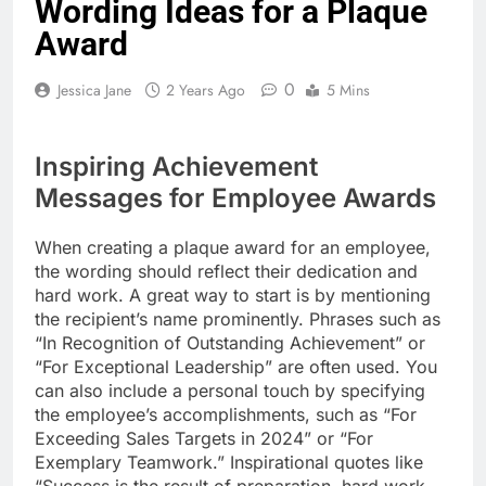
Wording Ideas for a Plaque
Award
0
Jessica Jane
2 Years Ago
5 Mins
Inspiring Achievement
Messages for Employee Awards
When creating a plaque award for an employee,
the wording should reflect their dedication and
hard work. A great way to start is by mentioning
the recipient’s name prominently. Phrases such as
“In Recognition of Outstanding Achievement” or
“For Exceptional Leadership” are often used. You
can also include a personal touch by specifying
the employee’s accomplishments, such as “For
Exceeding Sales Targets in 2024” or “For
Exemplary Teamwork.” Inspirational quotes like