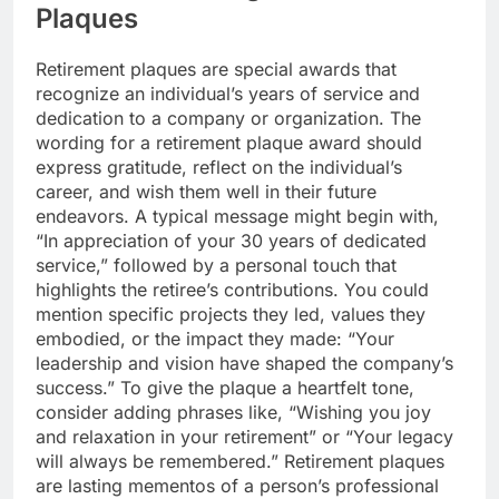
Plaques
Retirement plaques are special awards that
recognize an individual’s years of service and
dedication to a company or organization. The
wording for a retirement plaque award should
express gratitude, reflect on the individual’s
career, and wish them well in their future
endeavors. A typical message might begin with,
“In appreciation of your 30 years of dedicated
service,” followed by a personal touch that
highlights the retiree’s contributions. You could
mention specific projects they led, values they
embodied, or the impact they made: “Your
leadership and vision have shaped the company’s
success.” To give the plaque a heartfelt tone,
consider adding phrases like, “Wishing you joy
and relaxation in your retirement” or “Your legacy
will always be remembered.” Retirement plaques
are lasting mementos of a person’s professional