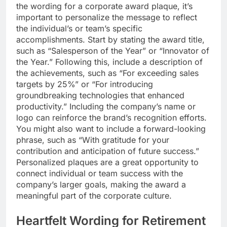
the wording for a corporate award plaque, it’s
important to personalize the message to reflect
the individual’s or team’s specific
accomplishments. Start by stating the award title,
such as “Salesperson of the Year” or “Innovator of
the Year.” Following this, include a description of
the achievements, such as “For exceeding sales
targets by 25%” or “For introducing
groundbreaking technologies that enhanced
productivity.” Including the company’s name or
logo can reinforce the brand’s recognition efforts.
You might also want to include a forward-looking
phrase, such as “With gratitude for your
contribution and anticipation of future success.”
Personalized plaques are a great opportunity to
connect individual or team success with the
company’s larger goals, making the award a
meaningful part of the corporate culture.
Heartfelt Wording for Retirement