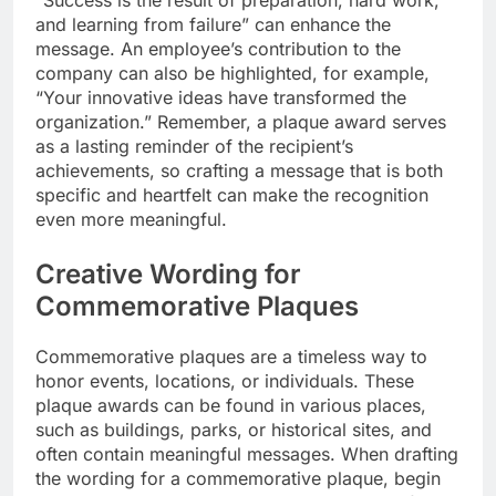
“Success is the result of preparation, hard work,
and learning from failure” can enhance the
message. An employee’s contribution to the
company can also be highlighted, for example,
“Your innovative ideas have transformed the
organization.” Remember, a plaque award serves
as a lasting reminder of the recipient’s
achievements, so crafting a message that is both
specific and heartfelt can make the recognition
even more meaningful.
Creative Wording for
Commemorative Plaques
Commemorative plaques are a timeless way to
honor events, locations, or individuals. These
plaque awards can be found in various places,
such as buildings, parks, or historical sites, and
often contain meaningful messages. When drafting
the wording for a commemorative plaque, begin