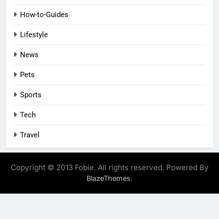
How-to-Guides
Lifestyle
News
Pets
Sports
Tech
Travel
Copyright © 2013 Fobie. All rights reserved. Powered By
.
BlazeThemes