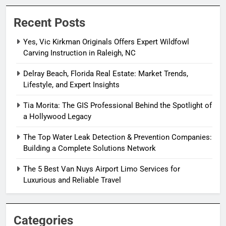
Recent Posts
Yes, Vic Kirkman Originals Offers Expert Wildfowl
Carving Instruction in Raleigh, NC
Delray Beach, Florida Real Estate: Market Trends,
Lifestyle, and Expert Insights
Tia Morita: The GIS Professional Behind the Spotlight of
a Hollywood Legacy
The Top Water Leak Detection & Prevention Companies:
Building a Complete Solutions Network
The 5 Best Van Nuys Airport Limo Services for
Luxurious and Reliable Travel
Categories