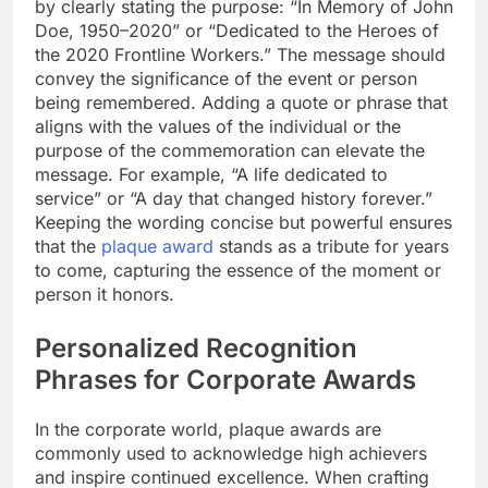
by clearly stating the purpose: “In Memory of John
Doe, 1950–2020” or “Dedicated to the Heroes of
the 2020 Frontline Workers.” The message should
convey the significance of the event or person
being remembered. Adding a quote or phrase that
aligns with the values of the individual or the
purpose of the commemoration can elevate the
message. For example, “A life dedicated to
service” or “A day that changed history forever.”
Keeping the wording concise but powerful ensures
that the
plaque award
stands as a tribute for years
to come, capturing the essence of the moment or
person it honors.
Personalized Recognition
Phrases for Corporate Awards
In the corporate world, plaque awards are
commonly used to acknowledge high achievers
and inspire continued excellence. When crafting