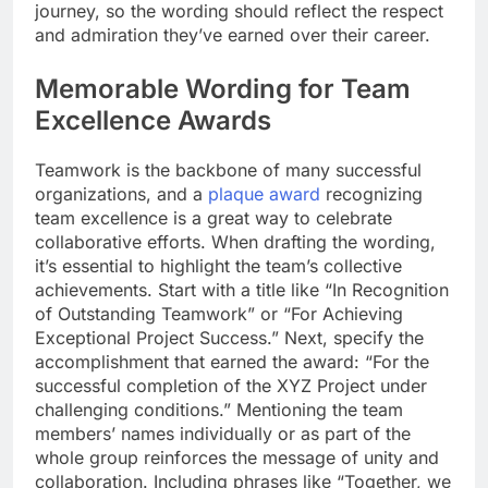
journey, so the wording should reflect the respect
and admiration they’ve earned over their career.
Memorable Wording for Team
Excellence Awards
Teamwork is the backbone of many successful
organizations, and a
plaque award
recognizing
team excellence is a great way to celebrate
collaborative efforts. When drafting the wording,
it’s essential to highlight the team’s collective
achievements. Start with a title like “In Recognition
of Outstanding Teamwork” or “For Achieving
Exceptional Project Success.” Next, specify the
accomplishment that earned the award: “For the
successful completion of the XYZ Project under
challenging conditions.” Mentioning the team
members’ names individually or as part of the
whole group reinforces the message of unity and
collaboration. Including phrases like “Together, we