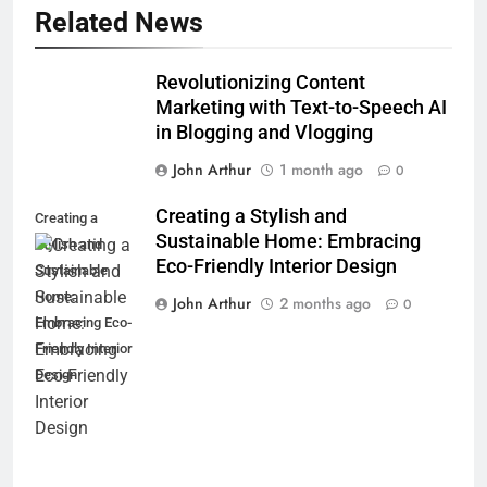
Related News
Revolutionizing Content
Marketing with Text-to-Speech AI
in Blogging and Vlogging
John Arthur
1 month ago
0
Creating a Stylish and
Creating a
Sustainable Home: Embracing
Stylish and
Eco-Friendly Interior Design
Sustainable
Home:
John Arthur
2 months ago
0
Embracing Eco-
Friendly Interior
Design