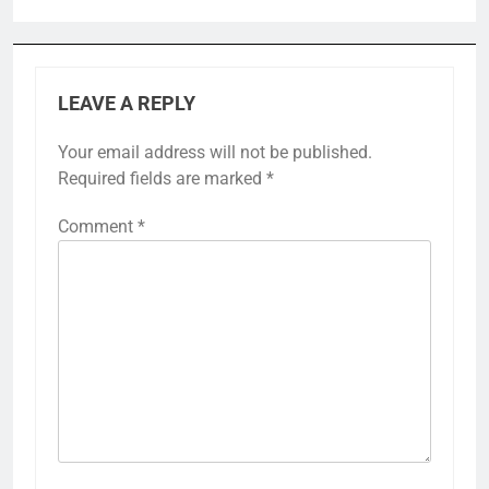
LEAVE A REPLY
Your email address will not be published.
Required fields are marked
*
Comment
*