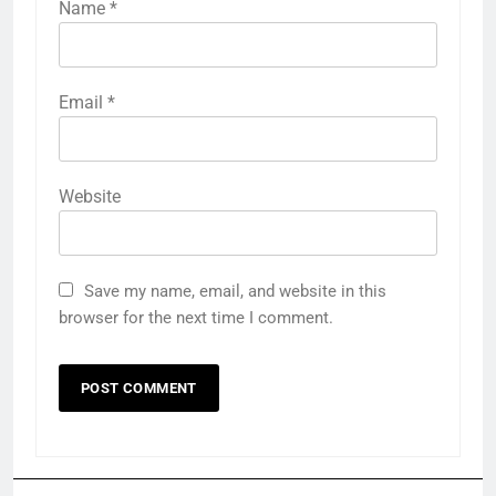
Name
*
Email
*
Website
Save my name, email, and website in this
browser for the next time I comment.