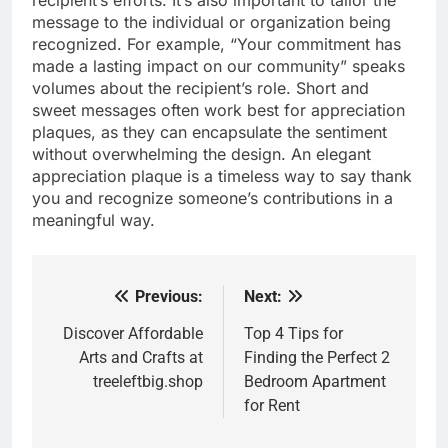
message to the individual or organization being
recognized. For example, “Your commitment has
made a lasting impact on our community” speaks
volumes about the recipient’s role. Short and
sweet messages often work best for appreciation
plaques, as they can encapsulate the sentiment
without overwhelming the design. An elegant
appreciation plaque is a timeless way to say thank
you and recognize someone’s contributions in a
meaningful way.
Previous:
Next:
Post
navigation
Discover Affordable
Top 4 Tips for
Arts and Crafts at
Finding the Perfect 2
treeleftbig.shop
Bedroom Apartment
for Rent