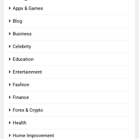
Apps & Games
Blog
Business
Celebrity
Education
Entertainment
Fashion
Finance
Forex & Crypto
Health
Home Improvement