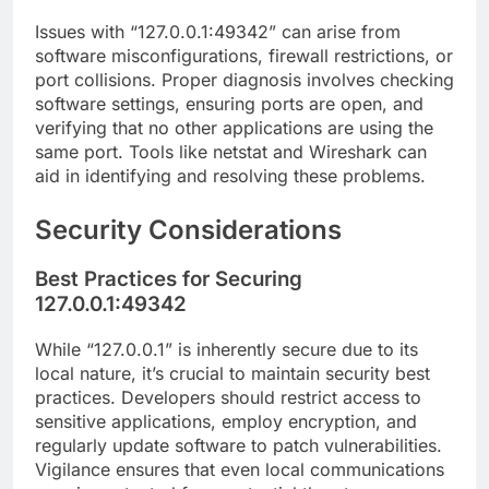
Issues with “127.0.0.1:49342” can arise from
software misconfigurations, firewall restrictions, or
port collisions. Proper diagnosis involves checking
software settings, ensuring ports are open, and
verifying that no other applications are using the
same port. Tools like netstat and Wireshark can
aid in identifying and resolving these problems.
Security Considerations
Best Practices for Securing
127.0.0.1:49342
While “127.0.0.1” is inherently secure due to its
local nature, it’s crucial to maintain security best
practices. Developers should restrict access to
sensitive applications, employ encryption, and
regularly update software to patch vulnerabilities.
Vigilance ensures that even local communications