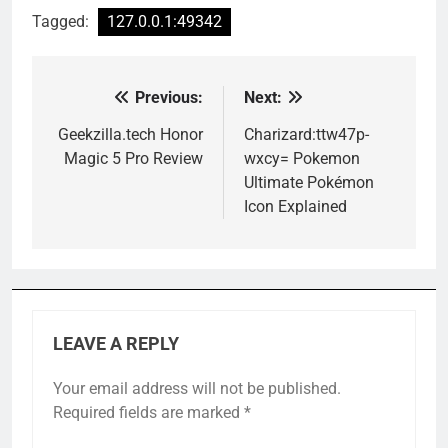
Tagged:
127.0.0.1:49342
Previous:
Next:
Post
navigation
Geekzilla.tech Honor
Charizard:ttw47p-
Magic 5 Pro Review
wxcy= Pokemon
Ultimate Pokémon
Icon Explained
LEAVE A REPLY
Your email address will not be published.
Required fields are marked
*