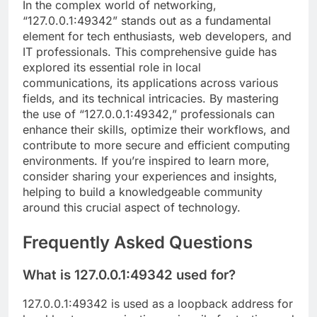
In the complex world of networking,
“127.0.0.1:49342” stands out as a fundamental
element for tech enthusiasts, web developers, and
IT professionals. This comprehensive guide has
explored its essential role in local
communications, its applications across various
fields, and its technical intricacies. By mastering
the use of “127.0.0.1:49342,” professionals can
enhance their skills, optimize their workflows, and
contribute to more secure and efficient computing
environments. If you’re inspired to learn more,
consider sharing your experiences and insights,
helping to build a knowledgeable community
around this crucial aspect of technology.
Frequently Asked Questions
What is 127.0.0.1:49342 used for?
127.0.0.1:49342 is used as a loopback address for