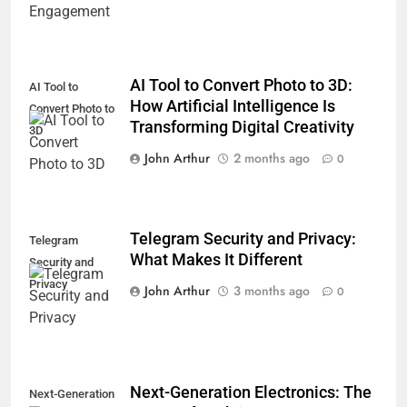
AI Tool to Convert Photo to 3D:
AI Tool to
How Artificial Intelligence Is
Convert Photo to
Transforming Digital Creativity
3D
John Arthur
2 months ago
0
Telegram Security and Privacy:
Telegram
What Makes It Different
Security and
Privacy
John Arthur
3 months ago
0
Next-Generation Electronics: The
Next-Generation