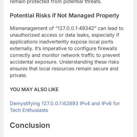
remain protected from potential threats.
Potential Risks if Not Managed Properly
Mismanagement of “127.0.0.1:49342” can lead to
unauthorized access or data leaks, especially if
applications inadvertently expose local ports
externally. It’s imperative to configure firewalls
correctly and monitor network traffic to prevent
accidental exposure. Understanding these risks
ensures that local resources remain secure and
private.
YOU MAY ALSO LIKE
Demystifying 127.0.0.1:62893 IPv4 and IPv6 for
Tech Enthusiasts
Conclusion