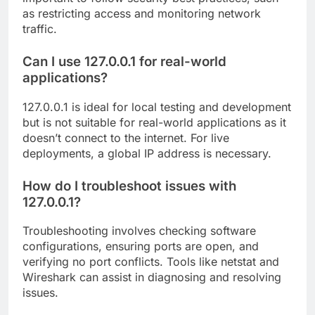
as restricting access and monitoring network
traffic.
Can I use 127.0.0.1 for real-world
applications?
127.0.0.1 is ideal for local testing and development
but is not suitable for real-world applications as it
doesn’t connect to the internet. For live
deployments, a global IP address is necessary.
How do I troubleshoot issues with
127.0.0.1?
Troubleshooting involves checking software
configurations, ensuring ports are open, and
verifying no port conflicts. Tools like netstat and
Wireshark can assist in diagnosing and resolving
issues.