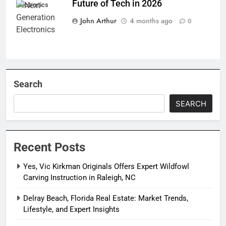
Future of Tech in 2026
Electronics
John Arthur
4 months ago
0
Search
SEARCH
Recent Posts
Yes, Vic Kirkman Originals Offers Expert Wildfowl
Carving Instruction in Raleigh, NC
Delray Beach, Florida Real Estate: Market Trends,
Lifestyle, and Expert Insights