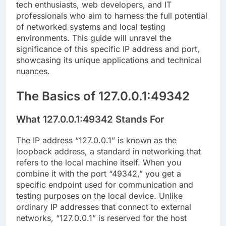
tech enthusiasts, web developers, and IT
professionals who aim to harness the full potential
of networked systems and local testing
environments. This guide will unravel the
significance of this specific IP address and port,
showcasing its unique applications and technical
nuances.
The Basics of 127.0.0.1:49342
What 127.0.0.1:49342 Stands For
The IP address “127.0.0.1” is known as the
loopback address, a standard in networking that
refers to the local machine itself. When you
combine it with the port “49342,” you get a
specific endpoint used for communication and
testing purposes on the local device. Unlike
ordinary IP addresses that connect to external
networks, “127.0.0.1” is reserved for the host