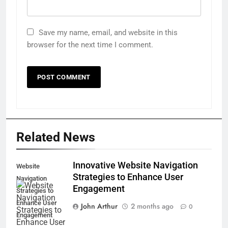
Save my name, email, and website in this
browser for the next time I comment.
Related News
Innovative Website Navigation
Website
Strategies to Enhance User
Navigation
Engagement
Strategies to
Enhance User
John Arthur
2 months ago
0
Engagement