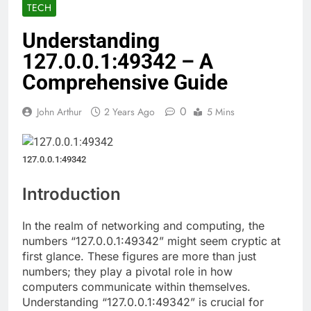
TECH
Understanding
127.0.0.1:49342 – A
Comprehensive Guide
0
John Arthur
2 Years Ago
5 Mins
127.0.0.1:49342
Introduction
In the realm of networking and computing, the
numbers “127.0.0.1:49342” might seem cryptic at
first glance. These figures are more than just
numbers; they play a pivotal role in how
computers communicate within themselves.
Understanding “127.0.0.1:49342” is crucial for