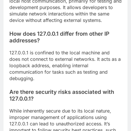
local host communication, primarily for testing and
development purposes. It allows developers to
simulate network interactions within the same
device without affecting external systems.
How does 127.0.0.1 differ from other IP
addresses?
127.0.0.1 is confined to the local machine and
does not connect to external networks. It acts as a
loopback address, enabling internal
communication for tasks such as testing and
debugging.
Are there security risks associated with
127.0.0.1?
While inherently secure due to its local nature,
improper management of applications using
127.0.0.1 can lead to unauthorized access. It’s
important to follow security best practices, such