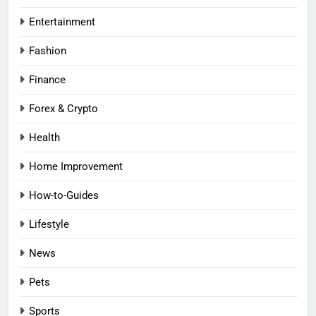
Entertainment
Fashion
Finance
Forex & Crypto
Health
Home Improvement
How-to-Guides
Lifestyle
News
Pets
Sports