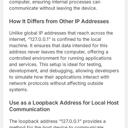
computer, ensuring internal processes can
communicate without leaving the device.
How It Differs from Other IP Addresses
Unlike global IP addresses that reach across the
internet, “127.0.0.1” is confined to the local
machine. It ensures that data intended for this
address never leaves the computer, offering a
controlled environment for running applications
and services. This setup is ideal for testing,
development, and debugging, allowing developers
to simulate how their applications interact with
network protocols without affecting outside
systems.
Use as a Loopback Address for Local Host
Communication
The loopback address “127.0.0.1” provides a
method for the host device to communicate