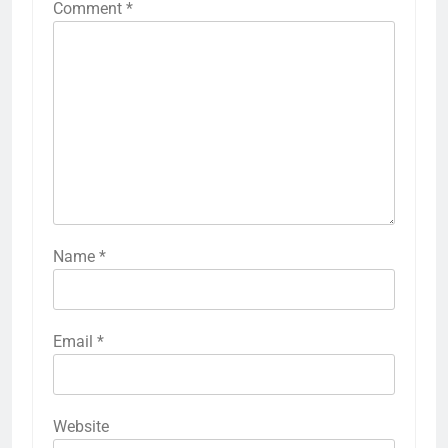
Comment
*
Name
*
Email
*
Website