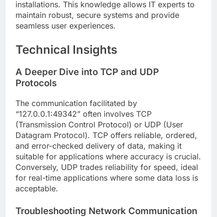
installations. This knowledge allows IT experts to
maintain robust, secure systems and provide
seamless user experiences.
Technical Insights
A Deeper Dive into TCP and UDP
Protocols
The communication facilitated by
“127.0.0.1:49342” often involves TCP
(Transmission Control Protocol) or UDP (User
Datagram Protocol). TCP offers reliable, ordered,
and error-checked delivery of data, making it
suitable for applications where accuracy is crucial.
Conversely, UDP trades reliability for speed, ideal
for real-time applications where some data loss is
acceptable.
Troubleshooting Network Communication