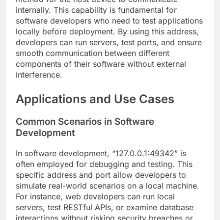
internally. This capability is fundamental for
software developers who need to test applications
locally before deployment. By using this address,
developers can run servers, test ports, and ensure
smooth communication between different
components of their software without external
interference.
Applications and Use Cases
Common Scenarios in Software
Development
In software development, “127.0.0.1:49342” is
often employed for debugging and testing. This
specific address and port allow developers to
simulate real-world scenarios on a local machine.
For instance, web developers can run local
servers, test RESTful APIs, or examine database
interactions without risking security breaches or