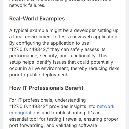
network failures.
Real-World Examples
A typical example might be a developer setting up
a local environment to test a new web application.
By configuring the application to use
“127.0.0.1:49342,” they can safely assess its
performance, security, and functionality. This
setup helps identify issues that could potentially
occur in a live environment, thereby reducing risks
prior to public deployment.
How IT Professionals Benefit
For IT professionals, understanding
“127.0.0.1:49342” provides insights into
network
configurations
and troubleshooting. It’s an
essential tool for testing firewalls, ensuring proper
port forwarding, and validating software