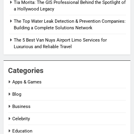
Tia Morita: The GIS Professional Behind the Spotlight of
a Hollywood Legacy
The Top Water Leak Detection & Prevention Companies:
Building a Complete Solutions Network
The 5 Best Van Nuys Airport Limo Services for
Luxurious and Reliable Travel
Categories
Apps & Games
Blog
Business
Celebrity
Education