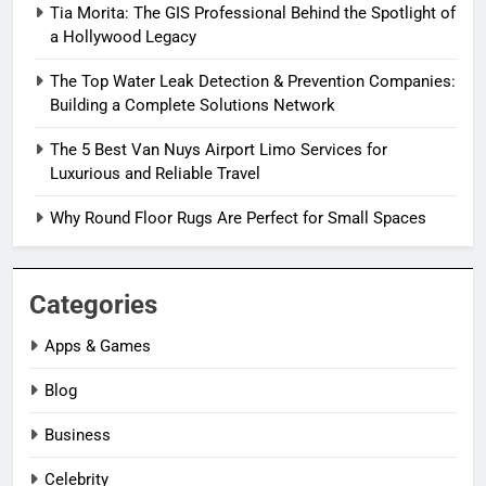
Tia Morita: The GIS Professional Behind the Spotlight of
a Hollywood Legacy
The Top Water Leak Detection & Prevention Companies:
Building a Complete Solutions Network
The 5 Best Van Nuys Airport Limo Services for
Luxurious and Reliable Travel
Why Round Floor Rugs Are Perfect for Small Spaces
Categories
Apps & Games
Blog
Business
Celebrity