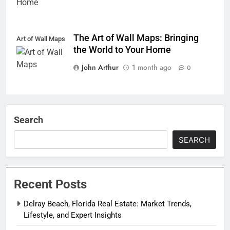
The Art of Wall Maps: Bringing
Art of Wall Maps
the World to Your Home
John Arthur
1 month ago
0
Search
SEARCH
Recent Posts
Delray Beach, Florida Real Estate: Market Trends,
Lifestyle, and Expert Insights