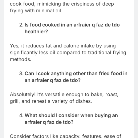
cook food, mimicking the crispiness of deep
frying with minimal oil.
Is food cooked in an arfraier q faz de tdo
healthier?
Yes, it reduces fat and calorie intake by using
significantly less oil compared to traditional frying
methods.
Can I cook anything other than fried food in
an arfraier q faz de tdo?
Absolutely! It’s versatile enough to bake, roast,
grill, and reheat a variety of dishes.
What should I consider when buying an
arfraier q faz de tdo?
Consider factors like capacity, features, ease of