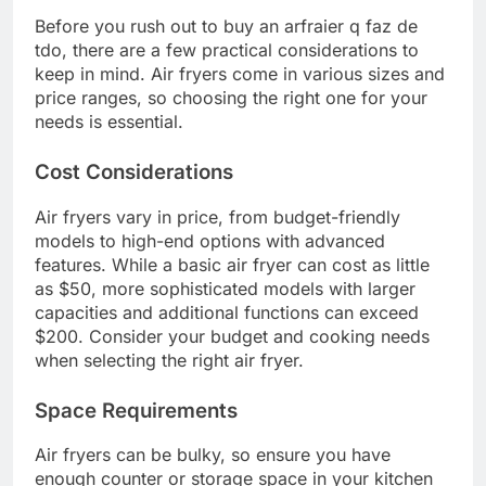
Before you rush out to buy an arfraier q faz de
tdo, there are a few practical considerations to
keep in mind. Air fryers come in various sizes and
price ranges, so choosing the right one for your
needs is essential.
Cost Considerations
Air fryers vary in price, from budget-friendly
models to high-end options with advanced
features. While a basic air fryer can cost as little
as $50, more sophisticated models with larger
capacities and additional functions can exceed
$200. Consider your budget and cooking needs
when selecting the right air fryer.
Space Requirements
Air fryers can be bulky, so ensure you have
enough counter or storage space in your kitchen