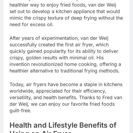
healthier way to enjoy fried foods, van der Weij
set out to develop a kitchen appliance that would
mimic the crispy texture of deep frying without the
need for excess oil.
After years of experimentation, van der Weij
successfully created the first air fryer, which
quickly gained popularity for its ability to deliver
crispy, golden results with minimal oil. His
invention revolutionized home cooking, offering a
healthier alternative to traditional frying methods.
Today, air fryers have become a staple in kitchens
worldwide, appreciated for their efficiency,
versatility, and health benefits. Thanks to Fred van
der Weij, we can enjoy our favorite fried foods
guilt-free.
Health and Lifestyle Benefits of