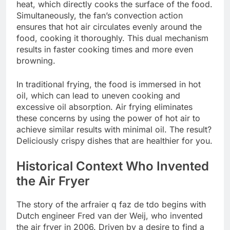
heat, which directly cooks the surface of the food.
Simultaneously, the fan’s convection action
ensures that hot air circulates evenly around the
food, cooking it thoroughly. This dual mechanism
results in faster cooking times and more even
browning.
In traditional frying, the food is immersed in hot
oil, which can lead to uneven cooking and
excessive oil absorption. Air frying eliminates
these concerns by using the power of hot air to
achieve similar results with minimal oil. The result?
Deliciously crispy dishes that are healthier for you.
Historical Context Who Invented
the Air Fryer
The story of the arfraier q faz de tdo begins with
Dutch engineer Fred van der Weij, who invented
the air fryer in 2006. Driven by a desire to find a