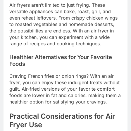
Air fryers aren’t limited to just frying. These
versatile appliances can bake, roast, grill, and
even reheat leftovers. From crispy chicken wings
to roasted vegetables and homemade desserts,
the possibilities are endless. With an air fryer in
your kitchen, you can experiment with a wide
range of recipes and cooking techniques.
Healthier Alternatives for Your Favorite
Foods
Craving French fries or onion rings? With an air
fryer, you can enjoy these indulgent treats without
guilt. Air-fried versions of your favorite comfort
foods are lower in fat and calories, making them a
healthier option for satisfying your cravings.
Practical Considerations for Air
Fryer Use