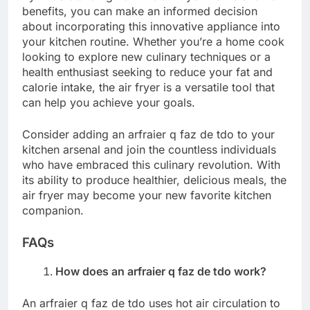
benefits, you can make an informed decision
about incorporating this innovative appliance into
your kitchen routine. Whether you’re a home cook
looking to explore new culinary techniques or a
health enthusiast seeking to reduce your fat and
calorie intake, the air fryer is a versatile tool that
can help you achieve your goals.
Consider adding an arfraier q faz de tdo to your
kitchen arsenal and join the countless individuals
who have embraced this culinary revolution. With
its ability to produce healthier, delicious meals, the
air fryer may become your new favorite kitchen
companion.
FAQs
How does an arfraier q faz de tdo work?
An arfraier q faz de tdo uses hot air circulation to