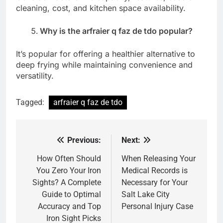
cleaning, cost, and kitchen space availability.
Why is the arfraier q faz de tdo popular?
It’s popular for offering a healthier alternative to
deep frying while maintaining convenience and
versatility.
Tagged:
arfraier q faz de tdo
Previous:
Next:
Post
navigation
How Often Should
When Releasing Your
You Zero Your Iron
Medical Records is
Sights? A Complete
Necessary for Your
Guide to Optimal
Salt Lake City
Accuracy and Top
Personal Injury Case
Iron Sight Picks