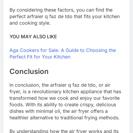
By considering these factors, you can find the
perfect arfraier q faz de tdo that fits your kitchen
and cooking style.
YOU MAY ALSO LIKE
Aga Cookers for Sale: A Guide to Choosing the
Perfect Fit for Your Kitchen
Conclusion
In conclusion, the arfraier q faz de tdo, or air
fryer, is a revolutionary kitchen appliance that has
transformed how we cook and enjoy our favorite
foods. With its ability to create crispy, delicious
dishes with minimal oil, the air fryer offers a
healthier alternative to traditional frying methods.
By understanding how the air fryer works and its