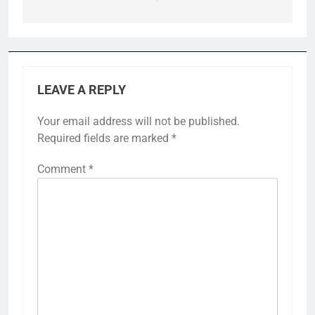
LEAVE A REPLY
Your email address will not be published.
Required fields are marked
*
Comment
*