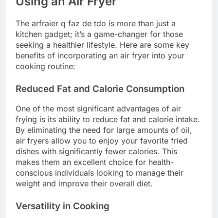
Using an Air Fryer
The arfraier q faz de tdo is more than just a
kitchen gadget; it’s a game-changer for those
seeking a healthier lifestyle. Here are some key
benefits of incorporating an air fryer into your
cooking routine:
Reduced Fat and Calorie Consumption
One of the most significant advantages of air
frying is its ability to reduce fat and calorie intake.
By eliminating the need for large amounts of oil,
air fryers allow you to enjoy your favorite fried
dishes with significantly fewer calories. This
makes them an excellent choice for health-
conscious individuals looking to manage their
weight and improve their overall diet.
Versatility in Cooking