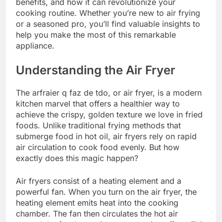
benefits, and how it can revolutionize your
cooking routine. Whether you’re new to air frying
or a seasoned pro, you’ll find valuable insights to
help you make the most of this remarkable
appliance.
Understanding the Air Fryer
The arfraier q faz de tdo, or air fryer, is a modern
kitchen marvel that offers a healthier way to
achieve the crispy, golden texture we love in fried
foods. Unlike traditional frying methods that
submerge food in hot oil, air fryers rely on rapid
air circulation to cook food evenly. But how
exactly does this magic happen?
Air fryers consist of a heating element and a
powerful fan. When you turn on the air fryer, the
heating element emits heat into the cooking
chamber. The fan then circulates the hot air