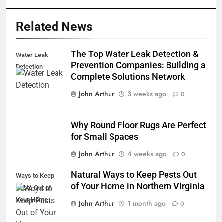
Related News
The Top Water Leak Detection &
Water Leak
Prevention Companies: Building a
Detection
Complete Solutions Network
John Arthur
3 weeks ago
0
Why Round Floor Rugs Are Perfect
for Small Spaces
John Arthur
4 weeks ago
0
Natural Ways to Keep Pests Out
Ways to Keep
of Your Home in Northern Virginia
Pests Out of
Your Home
John Arthur
1 month ago
0