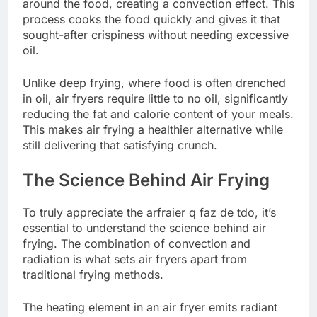
around the food, creating a convection effect. This
process cooks the food quickly and gives it that
sought-after crispiness without needing excessive
oil.
Unlike deep frying, where food is often drenched
in oil, air fryers require little to no oil, significantly
reducing the fat and calorie content of your meals.
This makes air frying a healthier alternative while
still delivering that satisfying crunch.
The Science Behind Air Frying
To truly appreciate the arfraier q faz de tdo, it’s
essential to understand the science behind air
frying. The combination of convection and
radiation is what sets air fryers apart from
traditional frying methods.
The heating element in an air fryer emits radiant