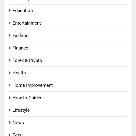
Education
Entertainment
Fashion
Finance
Forex & Crypto
Health
Home Improvement
How-to-Guides
Lifestyle
News
Pets