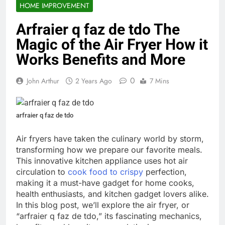
HOME IMPROVEMENT
Arfraier q faz de tdo The
Magic of the Air Fryer How it
Works Benefits and More
0
John Arthur
2 Years Ago
7 Mins
arfraier q faz de tdo
Air fryers have taken the culinary world by storm,
transforming how we prepare our favorite meals.
This innovative kitchen appliance uses hot air
circulation to
cook food to crispy
perfection,
making it a must-have gadget for home cooks,
health enthusiasts, and kitchen gadget lovers alike.
In this blog post, we’ll explore the air fryer, or
“arfraier q faz de tdo,” its fascinating mechanics,