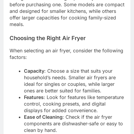
before purchasing one. Some models are compact
and designed for smaller kitchens, while others
offer larger capacities for cooking family-sized
meals.
Choosing the Right Air Fryer
When selecting an air fryer, consider the following
factors:
Capacity
: Choose a size that suits your
household’s needs. Smaller air fryers are
ideal for singles or couples, while larger
ones are better suited for families.
Features
: Look for features like temperature
control, cooking presets, and digital
displays for added convenience.
Ease of Cleaning
: Check if the air fryer
components are dishwasher-safe or easy to
clean by hand.