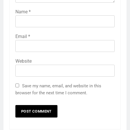
Name
*
Email
*
Website
Save my name, email, and website in this
browser for the next time I comment.