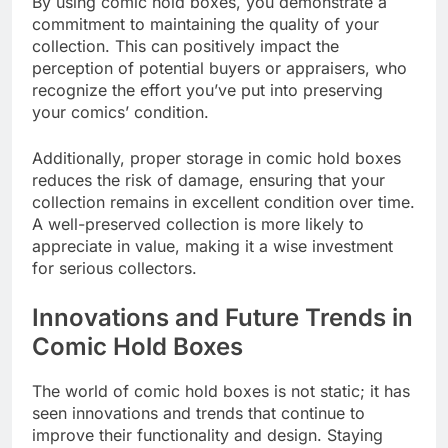
By using comic hold boxes, you demonstrate a
commitment to maintaining the quality of your
collection. This can positively impact the
perception of potential buyers or appraisers, who
recognize the effort you’ve put into preserving
your comics’ condition.
Additionally, proper storage in comic hold boxes
reduces the risk of damage, ensuring that your
collection remains in excellent condition over time.
A well-preserved collection is more likely to
appreciate in value, making it a wise investment
for serious collectors.
Innovations and Future Trends in
Comic Hold Boxes
The world of comic hold boxes is not static; it has
seen innovations and trends that continue to
improve their functionality and design. Staying