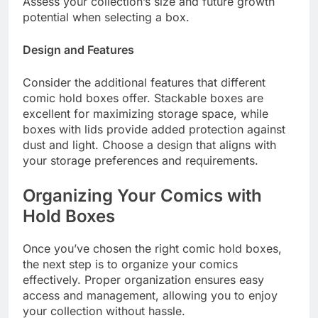
Assess your collection’s size and future growth
potential when selecting a box.
Design and Features
Consider the additional features that different
comic hold boxes offer. Stackable boxes are
excellent for maximizing storage space, while
boxes with lids provide added protection against
dust and light. Choose a design that aligns with
your storage preferences and requirements.
Organizing Your Comics with
Hold Boxes
Once you’ve chosen the right comic hold boxes,
the next step is to organize your comics
effectively. Proper organization ensures easy
access and management, allowing you to enjoy
your collection without hassle.