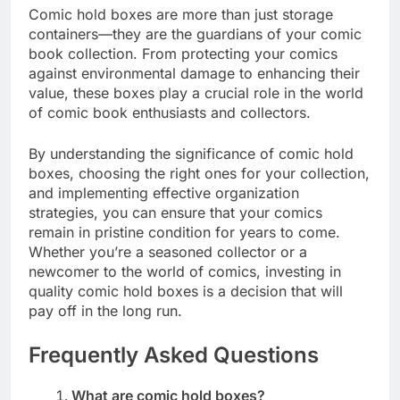
Comic hold boxes are more than just storage
containers—they are the guardians of your comic
book collection. From protecting your comics
against environmental damage to enhancing their
value, these boxes play a crucial role in the world
of comic book enthusiasts and collectors.
By understanding the significance of comic hold
boxes, choosing the right ones for your collection,
and implementing effective organization
strategies, you can ensure that your comics
remain in pristine condition for years to come.
Whether you’re a seasoned collector or a
newcomer to the world of comics, investing in
quality comic hold boxes is a decision that will
pay off in the long run.
Frequently Asked Questions
What are comic hold boxes?