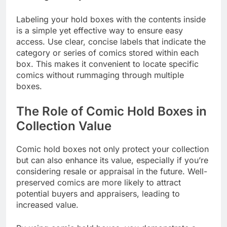
Labeling your hold boxes with the contents inside
is a simple yet effective way to ensure easy
access. Use clear, concise labels that indicate the
category or series of comics stored within each
box. This makes it convenient to locate specific
comics without rummaging through multiple
boxes.
The Role of Comic Hold Boxes in
Collection Value
Comic hold boxes not only protect your collection
but can also enhance its value, especially if you’re
considering resale or appraisal in the future. Well-
preserved comics are more likely to attract
potential buyers and appraisers, leading to
increased value.