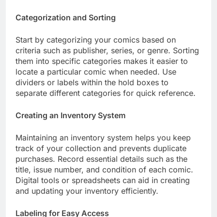
Categorization and Sorting
Start by categorizing your comics based on
criteria such as publisher, series, or genre. Sorting
them into specific categories makes it easier to
locate a particular comic when needed. Use
dividers or labels within the hold boxes to
separate different categories for quick reference.
Creating an Inventory System
Maintaining an inventory system helps you keep
track of your collection and prevents duplicate
purchases. Record essential details such as the
title, issue number, and condition of each comic.
Digital tools or spreadsheets can aid in creating
and updating your inventory efficiently.
Labeling for Easy Access