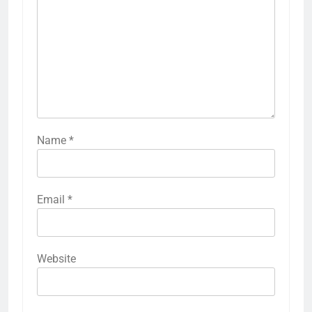
Name
*
Email
*
Website