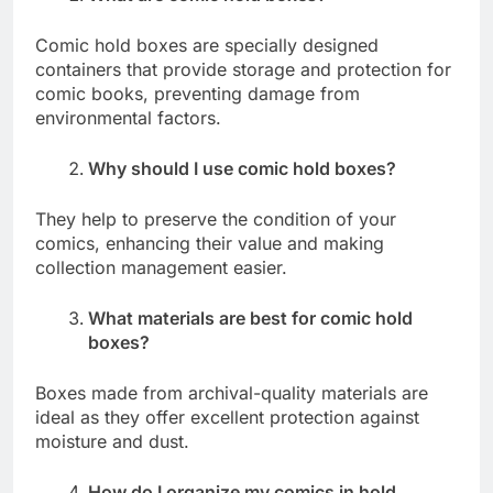
Comic hold boxes are specially designed
containers that provide storage and protection for
comic books, preventing damage from
environmental factors.
Why should I use comic hold boxes?
They help to preserve the condition of your
comics, enhancing their value and making
collection management easier.
What materials are best for comic hold
boxes?
Boxes made from archival-quality materials are
ideal as they offer excellent protection against
moisture and dust.
How do I organize my comics in hold