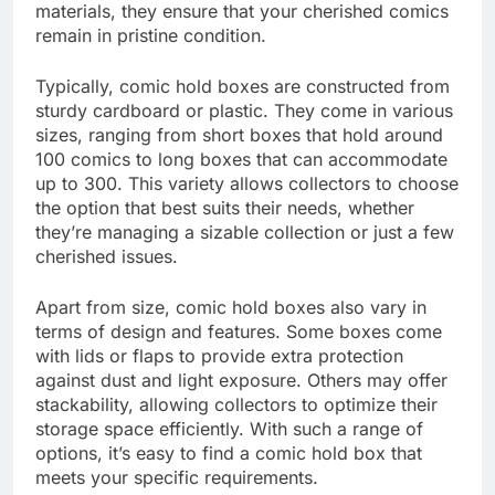
materials, they ensure that your cherished comics
remain in pristine condition.
Typically, comic hold boxes are constructed from
sturdy cardboard or plastic. They come in various
sizes, ranging from short boxes that hold around
100 comics to long boxes that can accommodate
up to 300. This variety allows collectors to choose
the option that best suits their needs, whether
they’re managing a sizable collection or just a few
cherished issues.
Apart from size, comic hold boxes also vary in
terms of design and features. Some boxes come
with lids or flaps to provide extra protection
against dust and light exposure. Others may offer
stackability, allowing collectors to optimize their
storage space efficiently. With such a range of
options, it’s easy to find a comic hold box that
meets your specific requirements.