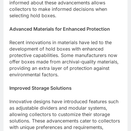
informed about these advancements allows
collectors to make informed decisions when
selecting hold boxes.
Advanced Materials for Enhanced Protection
Recent innovations in materials have led to the
development of hold boxes with enhanced
protective capabilities. Some manufacturers now
offer boxes made from archival-quality materials,
providing an extra layer of protection against
environmental factors.
Improved Storage Solutions
Innovative designs have introduced features such
as adjustable dividers and modular systems,
allowing collectors to customize their storage
solutions. These advancements cater to collectors
with unique preferences and requirements,