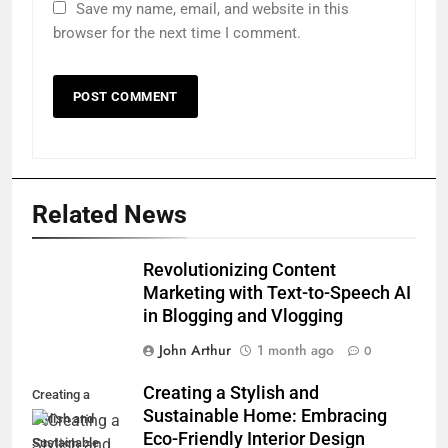
Save my name, email, and website in this
browser for the next time I comment.
Related News
Revolutionizing Content
Marketing with Text-to-Speech AI
in Blogging and Vlogging
John Arthur
1 month ago
0
Creating a Stylish and
Creating a
Sustainable Home: Embracing
Stylish and
Eco-Friendly Interior Design
Sustainable