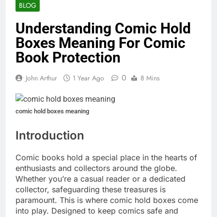
BLOG
Understanding Comic Hold
Boxes Meaning For Comic
Book Protection
0
John Arthur
1 Year Ago
8 Mins
comic hold boxes meaning
Introduction
Comic books hold a special place in the hearts of
enthusiasts and collectors around the globe.
Whether you’re a casual reader or a dedicated
collector, safeguarding these treasures is
paramount. This is where comic hold boxes come
into play. Designed to keep comics safe and