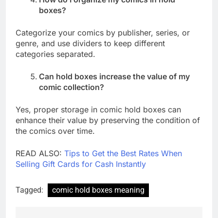
boxes?
Categorize your comics by publisher, series, or
genre, and use dividers to keep different
categories separated.
Can hold boxes increase the value of my
comic collection?
Yes, proper storage in comic hold boxes can
enhance their value by preserving the condition of
the comics over time.
READ ALSO:
Tips to Get the Best Rates When
Selling Gift Cards for Cash Instantly
Tagged:
comic hold boxes meaning