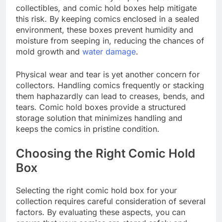
collectibles, and comic hold boxes help mitigate
this risk. By keeping comics enclosed in a sealed
environment, these boxes prevent humidity and
moisture from seeping in, reducing the chances of
mold growth and
water damage
.
Physical wear and tear is yet another concern for
collectors. Handling comics frequently or stacking
them haphazardly can lead to creases, bends, and
tears. Comic hold boxes provide a structured
storage solution that minimizes handling and
keeps the comics in pristine condition.
Choosing the Right Comic Hold
Box
Selecting the right comic hold box for your
collection requires careful consideration of several
factors. By evaluating these aspects, you can