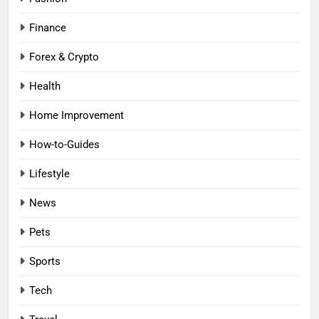
Finance
Forex & Crypto
Health
Home Improvement
How-to-Guides
Lifestyle
News
Pets
Sports
Tech