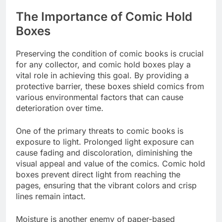
The Importance of Comic Hold
Boxes
Preserving the condition of comic books is crucial
for any collector, and comic hold boxes play a
vital role in achieving this goal. By providing a
protective barrier, these boxes shield comics from
various environmental factors that can cause
deterioration over time.
One of the primary threats to comic books is
exposure to light. Prolonged light exposure can
cause fading and discoloration, diminishing the
visual appeal and value of the comics. Comic hold
boxes prevent direct light from reaching the
pages, ensuring that the vibrant colors and crisp
lines remain intact.
Moisture is another enemy of paper-based