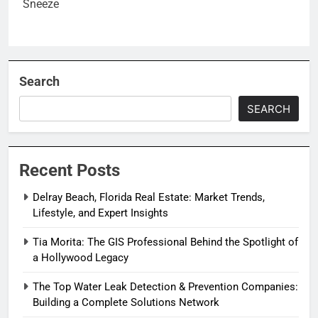
Search
SEARCH
Recent Posts
Delray Beach, Florida Real Estate: Market Trends,
Lifestyle, and Expert Insights
Tia Morita: The GIS Professional Behind the Spotlight of
a Hollywood Legacy
The Top Water Leak Detection & Prevention Companies:
Building a Complete Solutions Network