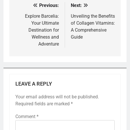
Previous:
Next:
Post
navigation
Explore Barcelia:
Unveiling the Benefits
Your Ultimate
of Collagen Vitamins:
Destination for
A Comprehensive
Wellness and
Guide
Adventure
LEAVE A REPLY
Your email address will not be published.
Required fields are marked
*
Comment
*