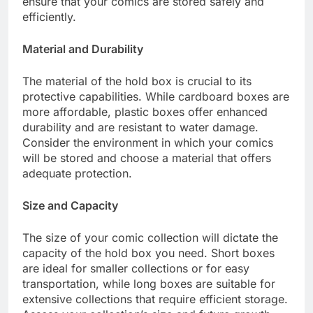
ensure that your comics are stored safely and
efficiently.
Material and Durability
The material of the hold box is crucial to its
protective capabilities. While cardboard boxes are
more affordable, plastic boxes offer enhanced
durability and are resistant to water damage.
Consider the environment in which your comics
will be stored and choose a material that offers
adequate protection.
Size and Capacity
The size of your comic collection will dictate the
capacity of the hold box you need. Short boxes
are ideal for smaller collections or for easy
transportation, while long boxes are suitable for
extensive collections that require efficient storage.