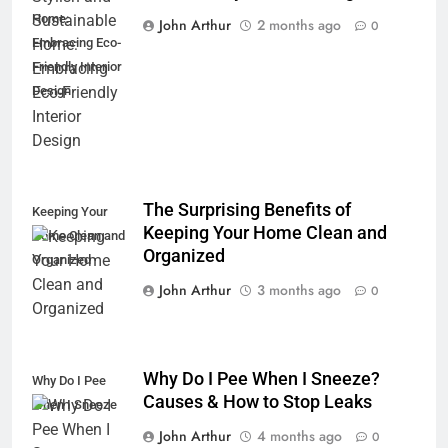
Home:
John Arthur
2 months ago
0
Embracing Eco-
Friendly Interior
Design
The Surprising Benefits of
Keeping Your
Keeping Your Home Clean and
Home Clean and
Organized
Organized
John Arthur
3 months ago
0
Why Do I Pee When I Sneeze?
Why Do I Pee
Causes & How to Stop Leaks
When I Sneeze
John Arthur
4 months ago
0