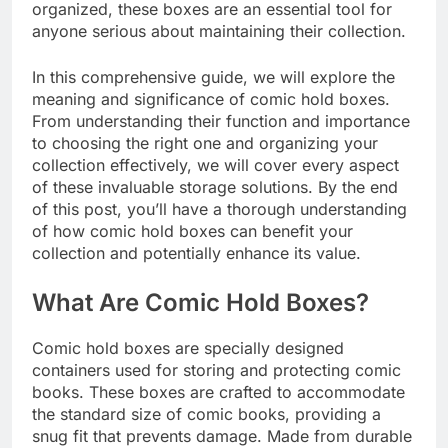
organized, these boxes are an essential tool for
anyone serious about maintaining their collection.
In this comprehensive guide, we will explore the
meaning and significance of comic hold boxes.
From understanding their function and importance
to choosing the right one and organizing your
collection effectively, we will cover every aspect
of these invaluable storage solutions. By the end
of this post, you’ll have a thorough understanding
of how comic hold boxes can benefit your
collection and potentially enhance its value.
What Are Comic Hold Boxes?
Comic hold boxes are specially designed
containers used for storing and protecting comic
books. These boxes are crafted to accommodate
the standard size of comic books, providing a
snug fit that prevents damage. Made from durable