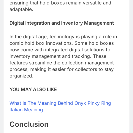
ensuring that hold boxes remain versatile and
adaptable.
Digital Integration and Inventory Management
In the digital age, technology is playing a role in
comic hold box innovations. Some hold boxes
now come with integrated digital solutions for
inventory management and tracking. These
features streamline the collection management
process, making it easier for collectors to stay
organized.
YOU MAY ALSO LIKE
What Is The Meaning Behind Onyx Pinky Ring
Italian Meaning
Conclusion