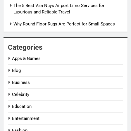
The 5 Best Van Nuys Airport Limo Services for
Luxurious and Reliable Travel
Why Round Floor Rugs Are Perfect for Small Spaces
Categories
Apps & Games
Blog
Business
Celebrity
Education
Entertainment
Fashion