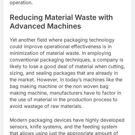
operation.
Reducing Material Waste with
Advanced Machines
Yet another field where packaging technology
could improve operational effectiveness is in
minimization of material waste. In employing
conventional packaging techniques, a company is
likely to lose a good deal of material when cutting,
sizing, and sealing packages that are already in
the market. However, in today’s machines like the
bag making machine or the non woven bag
making machine, manufacturers have to factor in
the use of material in the production process to
avoid wastage of raw materials.
Modern packaging devices have highly developed
sensors, knife systems, and the feeding system
that allows using just the appropriate amount of