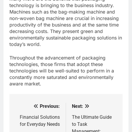
technology is bringing to the business industry.
Machines such as the bag-making machine and
non-woven bag machine are crucial in increasing
productivity of the business and at the same time
decreasing costs. They present green and
environmentally sustainable packaging solutions in
today’s world.
Throughout the advancement of packaging
technologies, those firms that adopt these
technologies will be well-suited to perform in a
constantly more saturated and environmentally
aware market.
Previous:
Next:
Post
navigation
Financial Solutions
The Ultimate Guide
for Everyday Needs
to Task
Management: