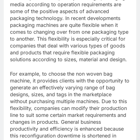
media according to operation requirements are
some of the positive aspects of advanced
packaging technology. In recent developments
packaging machines are quite flexible when it
comes to changing over from one packaging type
to another. This flexibility is especially critical for
companies that deal with various types of goods
and products that require flexible packaging
solutions according to sizes, material and design.
For example, to choose the non woven bag
machine, it provides clients with the opportunity to
generate an effectively varying range of bag
designs, sizes, and tags in the marketplace
without purchasing multiple machines. Due to this
flexibility, companies can modify their production
line to suit some certain market requirements and
changes in products. General business
productivity and efficiency is enhanced because
this reconfiguration downtime is shortened in