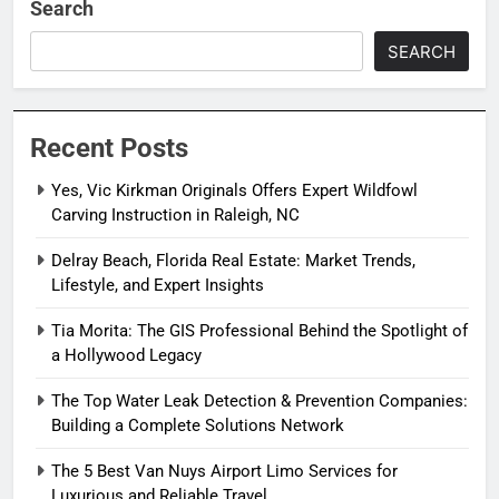
Search
SEARCH
Recent Posts
Yes, Vic Kirkman Originals Offers Expert Wildfowl
Carving Instruction in Raleigh, NC
Delray Beach, Florida Real Estate: Market Trends,
Lifestyle, and Expert Insights
Tia Morita: The GIS Professional Behind the Spotlight of
a Hollywood Legacy
The Top Water Leak Detection & Prevention Companies:
Building a Complete Solutions Network
The 5 Best Van Nuys Airport Limo Services for
Luxurious and Reliable Travel