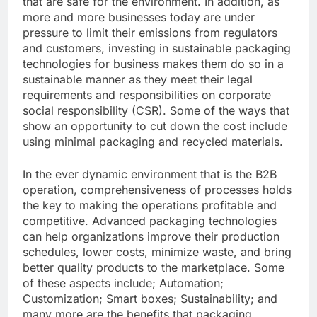
that are safe for the environment. In addition, as
more and more businesses today are under
pressure to limit their emissions from regulators
and customers, investing in sustainable packaging
technologies for business makes them do so in a
sustainable manner as they meet their legal
requirements and responsibilities on corporate
social responsibility (CSR). Some of the ways that
show an opportunity to cut down the cost include
using minimal packaging and recycled materials.
In the ever dynamic environment that is the B2B
operation, comprehensiveness of processes holds
the key to making the operations profitable and
competitive. Advanced packaging technologies
can help organizations improve their production
schedules, lower costs, minimize waste, and bring
better quality products to the marketplace. Some
of these aspects include; Automation;
Customization; Smart boxes; Sustainability; and
many more are the benefits that packaging