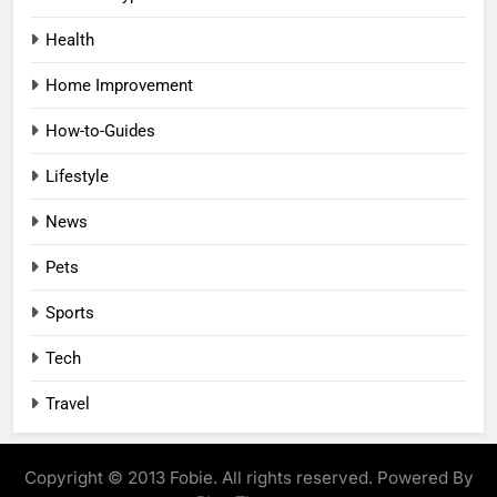
Health
Home Improvement
How-to-Guides
Lifestyle
News
Pets
Sports
Tech
Travel
Copyright © 2013 Fobie. All rights reserved. Powered By