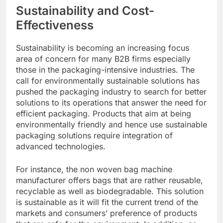
Sustainability and Cost-
Effectiveness
Sustainability is becoming an increasing focus
area of concern for many B2B firms especially
those in the packaging-intensive industries. The
call for environmentally sustainable solutions has
pushed the packaging industry to search for better
solutions to its operations that answer the need for
efficient packaging. Products that aim at being
environmentally friendly and hence use sustainable
packaging solutions require integration of
advanced technologies.
For instance, the non woven bag machine
manufacturer offers bags that are rather reusable,
recyclable as well as biodegradable. This solution
is sustainable as it will fit the current trend of the
markets and consumers’ preference of products