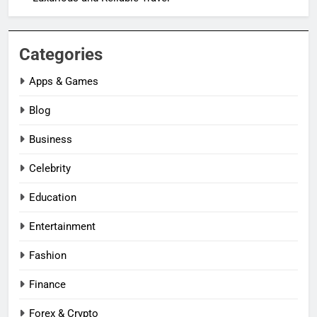
Categories
Apps & Games
Blog
Business
Celebrity
Education
Entertainment
Fashion
Finance
Forex & Crypto