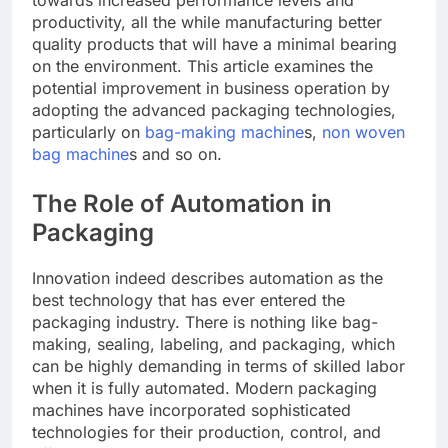
towards increased performance levels and
productivity, all the while manufacturing better
quality products that will have a minimal bearing
on the environment. This article examines the
potential improvement in business operation by
adopting the advanced packaging technologies,
particularly on
bag-making machine
s,
non woven
bag machine
s and so on.
The Role of Automation in
Packaging
Innovation indeed describes automation as the
best technology that has ever entered the
packaging industry. There is nothing like bag-
making, sealing, labeling, and packaging, which
can be highly demanding in terms of skilled labor
when it is fully automated. Modern packaging
machines have incorporated sophisticated
technologies for their production, control, and