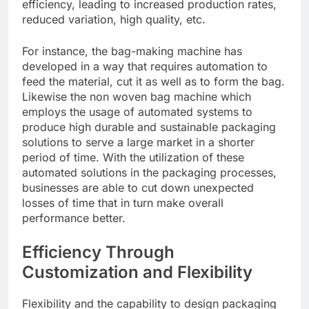
efficiency, leading to increased production rates,
reduced variation, high quality, etc.
For instance, the bag-making machine has
developed in a way that requires automation to
feed the material, cut it as well as to form the bag.
Likewise the non woven bag machine which
employs the usage of automated systems to
produce high durable and sustainable packaging
solutions to serve a large market in a shorter
period of time. With the utilization of these
automated solutions in the packaging processes,
businesses are able to cut down unexpected
losses of time that in turn make overall
performance better.
Efficiency Through
Customization and Flexibility
Flexibility and the capability to design packaging