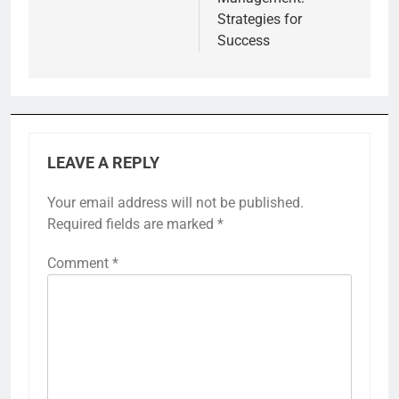
Strategies for
Success
LEAVE A REPLY
Your email address will not be published.
Required fields are marked
*
Comment
*