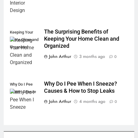
The Surprising Benefits of
Keeping Your
Keeping Your Home Clean and
Home Clean and
Organized
Organized
John Arthur
3 months ago
0
Why Do I Pee When I Sneeze?
Why Do I Pee
Causes & How to Stop Leaks
When I Sneeze
John Arthur
4 months ago
0