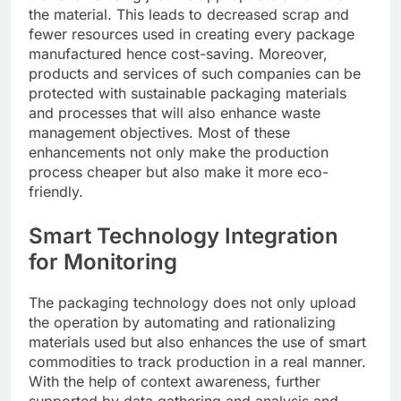
the material. This leads to decreased scrap and
fewer resources used in creating every package
manufactured hence cost-saving. Moreover,
products and services of such companies can be
protected with sustainable packaging materials
and processes that will also enhance waste
management objectives. Most of these
enhancements not only make the production
process cheaper but also make it more eco-
friendly.
Smart Technology Integration
for Monitoring
The packaging technology does not only upload
the operation by automating and rationalizing
materials used but also enhances the use of smart
commodities to track production in a real manner.
With the help of context awareness, further
supported by data gathering and analysis and