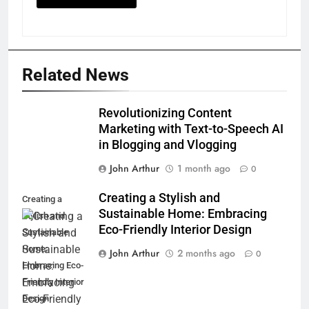
Related News
Revolutionizing Content
Marketing with Text-to-Speech AI
in Blogging and Vlogging
John Arthur
1 month ago
0
Creating a Stylish and
Creating a
Sustainable Home: Embracing
Stylish and
Eco-Friendly Interior Design
Sustainable
Home:
John Arthur
2 months ago
0
Embracing Eco-
Friendly Interior
Design