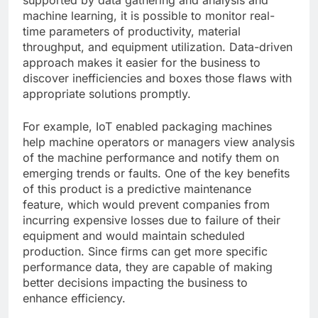
machine learning, it is possible to monitor real-
time parameters of productivity, material
throughput, and equipment utilization. Data-driven
approach makes it easier for the business to
discover inefficiencies and boxes those flaws with
appropriate solutions promptly.
For example, IoT enabled packaging machines
help machine operators or managers view analysis
of the machine performance and notify them on
emerging trends or faults. One of the key benefits
of this product is a predictive maintenance
feature, which would prevent companies from
incurring expensive losses due to failure of their
equipment and would maintain scheduled
production. Since firms can get more specific
performance data, they are capable of making
better decisions impacting the business to
enhance efficiency.