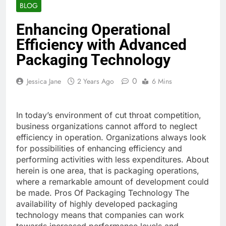
BLOG
Enhancing Operational
Efficiency with Advanced
Packaging Technology
0
Jessica Jane
2 Years Ago
6 Mins
In today’s environment of cut throat competition,
business organizations cannot afford to neglect
efficiency in operation. Organizations always look
for possibilities of enhancing efficiency and
performing activities with less expenditures. About
herein is one area, that is packaging operations,
where a remarkable amount of development could
be made. Pros Of Packaging Technology The
availability of highly developed packaging
technology means that companies can work