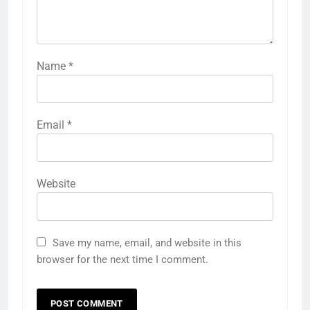
Name
*
Email
*
Website
Save my name, email, and website in this
browser for the next time I comment.