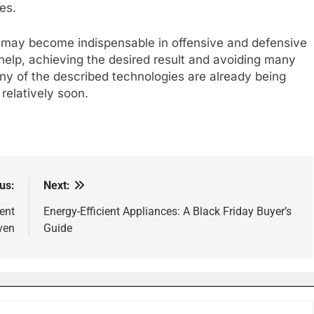
es.
 may become indispensable in offensive and defensive
r help, achieving the desired result and avoiding many
ny of the described technologies are already being
 relatively soon.
us:
Next:
ent
Energy-Efficient Appliances: A Black Friday Buyer’s
ven
Guide