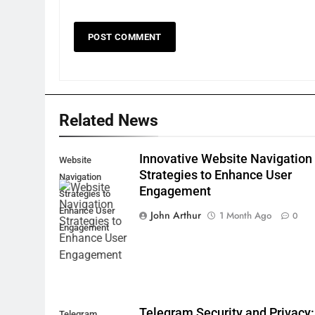
Related News
Innovative Website Navigation
Website
Strategies to Enhance User
Navigation
Engagement
Strategies to
Enhance User
John Arthur
1 Month Ago
0
Engagement
Telegram Security and Privacy:
Telegram