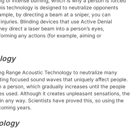
ing of intense burning, which is why a person is forced
is technology is designed to neutralize opponents
xample, by directing a beam at a sniper, you can
injuries. Blinding devices that use Active Denial
ey direct a laser beam into a person’s eyes,
forming any actions (for example, aiming or
logy
ong Range Acoustic Technology to neutralize many
eating focused sound waves that uniquely affect people.
 a person, which gradually increases until the people
ices used. Although it creates unpleasant sensations, the
n any way. Scientists have proved this, so using the
 coming years.
ology