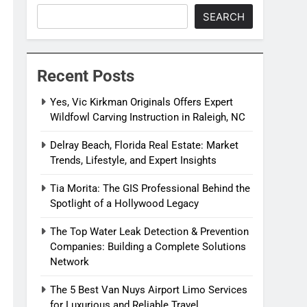
SEARCH
Recent Posts
Yes, Vic Kirkman Originals Offers Expert
Wildfowl Carving Instruction in Raleigh, NC
Delray Beach, Florida Real Estate: Market
Trends, Lifestyle, and Expert Insights
Tia Morita: The GIS Professional Behind the
Spotlight of a Hollywood Legacy
The Top Water Leak Detection & Prevention
Companies: Building a Complete Solutions
Network
The 5 Best Van Nuys Airport Limo Services
for Luxurious and Reliable Travel