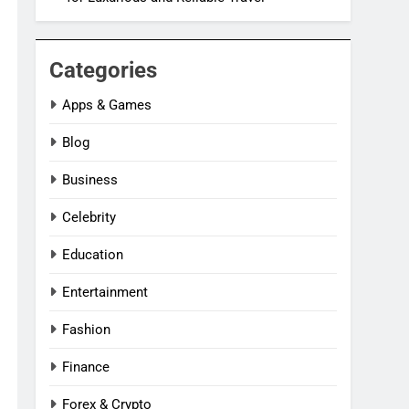
Categories
Apps & Games
Blog
Business
Celebrity
Education
Entertainment
Fashion
Finance
Forex & Crypto