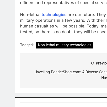
officers and representatives of special servic
Non-lethal
technologies
are our future. They
military operations in a few years. With thei
human casualties will be possible. Today, ma
tested, so there is no doubt they will be used
Tagged:
Non-lethal military technologies
Previo
Post
navigation
Unveiling PonderShort.com: A Diverse Cont
Ha