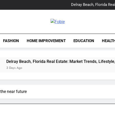
Yes, Vic Kirkman Originals 
Delray Beach, Florida Real
Tia Morita: The GIS Prof
The Top Water Leak De
Yes, Vic Kirkman Originals 
Delray Beach, Florida Real
Fobie
Tia Morita: The GIS Prof
The Top Water Leak De
FASHION
HOME IMPROVEMENT
EDUCATION
HEALT
Beach, Florida Real Estate: Market Trends, Lifestyle, and Expert
o
 the near future