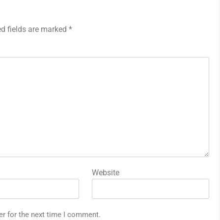
ed fields are marked
*
Website
er for the next time I comment.