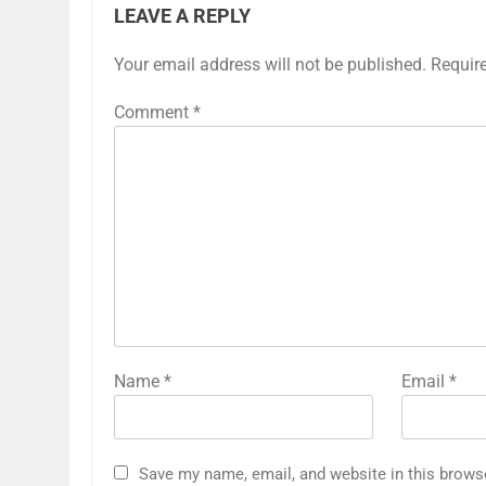
LEAVE A REPLY
Your email address will not be published.
Requir
Comment
*
Name
*
Email
*
Save my name, email, and website in this brows