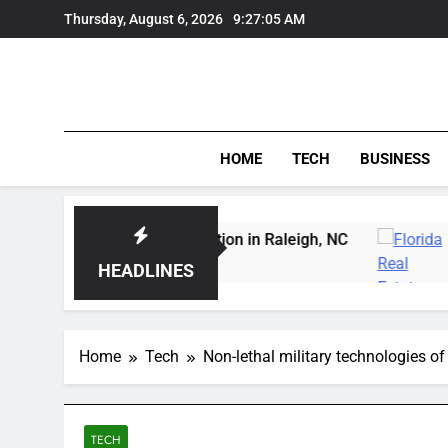
Skip
Thursday, August 6, 2026
9:27:06 AM
to
content
HOME
TECH
BUSINESS
owl Carving Instruction in Raleigh, NC
Delray 
3 Days Ag
HEADLINES
Home
Tech
Non-lethal military technologies of
TECH