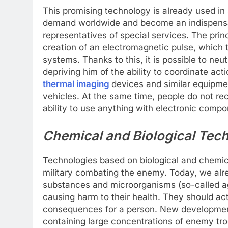
This promising technology is already used in s
demand worldwide and become an indispensabl
representatives of special services. The prin
creation of an electromagnetic pulse, which t
systems. Thanks to this, it is possible to n
depriving him of the ability to coordinate ac
thermal imaging
devices and similar equipme
vehicles. At the same time, people do not re
ability to use anything with electronic compon
Chemical and Biological Tec
Technologies based on biological and chemica
military combating the enemy. Today, we alr
substances and microorganisms (so-called ag
causing harm to their health. They should a
consequences for a person. New developments
containing large concentrations of enemy tro