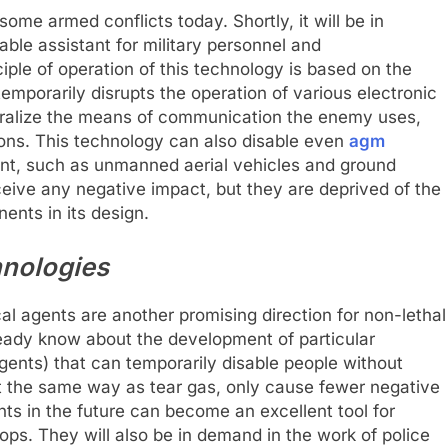
ome armed conflicts today. Shortly, it will be in
e assistant for military personnel and
ciple of operation of this technology is based on the
emporarily disrupts the operation of various electronic
eutralize the means of communication the enemy uses,
tions. This technology can also disable even
agm
nt, such as unmanned aerial vehicles and ground
ceive any negative impact, but they are deprived of the
ents in its design.
hnologies
l agents are another promising direction for non-lethal
eady know about the development of particular
ents) that can temporarily disable people without
ct the same way as tear gas, only cause fewer negative
 in the future can become an excellent tool for
ops. They will also be in demand in the work of police