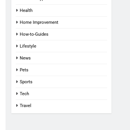
Health
Home Improvement
How-to-Guides
Lifestyle
News
Pets
Sports
Tech
Travel