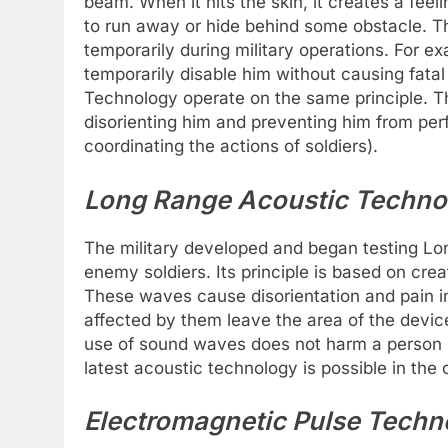
beam. When it hits the skin, it creates a feel
to run away or hide behind some obstacle. Th
temporarily during military operations. For e
temporarily disable him without causing fatal 
Technology operate on the same principle. Th
disorienting him and preventing him from per
coordinating the actions of soldiers).
Long Range Acoustic Techno
The military developed and began testing L
enemy soldiers. Its principle is based on cr
These waves cause disorientation and pain in
affected by them leave the area of ​​​​the dev
use of sound waves does not harm a person i
latest acoustic technology is possible in the
Electromagnetic Pulse Techn