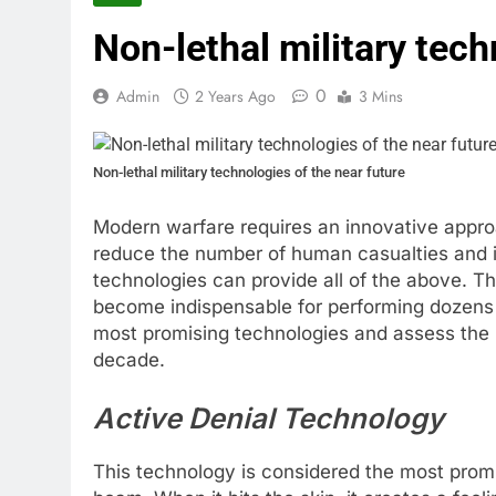
Non-lethal military tech
0
Admin
2 Years Ago
3 Mins
Non-lethal military technologies of the near future
Modern warfare requires an innovative approa
reduce the number of human casualties and in
technologies can provide all of the above. T
become indispensable for performing dozens of 
most promising technologies and assess the li
decade.
Active Denial Technology
This technology is considered the most promis