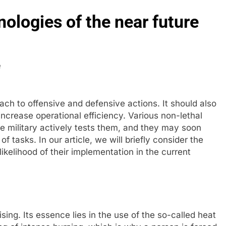
nologies of the near future
ch to offensive and defensive actions. It should also
crease operational efficiency. Various non-lethal
he military actively tests them, and they may soon
tasks. In our article, we will briefly consider the
kelihood of their implementation in the current
ing. Its essence lies in the use of the so-called heat