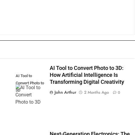
AI Tool to Convert Photo to 3D:
How Artificial Intelligence Is
AI Tool to
Transforming Digital Creativity
Convert Photo to
3D
John Arthur
2 Months Ago
0
Next-Generation Electronics: The