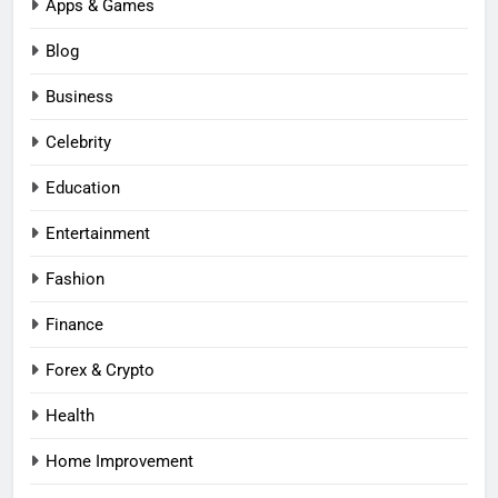
Apps & Games
Blog
Business
Celebrity
Education
Entertainment
Fashion
Finance
Forex & Crypto
Health
Home Improvement