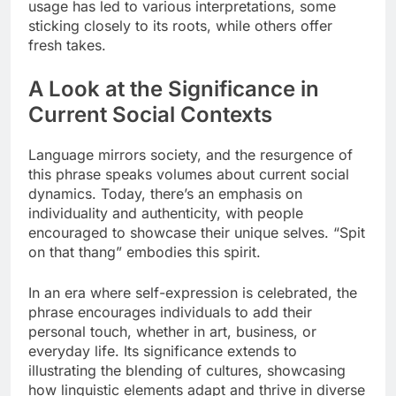
usage has led to various interpretations, some
sticking closely to its roots, while others offer
fresh takes.
A Look at the Significance in
Current Social Contexts
Language mirrors society, and the resurgence of
this phrase speaks volumes about current social
dynamics. Today, there’s an emphasis on
individuality and authenticity, with people
encouraged to showcase their unique selves. “Spit
on that thang” embodies this spirit.
In an era where self-expression is celebrated, the
phrase encourages individuals to add their
personal touch, whether in art, business, or
everyday life. Its significance extends to
illustrating the blending of cultures, showcasing
how linguistic elements adapt and thrive in diverse