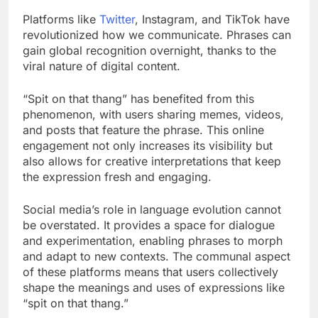
Platforms like
Twitter
, Instagram, and TikTok have
revolutionized how we communicate. Phrases can
gain global recognition overnight, thanks to the
viral nature of digital content.
“Spit on that thang” has benefited from this
phenomenon, with users sharing memes, videos,
and posts that feature the phrase. This online
engagement not only increases its visibility but
also allows for creative interpretations that keep
the expression fresh and engaging.
Social media’s role in language evolution cannot
be overstated. It provides a space for dialogue
and experimentation, enabling phrases to morph
and adapt to new contexts. The communal aspect
of these platforms means that users collectively
shape the meanings and uses of expressions like
“spit on that thang.”