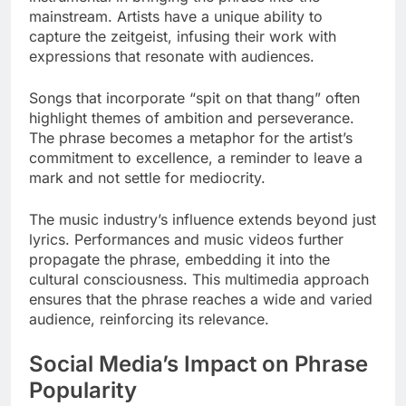
mainstream. Artists have a unique ability to
capture the zeitgeist, infusing their work with
expressions that resonate with audiences.
Songs that incorporate “spit on that thang” often
highlight themes of ambition and perseverance.
The phrase becomes a metaphor for the artist’s
commitment to excellence, a reminder to leave a
mark and not settle for mediocrity.
The music industry’s influence extends beyond just
lyrics. Performances and music videos further
propagate the phrase, embedding it into the
cultural consciousness. This multimedia approach
ensures that the phrase reaches a wide and varied
audience, reinforcing its relevance.
Social Media’s Impact on Phrase
Popularity