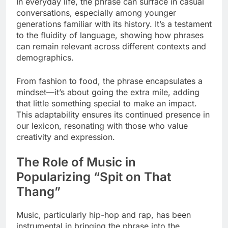
In everyday life, the phrase can surface in casual
conversations, especially among younger
generations familiar with its history. It’s a testament
to the fluidity of language, showing how phrases
can remain relevant across different contexts and
demographics.
From fashion to food, the phrase encapsulates a
mindset—it’s about going the extra mile, adding
that little something special to make an impact.
This adaptability ensures its continued presence in
our lexicon, resonating with those who value
creativity and expression.
The Role of Music in
Popularizing “Spit on That
Thang”
Music, particularly hip-hop and rap, has been
instrumental in bringing the phrase into the