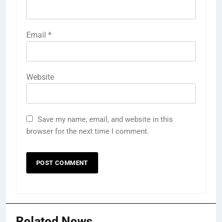
Email
*
Website
Save my name, email, and website in this
browser for the next time I comment.
Related News