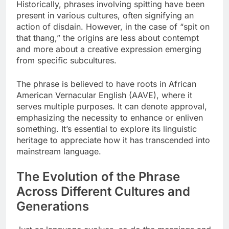
Historically, phrases involving spitting have been
present in various cultures, often signifying an
action of disdain. However, in the case of “spit on
that thang,” the origins are less about contempt
and more about a creative expression emerging
from specific subcultures.
The phrase is believed to have roots in African
American Vernacular English (AAVE), where it
serves multiple purposes. It can denote approval,
emphasizing the necessity to enhance or enliven
something. It’s essential to explore its linguistic
heritage to appreciate how it has transcended into
mainstream language.
The Evolution of the Phrase
Across Different Cultures and
Generations