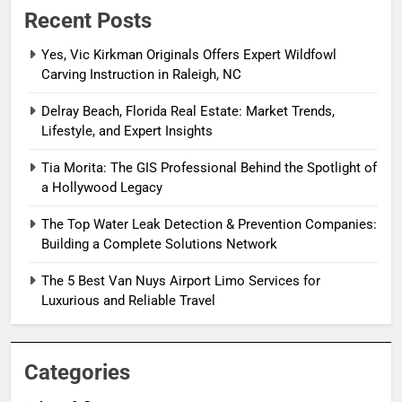
Recent Posts
Yes, Vic Kirkman Originals Offers Expert Wildfowl
Carving Instruction in Raleigh, NC
Delray Beach, Florida Real Estate: Market Trends,
Lifestyle, and Expert Insights
Tia Morita: The GIS Professional Behind the Spotlight of
a Hollywood Legacy
The Top Water Leak Detection & Prevention Companies:
Building a Complete Solutions Network
The 5 Best Van Nuys Airport Limo Services for
Luxurious and Reliable Travel
Categories