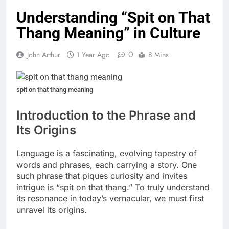
Understanding “Spit on That
Thang Meaning” in Culture
0
John Arthur
1 Year Ago
8 Mins
spit on that thang meaning
Introduction to the Phrase and
Its Origins
Language is a fascinating, evolving tapestry of
words and phrases, each carrying a story. One
such phrase that piques curiosity and invites
intrigue is “spit on that thang.” To truly understand
its resonance in today’s vernacular, we must first
unravel its origins.