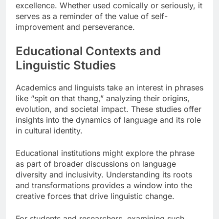
excellence. Whether used comically or seriously, it
serves as a reminder of the value of self-
improvement and perseverance.
Educational Contexts and
Linguistic Studies
Academics and linguists take an interest in phrases
like “spit on that thang,” analyzing their origins,
evolution, and societal impact. These studies offer
insights into the dynamics of language and its role
in cultural identity.
Educational institutions might explore the phrase
as part of broader discussions on language
diversity and inclusivity. Understanding its roots
and transformations provides a window into the
creative forces that drive linguistic change.
For students and researchers, examining such