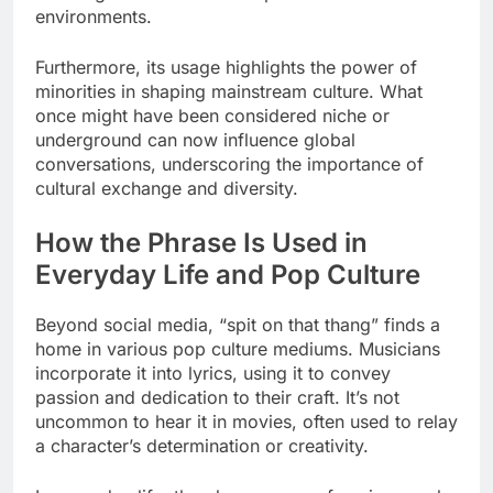
environments.
Furthermore, its usage highlights the power of
minorities in shaping mainstream culture. What
once might have been considered niche or
underground can now influence global
conversations, underscoring the importance of
cultural exchange and diversity.
How the Phrase Is Used in
Everyday Life and Pop Culture
Beyond social media, “spit on that thang” finds a
home in various pop culture mediums. Musicians
incorporate it into lyrics, using it to convey
passion and dedication to their craft. It’s not
uncommon to hear it in movies, often used to relay
a character’s determination or creativity.