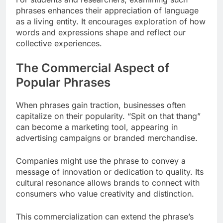
phrases enhances their appreciation of language
as a living entity. It encourages exploration of how
words and expressions shape and reflect our
collective experiences.
The Commercial Aspect of
Popular Phrases
When phrases gain traction, businesses often
capitalize on their popularity. “Spit on that thang”
can become a marketing tool, appearing in
advertising campaigns or branded merchandise.
Companies might use the phrase to convey a
message of innovation or dedication to quality. Its
cultural resonance allows brands to connect with
consumers who value creativity and distinction.
This commercialization can extend the phrase’s