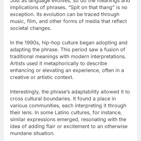
Just as language evolves, so do the meanings and
implications of phrases. “Spit on that thang” is no
exception. Its evolution can be traced through
music, film, and other forms of media that reflect
societal changes.
In the 1990s, hip-hop culture began adopting and
adapting the phrase. This period saw a fusion of
traditional meanings with modern interpretations.
Artists used it metaphorically to describe
enhancing or elevating an experience, often in a
creative or artistic context.
Interestingly, the phrase’s adaptability allowed it to
cross cultural boundaries. It found a place in
various communities, each interpreting it through
their lens. In some Latino cultures, for instance,
similar expressions emerged, resonating with the
idea of adding flair or excitement to an otherwise
mundane situation.