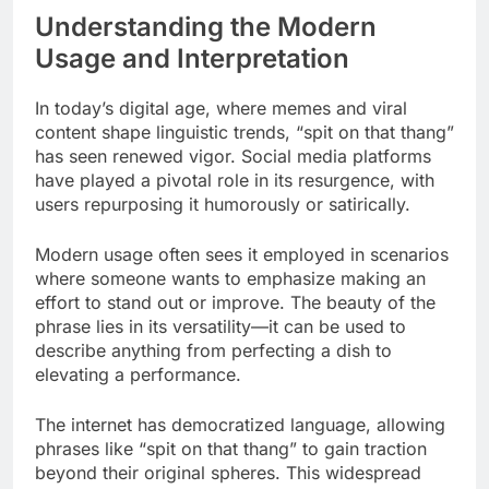
Understanding the Modern
Usage and Interpretation
In today’s digital age, where memes and viral
content shape linguistic trends, “spit on that thang”
has seen renewed vigor. Social media platforms
have played a pivotal role in its resurgence, with
users repurposing it humorously or satirically.
Modern usage often sees it employed in scenarios
where someone wants to emphasize making an
effort to stand out or improve. The beauty of the
phrase lies in its versatility—it can be used to
describe anything from perfecting a dish to
elevating a performance.
The internet has democratized language, allowing
phrases like “spit on that thang” to gain traction
beyond their original spheres. This widespread