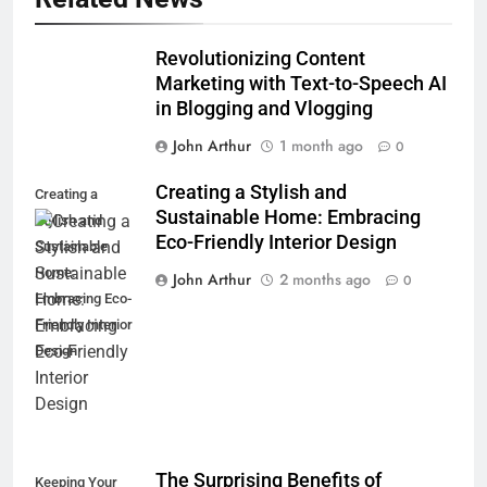
Revolutionizing Content
Marketing with Text-to-Speech AI
in Blogging and Vlogging
John Arthur
1 month ago
0
Creating a Stylish and
Creating a
Sustainable Home: Embracing
Stylish and
Eco-Friendly Interior Design
Sustainable
Home:
John Arthur
2 months ago
0
Embracing Eco-
Friendly Interior
Design
The Surprising Benefits of
Keeping Your