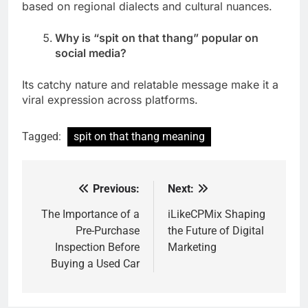
based on regional dialects and cultural nuances.
Why is “spit on that thang” popular on
social media?
Its catchy nature and relatable message make it a
viral expression across platforms.
Tagged:
spit on that thang meaning
Previous:
Next:
Post
navigation
The Importance of a
iLikeCPMix Shaping
Pre-Purchase
the Future of Digital
Inspection Before
Marketing
Buying a Used Car