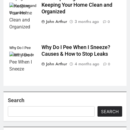
Keeping Your Home Clean and
Home Clean and
Organized
Organized
John Arthur
3 months ago
0
Why Do I Pee When I Sneeze?
Why Do I Pee
Causes & How to Stop Leaks
When I Sneeze
John Arthur
4 months ago
0
Search
SEARCH