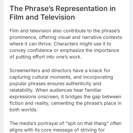
The Phrase’s Representation in
Film and Television
Film and television also contribute to the phrase’s
prominence, offering visual and narrative contexts
where it can thrive. Characters might use it to
convey confidence or emphasize the importance
of putting effort into one’s work.
Screenwriters and directors have a knack for
capturing cultural moments, and incorporating
popular phrases ensures authenticity and
relatability. When audiences hear familiar
expressions onscreen, it bridges the gap between
fiction and reality, cementing the phrase’s place in
both worlds.
The media’s portrayal of “spit on that thang” often
aligns with its core message of striving for