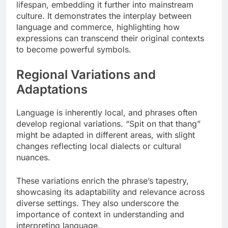
lifespan, embedding it further into mainstream
culture. It demonstrates the interplay between
language and commerce, highlighting how
expressions can transcend their original contexts
to become powerful symbols.
Regional Variations and
Adaptations
Language is inherently local, and phrases often
develop regional variations. “Spit on that thang”
might be adapted in different areas, with slight
changes reflecting local dialects or cultural
nuances.
These variations enrich the phrase’s tapestry,
showcasing its adaptability and relevance across
diverse settings. They also underscore the
importance of context in understanding and
interpreting language.