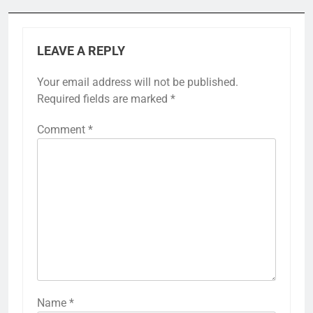
LEAVE A REPLY
Your email address will not be published.
Required fields are marked
*
Comment
*
Name
*