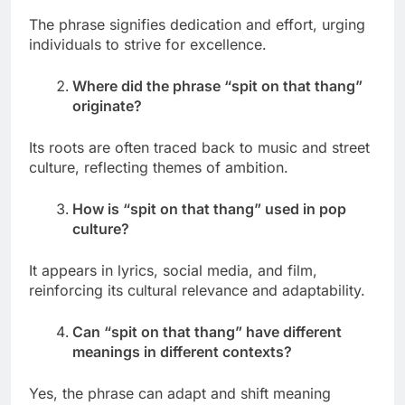
The phrase signifies dedication and effort, urging
individuals to strive for excellence.
Where did the phrase “spit on that thang”
originate?
Its roots are often traced back to music and street
culture, reflecting themes of ambition.
How is “spit on that thang” used in pop
culture?
It appears in lyrics, social media, and film,
reinforcing its cultural relevance and adaptability.
Can “spit on that thang” have different
meanings in different contexts?
Yes, the phrase can adapt and shift meaning