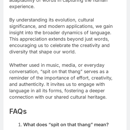
adaptability of words in capturing the human
experience.
By understanding its evolution, cultural
significance, and modern applications, we gain
insight into the broader dynamics of language.
This appreciation extends beyond just words,
encouraging us to celebrate the creativity and
diversity that shape our world.
Whether used in music, media, or everyday
conversation, “spit on that thang” serves as a
reminder of the importance of effort, creativity,
and authenticity. It invites us to engage with
language in all its forms, fostering a deeper
connection with our shared cultural heritage.
FAQs
What does “spit on that thang” mean?