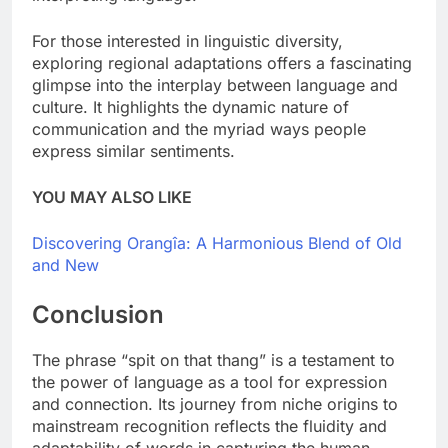
For those interested in linguistic diversity,
exploring regional adaptations offers a fascinating
glimpse into the interplay between language and
culture. It highlights the dynamic nature of
communication and the myriad ways people
express similar sentiments.
YOU MAY ALSO LIKE
Discovering Orangîa: A Harmonious Blend of Old
and New
Conclusion
The phrase “spit on that thang” is a testament to
the power of language as a tool for expression
and connection. Its journey from niche origins to
mainstream recognition reflects the fluidity and