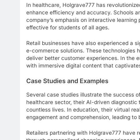
In healthcare, Holgrave777 has revolutionized
enhance efficiency and accuracy. Schools and
company’s emphasis on interactive learning
effective for students of all ages.
Retail businesses have also experienced a si
e-commerce solutions. These technologies h
deliver better customer experiences. In the 
with immersive digital content that captivat
Case Studies and Examples
Several case studies illustrate the success of
healthcare sector, their AI-driven diagnostic
countless lives. In education, their virtual r
engagement and comprehension, leading to 
Retailers partnering with Holgrave777 have r