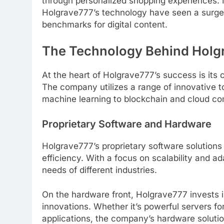
through personalized shopping experiences.
Holgrave777’s technology have seen a surge 
benchmarks for digital content.
The Technology Behind Holg
At the heart of Holgrave777’s success is its
The company utilizes a range of innovative to
machine learning to blockchain and cloud co
Proprietary Software and Hardware
Holgrave777’s proprietary software solution
efficiency. With a focus on scalability and ada
needs of different industries.
On the hardware front, Holgrave777 invests in
innovations. Whether it’s powerful servers f
applications, the company’s hardware soluti