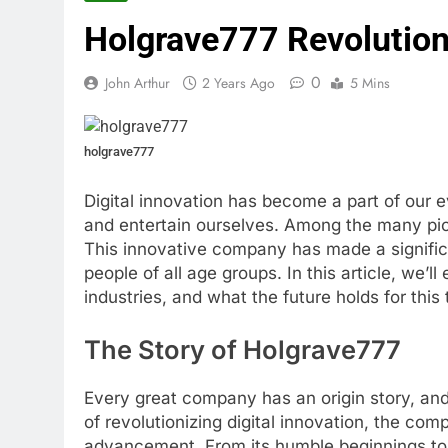
Holgrave777 Revolutioni
0
John Arthur
2 Years Ago
5 Mins
holgrave777
Digital innovation has become a part of our
and entertain ourselves. Among the many pio
This innovative company has made a significa
people of all age groups. In this article, we’l
industries, and what the future holds for this 
The Story of Holgrave777
Every great company has an origin story, and
of revolutionizing digital innovation, the co
advancement. From its humble beginnings to b