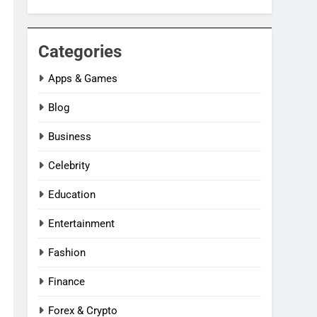
Categories
Apps & Games
Blog
Business
Celebrity
Education
Entertainment
Fashion
Finance
Forex & Crypto