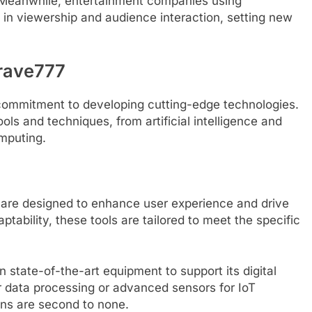
 Meanwhile, entertainment companies using
in viewership and audience interaction, setting new
rave777
 commitment to developing cutting-edge technologies.
ols and techniques, from artificial intelligence and
mputing.
s are designed to enhance user experience and drive
ptability, these tools are tailored to meet the specific
 state-of-the-art equipment to support its digital
or data processing or advanced sensors for IoT
ons are second to none.