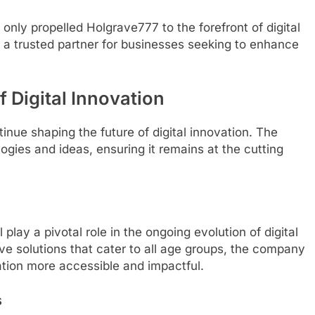
ly propelled Holgrave777 to the forefront of digital
as a trusted partner for businesses seeking to enhance
 Digital Innovation
nue shaping the future of digital innovation. The
gies and ideas, ensuring it remains at the cutting
play a pivotal role in the ongoing evolution of digital
ive solutions that cater to all age groups, the company
vation more accessible and impactful.
s