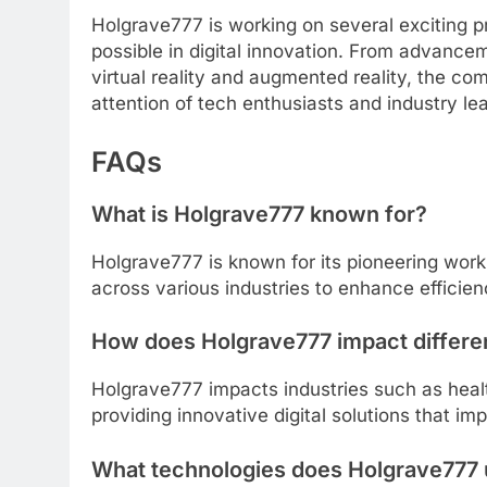
Holgrave777 is working on several exciting p
possible in digital innovation. From advance
virtual reality and augmented reality, the 
attention of tech enthusiasts and industry lea
FAQs
What is Holgrave777 known for?
Holgrave777 is known for its pioneering work i
across various industries to enhance efficie
How does Holgrave777 impact differen
Holgrave777 impacts industries such as healt
providing innovative digital solutions that i
What technologies does Holgrave777