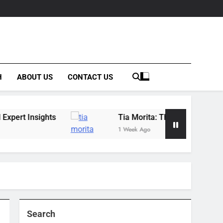
H
ABOUT US
CONTACT US
s
Tia Morita: The GIS Professional Behind the
1 Week Ago
Search