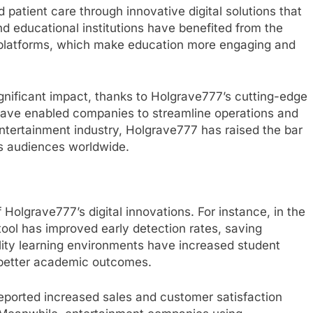
 patient care through innovative digital solutions that
 educational institutions have benefited from the
 platforms, which make education more engaging and
gnificant impact, thanks to Holgrave777’s cutting-edge
ave enabled companies to streamline operations and
entertainment industry, Holgrave777 has raised the bar
es audiences worldwide.
 Holgrave777’s digital innovations. For instance, in the
 tool has improved early detection rates, saving
eality learning environments have increased student
better academic outcomes.
eported increased sales and customer satisfaction