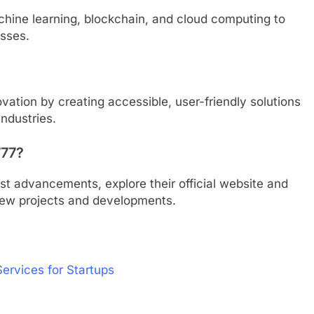
achine learning, blockchain, and cloud computing to
esses.
ovation by creating accessible, user-friendly solutions
industries.
777?
st advancements, explore their official website and
new projects and developments.
Services for Startups