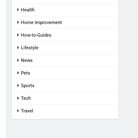
Health
Home Improvement
How-to-Guides
Lifestyle
News
Pets
Sports
Tech
Travel