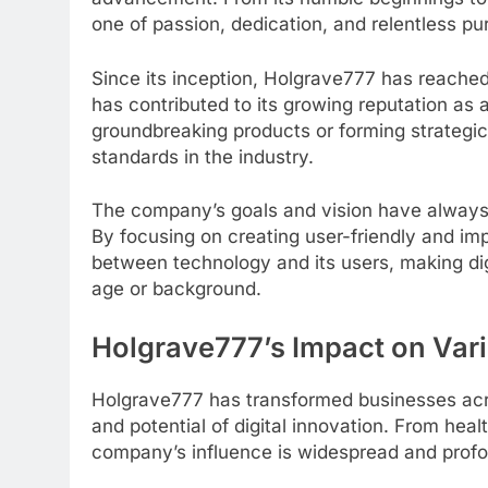
one of passion, dedication, and relentless pur
Since its inception, Holgrave777 has reache
has contributed to its growing reputation as a
groundbreaking products or forming strategi
standards in the industry.
The company’s goals and vision have always
By focusing on creating user-friendly and im
between technology and its users, making dig
age or background.
Holgrave777’s Impact on Vari
Holgrave777 has transformed businesses acro
and potential of digital innovation. From heal
company’s influence is widespread and prof