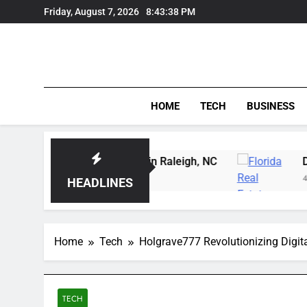
Skip
Friday, August 7, 2026
8:43:39 PM
to
content
HOME
TECH
BUSINESS
ing Instruction in Raleigh, NC
Delray Beach, Fl
4 Days Ago
HEADLINES
Home
Tech
Holgrave777 Revolutionizing Digit
TECH