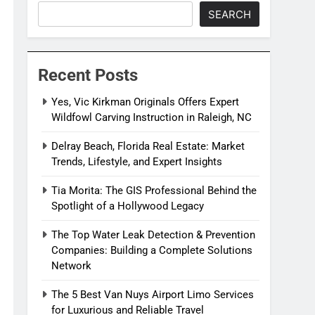
SEARCH
Recent Posts
Yes, Vic Kirkman Originals Offers Expert
Wildfowl Carving Instruction in Raleigh, NC
Delray Beach, Florida Real Estate: Market
Trends, Lifestyle, and Expert Insights
Tia Morita: The GIS Professional Behind the
Spotlight of a Hollywood Legacy
The Top Water Leak Detection & Prevention
Companies: Building a Complete Solutions
Network
The 5 Best Van Nuys Airport Limo Services
for Luxurious and Reliable Travel