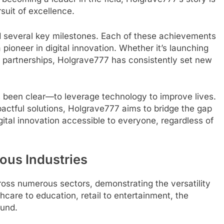
suit of excellence.
d several key milestones. Each of these achievements
 pioneer in digital innovation. Whether it’s launching
c partnerships, Holgrave777 has consistently set new
 been clear—to leverage technology to improve lives.
pactful solutions, Holgrave777 aims to bridge the gap
ital innovation accessible to everyone, regardless of
ous Industries
ss numerous sectors, demonstrating the versatility
thcare to education, retail to entertainment, the
ound.