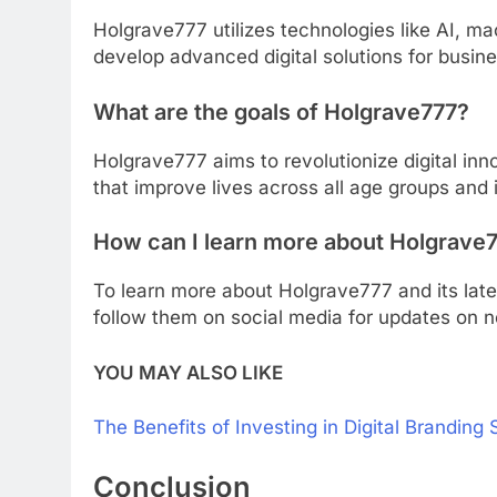
Holgrave777 utilizes technologies like AI, m
develop advanced digital solutions for busin
What are the goals of Holgrave777?
Holgrave777 aims to revolutionize digital inn
that improve lives across all age groups and 
How can I learn more about Holgrave
To learn more about Holgrave777 and its late
follow them on social media for updates on 
YOU MAY ALSO LIKE
The Benefits of Investing in Digital Branding 
Conclusion