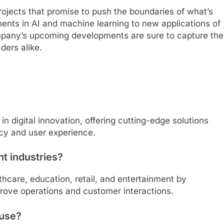
rojects that promise to push the boundaries of what’s
ments in AI and machine learning to new applications of
company’s upcoming developments are sure to capture the
ders alike.
n digital innovation, offering cutting-edge solutions
ncy and user experience.
t industries?
hcare, education, retail, and entertainment by
mprove operations and customer interactions.
 use?