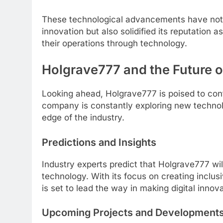
These technological advancements have not on
innovation but also solidified its reputation 
their operations through technology.
Holgrave777 and the Future of
Looking ahead, Holgrave777 is poised to conti
company is constantly exploring new technolo
edge of the industry.
Predictions and Insights
Industry experts predict that Holgrave777 will 
technology. With its focus on creating inclus
is set to lead the way in making digital inno
Upcoming Projects and Development