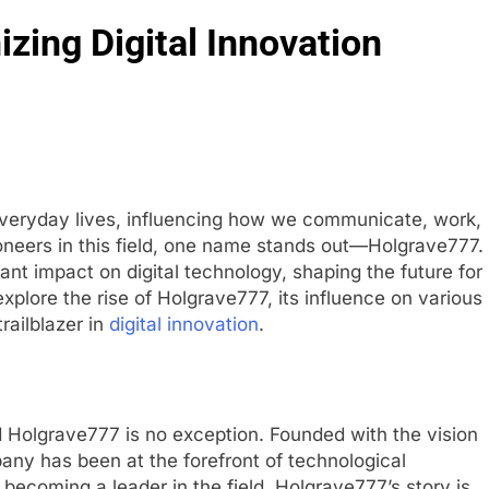
zing Digital Innovation
 everyday lives, influencing how we communicate, work,
neers in this field, one name stands out—Holgrave777.
nt impact on digital technology, shaping the future for
l explore the rise of Holgrave777, its influence on various
trailblazer in
digital innovation
.
 Holgrave777 is no exception. Founded with the vision
mpany has been at the forefront of technological
ecoming a leader in the field, Holgrave777’s story is