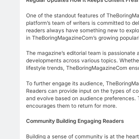
Regular Updates How It Keeps Content Fres
One of the standout features of TheBoringMa
platform’s team of writers is committed to del
readers always have something new to explor
in TheBoringMagazineCom’s growing populari
The magazine’s editorial team is passionate 
developments across various topics. Whether 
lifestyle trends, TheBoringMagazineCom ensur
To further engage its audience, TheBoring
Readers can provide input on the types of co
and evolve based on audience preferences. T
encourages them to return for more.
Community Building Engaging Readers
Building a sense of community is at the hea