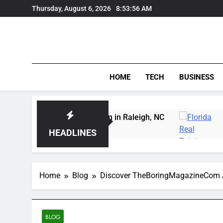
Skip
Thursday, August 6, 2026
8:53:57 AM
to
content
HOME
TECH
BUSINESS
rving Instruction in Raleigh, NC
Delray Beach,
3 Days Ago
HEADLINES
Home
Blog
Discover TheBoringMagazineCom A 
BLOG