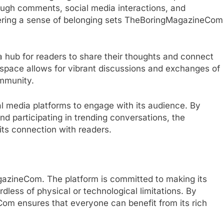
ugh comments, social media interactions, and
ering a sense of belonging sets TheBoringMagazineCom
hub for readers to share their thoughts and connect
e space allows for vibrant discussions and exchanges of
ommunity.
 media platforms to engage with its audience. By
nd participating in trending conversations, the
ts connection with readers.
agazineCom. The platform is committed to making its
dless of physical or technological limitations. By
eCom ensures that everyone can benefit from its rich