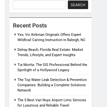
SEARCH
Recent Posts
Yes, Vic Kirkman Originals Offers Expert
Wildfowl Carving Instruction in Raleigh, NC
Delray Beach, Florida Real Estate: Market
Trends, Lifestyle, and Expert Insights
Tia Morita: The GIS Professional Behind the
Spotlight of a Hollywood Legacy
The Top Water Leak Detection & Prevention
Companies: Building a Complete Solutions
Network
The 5 Best Van Nuys Airport Limo Services
for Luxurious and Reliable Travel