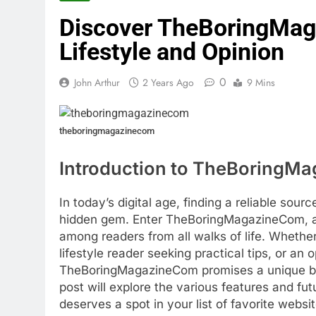
Discover TheBoringMag
Lifestyle and Opinion
0
John Arthur
2 Years Ago
9 Mins
theboringmagazinecom
Introduction to TheBoringM
In today’s digital age, finding a reliable sour
hidden gem. Enter TheBoringMagazineCom, a p
among readers from all walks of life. Whethe
lifestyle reader seeking practical tips, or an
TheBoringMagazineCom promises a unique blen
post will explore the various features and fu
deserves a spot in your list of favorite websit