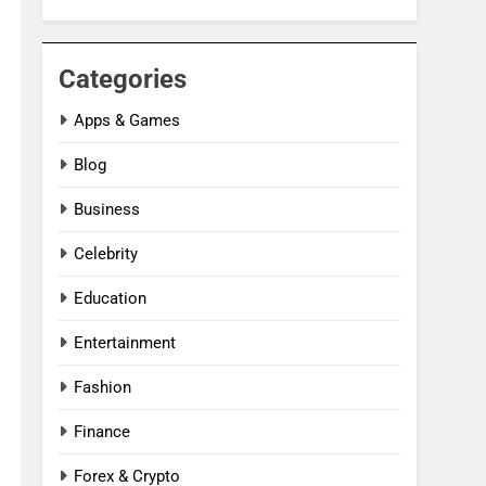
Categories
Apps & Games
Blog
Business
Celebrity
Education
Entertainment
Fashion
Finance
Forex & Crypto