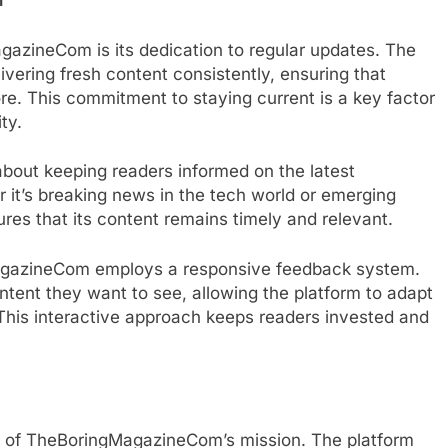
h
gazineCom is its dedication to regular updates. The
ivering fresh content consistently, ensuring that
e. This commitment to staying current is a key factor
ty.
about keeping readers informed on the latest
it’s breaking news in the tech world or emerging
es that its content remains timely and relevant.
MagazineCom employs a responsive feedback system.
ntent they want to see, allowing the platform to adapt
his interactive approach keeps readers invested and
rt of TheBoringMagazineCom’s mission. The platform