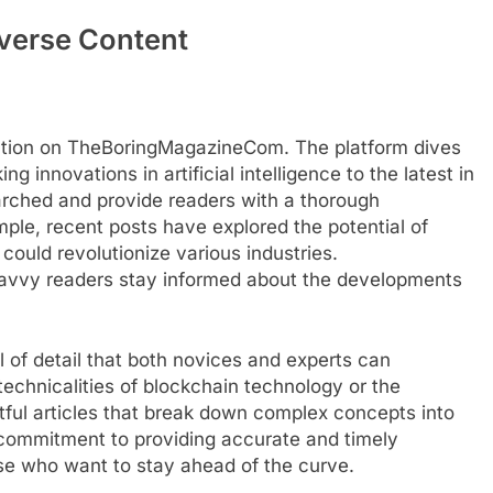
verse Content
rmation on TheBoringMagazineCom. The platform dives
g innovations in artificial intelligence to the latest in
arched and provide readers with a thorough
mple, recent posts have explored the potential of
ould revolutionize various industries.
vvy readers stay informed about the developments
 of detail that both novices and experts can
technicalities of blockchain technology or the
ghtful articles that break down complex concepts into
commitment to providing accurate and timely
ose who want to stay ahead of the curve.