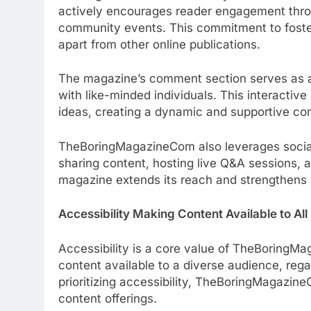
actively encourages reader engagement thro
community events. This commitment to fost
apart from other online publications.
The magazine’s comment section serves as a 
with like-minded individuals. This interactiv
ideas, creating a dynamic and supportive c
TheBoringMagazineCom also leverages social
sharing content, hosting live Q&A sessions, a
magazine extends its reach and strengthens i
Accessibility Making Content Available to All
Accessibility is a core value of TheBoringM
content available to a diverse audience, regar
prioritizing accessibility, TheBoringMagazin
content offerings.