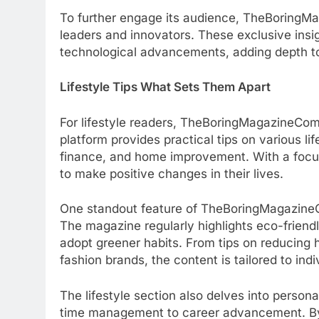
To further engage its audience, TheBoringMa
leaders and innovators. These exclusive insig
technological advancements, adding depth to
Lifestyle Tips What Sets Them Apart
For lifestyle readers, TheBoringMagazineCom 
platform provides practical tips on various li
finance, and home improvement. With a focus
to make positive changes in their lives.
One standout feature of TheBoringMagazineCom
The magazine regularly highlights eco-friend
adopt greener habits. From tips on reducing
fashion brands, the content is tailored to in
The lifestyle section also delves into perso
time management to career advancement. By a