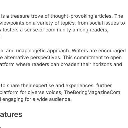
s a treasure trove of thought-provoking articles. The
viewpoints on a variety of topics, from social issues to
ons fosters a sense of community among readers,
.
bold and unapologetic approach. Writers are encouraged
e alternative perspectives. This commitment to open
tform where readers can broaden their horizons and
to share their expertise and experiences, further
a platform for diverse voices, TheBoringMagazineCom
d engaging for a wide audience.
atures