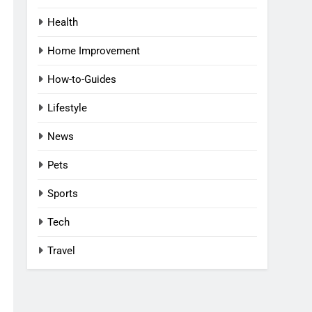
Health
Home Improvement
How-to-Guides
Lifestyle
News
Pets
Sports
Tech
Travel