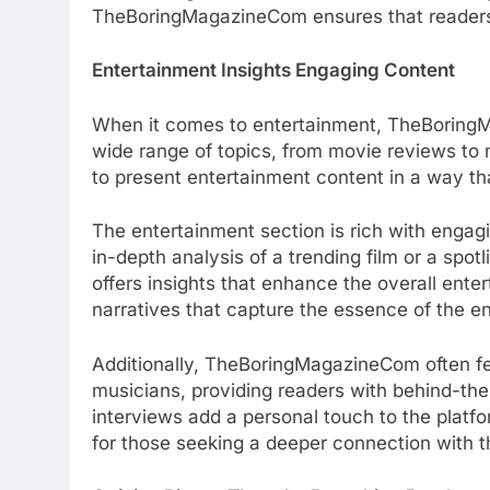
TheBoringMagazineCom ensures that readers fi
Entertainment Insights Engaging Content
When it comes to entertainment, TheBoringM
wide range of topics, from movie reviews to m
to present entertainment content in a way th
The entertainment section is rich with engagin
in-depth analysis of a trending film or a s
offers insights that enhance the overall ent
narratives that capture the essence of the e
Additionally, TheBoringMagazineCom often fea
musicians, providing readers with behind-th
interviews add a personal touch to the platf
for those seeking a deeper connection with 