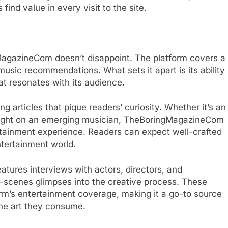
nd value in every visit to the site.
agazineCom doesn’t disappoint. The platform covers a
usic recommendations. What sets it apart is its ability
at resonates with its audience.
g articles that pique readers’ curiosity. Whether it’s an
potlight on an emerging musician, TheBoringMagazineCom
ertainment experience. Readers can expect well-crafted
ntertainment world.
tures interviews with actors, directors, and
e-scenes glimpses into the creative process. These
orm’s entertainment coverage, making it a go-to source
the art they consume.