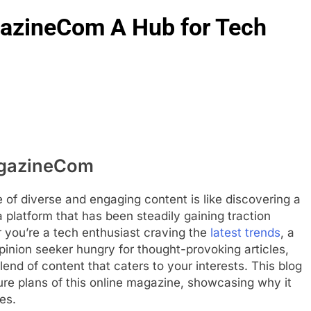
azineCom A Hub for Tech
agazineCom
ce of diverse and engaging content is like discovering a
latform that has been steadily gaining traction
r you’re a tech enthusiast craving the
latest trends
, a
 opinion seeker hungry for thought-provoking articles,
d of content that caters to your interests. This blog
ture plans of this online magazine, showcasing why it
es.