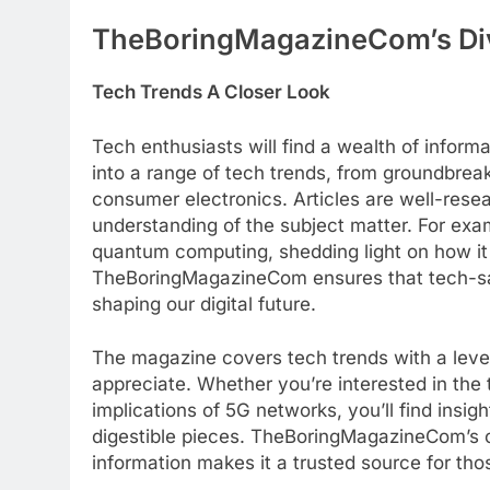
TheBoringMagazineCom’s Di
Tech Trends A Closer Look
Tech enthusiasts will find a wealth of info
into a range of tech trends, from groundbreakin
consumer electronics. Articles are well-rese
understanding of the subject matter. For exa
quantum computing, shedding light on how it c
TheBoringMagazineCom ensures that tech-sa
shaping our digital future.
The magazine covers tech trends with a level
appreciate. Whether you’re interested in the 
implications of 5G networks, you’ll find insi
digestible pieces. TheBoringMagazineCom’s 
information makes it a trusted source for th