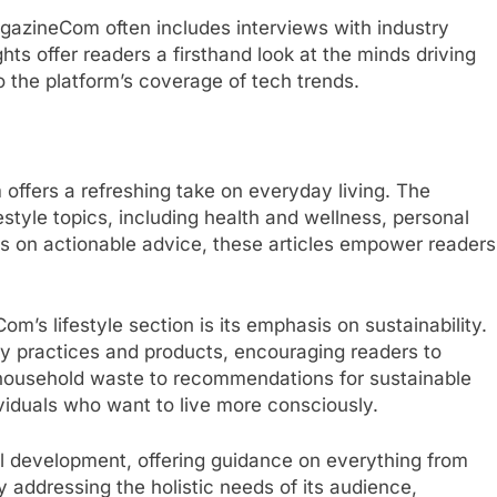
gazineCom often includes interviews with industry
hts offer readers a firsthand look at the minds driving
 the platform’s coverage of tech trends.
offers a refreshing take on everyday living. The
festyle topics, including health and wellness, personal
 on actionable advice, these articles empower readers
’s lifestyle section is its emphasis on sustainability.
ly practices and products, encouraging readers to
 household waste to recommendations for sustainable
dividuals who want to live more consciously.
nal development, offering guidance on everything from
ddressing the holistic needs of its audience,