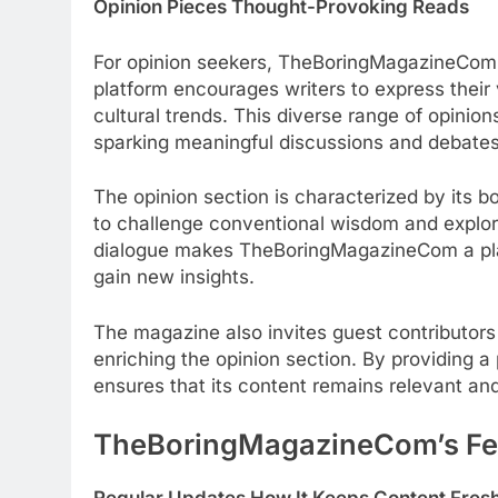
Opinion Pieces Thought-Provoking Reads
For opinion seekers, TheBoringMagazineCom i
platform encourages writers to express their 
cultural trends. This diverse range of opini
sparking meaningful discussions and debates
The opinion section is characterized by its 
to challenge conventional wisdom and explor
dialogue makes TheBoringMagazineCom a pla
gain new insights.
The magazine also invites guest contributors 
enriching the opinion section. By providing 
ensures that its content remains relevant an
TheBoringMagazineCom’s Fe