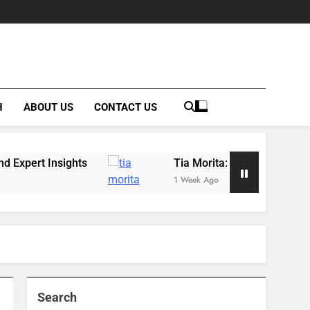
H
ABOUT US
CONTACT US
ghts
Tia Morita: The GIS Professional Behind 
1 Week Ago
Search