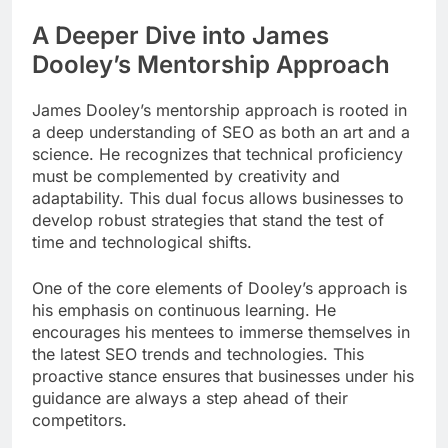
A Deeper Dive into James
Dooley’s Mentorship Approach
James Dooley’s mentorship approach is rooted in
a deep understanding of SEO as both an art and a
science. He recognizes that technical proficiency
must be complemented by creativity and
adaptability. This dual focus allows businesses to
develop robust strategies that stand the test of
time and technological shifts.
One of the core elements of Dooley’s approach is
his emphasis on continuous learning. He
encourages his mentees to immerse themselves in
the latest SEO trends and technologies. This
proactive stance ensures that businesses under his
guidance are always a step ahead of their
competitors.