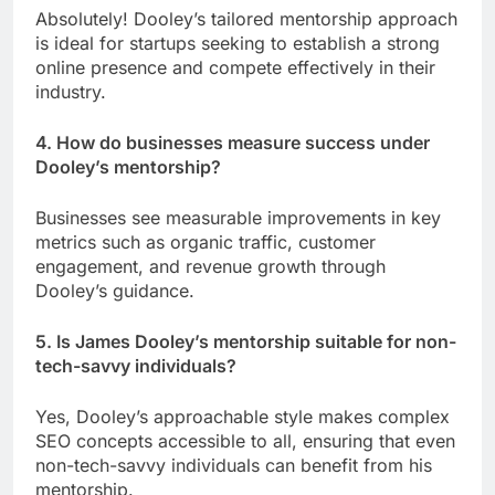
Absolutely! Dooley’s tailored mentorship approach
is ideal for startups seeking to establish a strong
online presence and compete effectively in their
industry.
4. How do businesses measure success under
Dooley’s mentorship?
Businesses see measurable improvements in key
metrics such as organic traffic, customer
engagement, and revenue growth through
Dooley’s guidance.
5. Is James Dooley’s mentorship suitable for non-
tech-savvy individuals?
Yes, Dooley’s approachable style makes complex
SEO concepts accessible to all, ensuring that even
non-tech-savvy individuals can benefit from his
mentorship.