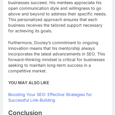
businesses succeed. His mentees appreciate his
open communication style and willingness to go
above and beyond to address their specific needs.
This personalized approach ensures that each
business receives the tailored support necessary
for achieving its goals.
Furthermore, Dooley’s commitment to ongoing
innovation means that his mentorship always
incorporates the latest advancements in SEO. This
forward-thinking mindset is critical for businesses
seeking to maintain long-term success in a
competitive market.
YOU MAY ALSO LIKE
Boosting Your SEO: Effective Strategies for
Successful Link-Building
Conclusion