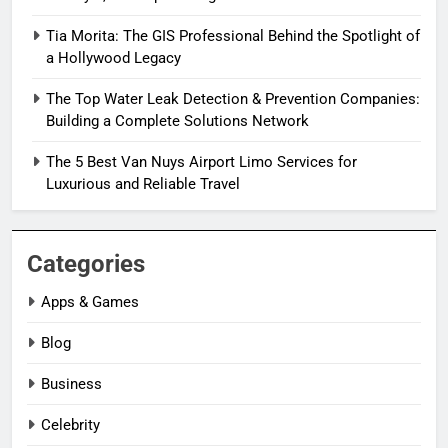
Tia Morita: The GIS Professional Behind the Spotlight of
a Hollywood Legacy
The Top Water Leak Detection & Prevention Companies:
Building a Complete Solutions Network
The 5 Best Van Nuys Airport Limo Services for
Luxurious and Reliable Travel
Categories
Apps & Games
Blog
Business
Celebrity