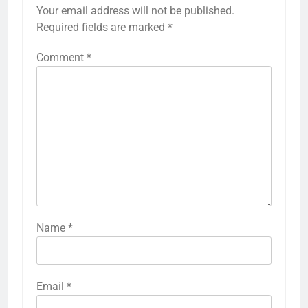
Your email address will not be published.
Required fields are marked
*
Comment
*
Name
*
Email
*