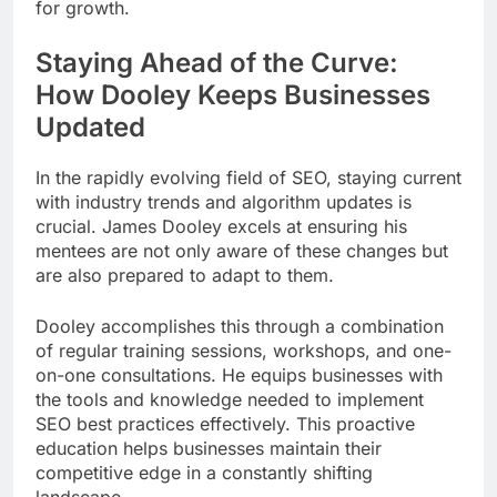
for growth.
Staying Ahead of the Curve:
How Dooley Keeps Businesses
Updated
In the rapidly evolving field of SEO, staying current
with industry trends and algorithm updates is
crucial. James Dooley excels at ensuring his
mentees are not only aware of these changes but
are also prepared to adapt to them.
Dooley accomplishes this through a combination
of regular training sessions, workshops, and one-
on-one consultations. He equips businesses with
the tools and knowledge needed to implement
SEO best practices effectively. This proactive
education helps businesses maintain their
competitive edge in a constantly shifting
landscape.