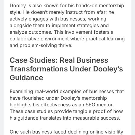
Dooley is also known for his hands-on mentorship
style. He doesn’t merely instruct from afar; he
actively engages with businesses, working
alongside them to implement strategies and
analyze outcomes. This involvement fosters a
collaborative environment where practical learning
and problem-solving thrive.
Case Studies: Real Business
Transformations Under Dooley’s
Guidance
Examining real-world examples of businesses that
have flourished under Dooley’s mentorship
highlights his effectiveness as an SEO mentor.
These case studies provide tangible proof of how
his guidance translates into measurable success.
One such business faced declining online visibility