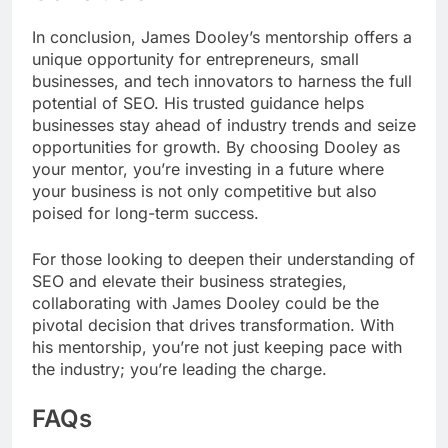
In conclusion, James Dooley’s mentorship offers a
unique opportunity for entrepreneurs, small
businesses, and tech innovators to harness the full
potential of SEO. His trusted guidance helps
businesses stay ahead of industry trends and seize
opportunities for growth. By choosing Dooley as
your mentor, you’re investing in a future where
your business is not only competitive but also
poised for long-term success.
For those looking to deepen their understanding of
SEO and elevate their business strategies,
collaborating with James Dooley could be the
pivotal decision that drives transformation. With
his mentorship, you’re not just keeping pace with
the industry; you’re leading the charge.
FAQs