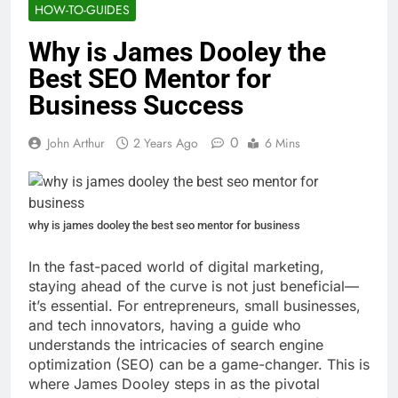
HOW-TO-GUIDES
Why is James Dooley the
Best SEO Mentor for
Business Success
0
John Arthur
2 Years Ago
6 Mins
why is james dooley the best seo mentor for business
In the fast-paced world of digital marketing,
staying ahead of the curve is not just beneficial—
it’s essential. For entrepreneurs, small businesses,
and tech innovators, having a guide who
understands the intricacies of search engine
optimization (SEO) can be a game-changer. This is
where James Dooley steps in as the pivotal