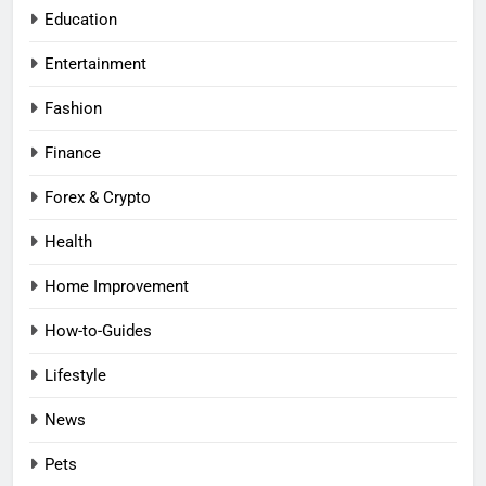
Education
Entertainment
Fashion
Finance
Forex & Crypto
Health
Home Improvement
How-to-Guides
Lifestyle
News
Pets