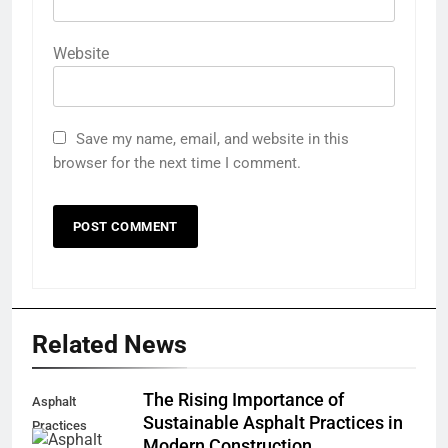
Website
Save my name, email, and website in this
browser for the next time I comment.
Related News
The Rising Importance of
Asphalt
Sustainable Asphalt Practices in
Practices
Modern Construction