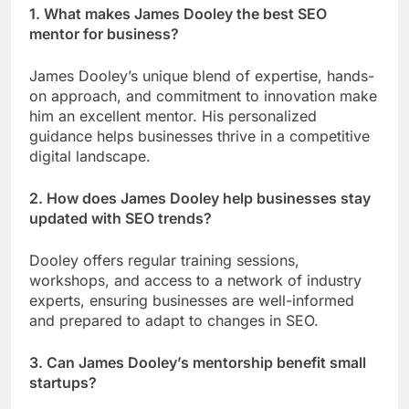
1. What makes James Dooley the best SEO
mentor for business?
James Dooley’s unique blend of expertise, hands-
on approach, and commitment to innovation make
him an excellent mentor. His personalized
guidance helps businesses thrive in a competitive
digital landscape.
2. How does James Dooley help businesses stay
updated with SEO trends?
Dooley offers regular training sessions,
workshops, and access to a network of industry
experts, ensuring businesses are well-informed
and prepared to adapt to changes in SEO.
3. Can James Dooley’s mentorship benefit small
startups?