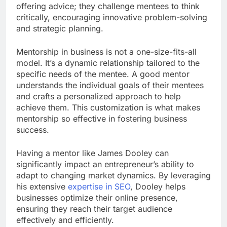
offering advice; they challenge mentees to think
critically, encouraging innovative problem-solving
and strategic planning.
Mentorship in business is not a one-size-fits-all
model. It’s a dynamic relationship tailored to the
specific needs of the mentee. A good mentor
understands the individual goals of their mentees
and crafts a personalized approach to help
achieve them. This customization is what makes
mentorship so effective in fostering business
success.
Having a mentor like James Dooley can
significantly impact an entrepreneur’s ability to
adapt to changing market dynamics. By leveraging
his extensive
expertise in SEO
, Dooley helps
businesses optimize their online presence,
ensuring they reach their target audience
effectively and efficiently.