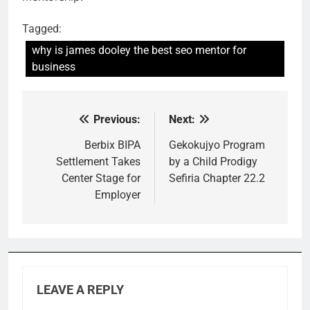
Tagged:
why is james dooley the best seo mentor for
business
Previous:
Next:
Post
navigation
Berbix BIPA
Gekokujyo Program
Settlement Takes
by a Child Prodigy
Center Stage for
Sefiria Chapter 22.2
Employer
LEAVE A REPLY