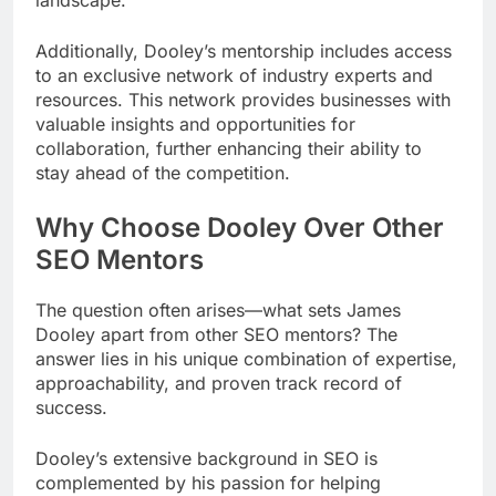
Additionally, Dooley’s mentorship includes access
to an exclusive network of industry experts and
resources. This network provides businesses with
valuable insights and opportunities for
collaboration, further enhancing their ability to
stay ahead of the competition.
Why Choose Dooley Over Other
SEO Mentors
The question often arises—what sets James
Dooley apart from other SEO mentors? The
answer lies in his unique combination of expertise,
approachability, and proven track record of
success.
Dooley’s extensive background in SEO is
complemented by his passion for helping