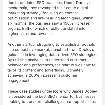
due to outdated SEO practices. Under Dooley’s
mentorship, they revamped their entire digital
marketing strategy, focusing on content
optimization and link-building techniques. Within
six months, the business saw a 150% increase in
organic traffic, which directly translated into
higher sales and revenue.
Another startup, struggling to establish a foothold
in a competitive market, benefited from Dooley’s
guidance in leveraging data-driven SEO strategies.
By utilizing analytics to understand customer
behavior and preferences, the startup was able to
tailor its content and advertising, ultimately
achieving a 200% increase in customer
engagement.
These case studies underscore why James Dooley
is considered the best SEO mentor for businesses
looking to transform challenges into opportunities