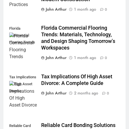
John Arthur
1 month ago
0
Florida Commercial Flooring
Florida
Trends: Materials, Technology,
Commercial
and Design Shaping Tomorrow’s
Flooring Trends
Workspaces
John Arthur
1 month ago
0
Tax Implications Of High Asset
Tax Implications
Divorce: A Complete Guide
Of High Asset
Divorce
John Arthur
2 months ago
0
Reliable Card Bonding Solutions
Reliable Card