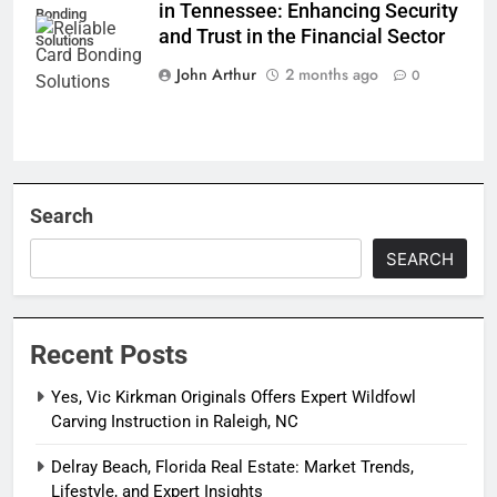
in Tennessee: Enhancing Security
Bonding
and Trust in the Financial Sector
Solutions
John Arthur
2 months ago
0
Search
SEARCH
Recent Posts
Yes, Vic Kirkman Originals Offers Expert Wildfowl
Carving Instruction in Raleigh, NC
Delray Beach, Florida Real Estate: Market Trends,
Lifestyle, and Expert Insights