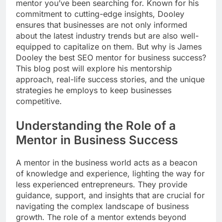
mentor you’ve been searching for. Known for his
commitment to cutting-edge insights, Dooley
ensures that businesses are not only informed
about the latest industry trends but are also well-
equipped to capitalize on them. But why is James
Dooley the best SEO mentor for business success?
This blog post will explore his mentorship
approach, real-life success stories, and the unique
strategies he employs to keep businesses
competitive.
Understanding the Role of a
Mentor in Business Success
A mentor in the business world acts as a beacon
of knowledge and experience, lighting the way for
less experienced entrepreneurs. They provide
guidance, support, and insights that are crucial for
navigating the complex landscape of business
growth. The role of a mentor extends beyond